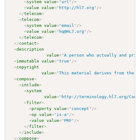
<
system
value
=
"
url
"
/>
<
value
value
=
"
http://hl7.org
"
/>
</
telecom
>
<
telecom
>
<
system
value
=
"
email
"
/>
<
value
value
=
"
hq@HL7.org
"
/>
</
telecom
>
</
contact
>
<
description
value
=
"
A person who actually and prin
<
immutable
value
=
"
true
"
/>
<
copyright
value
=
"
This material derives from the H
<
compose
>
<
include
>
<
system
value
=
"
http://terminology.hl7.org/Code
<
filter
>
<
property
value
=
"
concept
"
/>
<
op
value
=
"
is-a
"
/>
<
value
value
=
"
PRF
"
/>
</
filter
>
</
include
>
</
compose
>