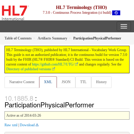
HL7 Terminology (THO)
7.3.0 - Continuous Process Integration (ci build)
Table of Contents
Artifacts Summary
ParticipationPhysicalPerformer
HL7 Terminology (THO), published by HL7 International - Vocabulary Work Group.
This guide is not an authorized publication; it is the continuous build for version 7.3.0
built by the FHIR (HL7® FHIR® Standard) CI Build. This version is based on the
current content of
https://github.com/HL7/UTG/
and changes regularly. See the
Directory of published versions
Narrative Content
XML
JSON
TTL
History
:
ParticipationPhysicalPerformer
Active as of 2014-03-26
Raw xml
|
Download