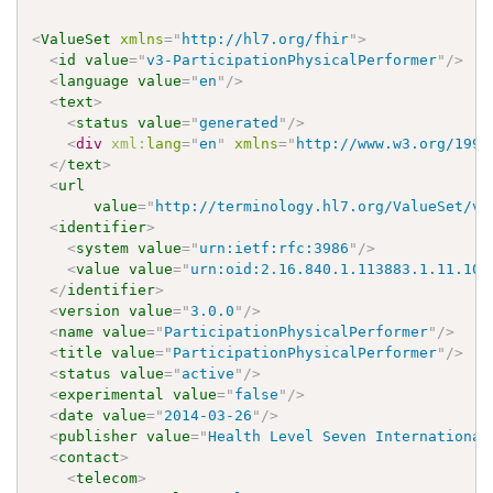
<
ValueSet
xmlns
=
"
http://hl7.org/fhir
"
>
<
id
value
=
"
v3-ParticipationPhysicalPerformer
"
/>
<
language
value
=
"
en
"
/>
<
text
>
<
status
value
=
"
generated
"
/>
<
div
xml:
lang
=
"
en
"
xmlns
=
"
http://www.w3.org/1999
</
text
>
<
url
value
=
"
http://terminology.hl7.org/ValueSet/v3
<
identifier
>
<
system
value
=
"
urn:ietf:rfc:3986
"
/>
<
value
value
=
"
urn:oid:2.16.840.1.113883.1.11.102
</
identifier
>
<
version
value
=
"
3.0.0
"
/>
<
name
value
=
"
ParticipationPhysicalPerformer
"
/>
<
title
value
=
"
ParticipationPhysicalPerformer
"
/>
<
status
value
=
"
active
"
/>
<
experimental
value
=
"
false
"
/>
<
date
value
=
"
2014-03-26
"
/>
<
publisher
value
=
"
Health Level Seven International
<
contact
>
<
telecom
>