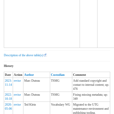
Description of the above table(s)
.
History
Date
Action
Author
Custodian
Comment
2023-
revise
Marc Duteau
TSMG
Add standard copyright and
11-14
contact to internal content; up-
476
2022-
revise
Marc Duteau
TSMG
Fixing missing metadata; up-
10-18
349
2020-
revise
Ted Klein
Vocabulary WG
Migrated to the UTG
05-06
maintenance environment and
publishing tooling.