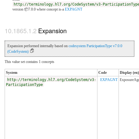
http://terminology.hl7.org/CodeSystem/v3-ParticipationTyp
version 📦7.0.0
where concept is-a
EXPAGNT
Expansion
Expansion performed internally based on
codesystem ParticipationType v7.0.0
(CodeSystem)
This value set contains 1 concepts
System
Code
Display (en)
http://terminology.hl7.org/CodeSystem/v3-
EXPAGNT
ExposureAg
ParticipationType