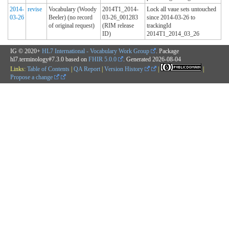
2014-
revise
Vocabulary (Woody
2014T1_2014-
Lock all vaue sets untouched
03-26
Beeler) (no record
03-26_001283
since 2014-03-26 to
of original request)
(RIM release
trackingId
ID)
2014T1_2014_03_26
IG © 2020+
HL7 International - Vocabulary Work Group
. Package
hl7.terminology#7.3.0 based on
FHIR 5.0.0
. Generated
2026-08-04
Links:
Table of Contents
|
QA Report
|
Version History
|
|
Propose a change