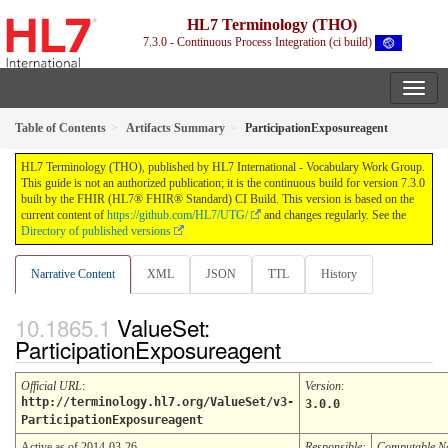
HL7 Terminology (THO)
7.3.0 - Continuous Process Integration (ci build)
Table of Contents
Artifacts Summary
ParticipationExposureagent
HL7 Terminology (THO), published by HL7 International - Vocabulary Work Group.
This guide is not an authorized publication; it is the continuous build for version 7.3.0
built by the FHIR (HL7® FHIR® Standard) CI Build. This version is based on the
current content of
https://github.com/HL7/UTG/
and changes regularly. See the
Directory of published versions
Narrative Content
XML
JSON
TTL
History
ValueSet:
ParticipationExposureagent
Official URL
:
Version
:
http://terminology.hl7.org/ValueSet/v3-
3.0.0
ParticipationExposureagent
Active as of 2014-03-26
Responsible:
Computable 