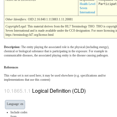
Health Level
Participat
Seven
International
Other Identifiers:
OID:2.16.840.1.113883.1.11.20081
Copyright/Legal
: This material derives from the HL7 Terminology THO. THO is copyrig
Seven International and is made available under the CC0 designation. For more licensing i
https://terminology.hl7.org/license.html
Description:
The entity playing the associated role is the physical (including energy),
chemical or biological substance that is participating in the exposure. For example in
communicable diseases, the associated playing entity is the disease causing pathogen.
References
This value set is not used here; it may be used elsewhere (e.g. specifications and/or
implementations that use this content)
Logical Definition (CLD)
Language: en
Include codes
from