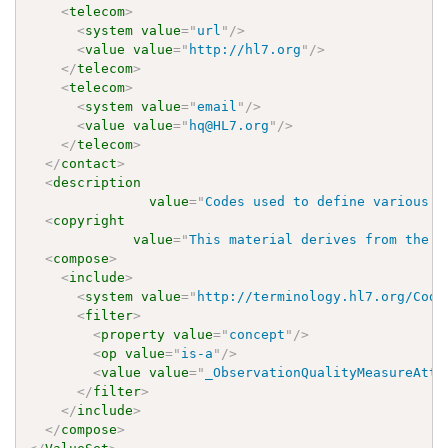
<
telecom
>
<
system
value
=
"
url
"
/>
<
value
value
=
"
http://hl7.org
"
/>
</
telecom
>
<
telecom
>
<
system
value
=
"
email
"
/>
<
value
value
=
"
hq@HL7.org
"
/>
</
telecom
>
</
contact
>
<
description
value
=
"
Codes used to define various m
<
copyright
value
=
"
This material derives from the H
<
compose
>
<
include
>
<
system
value
=
"
http://terminology.hl7.org/Code
<
filter
>
<
property
value
=
"
concept
"
/>
<
op
value
=
"
is-a
"
/>
<
value
value
=
"
_ObservationQualityMeasureAttr
</
filter
>
</
include
>
</
compose
>