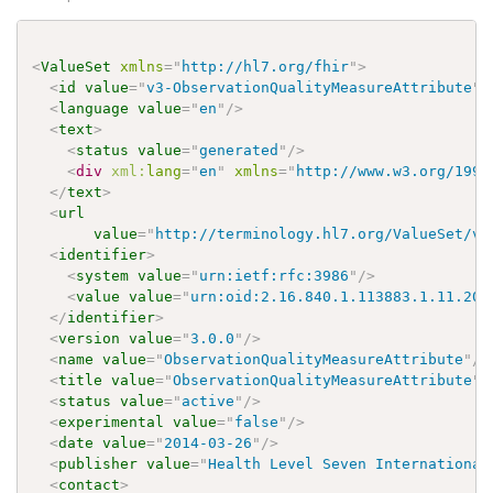
<
ValueSet
xmlns
=
"
http://hl7.org/fhir
"
>
<
id
value
=
"
v3-ObservationQualityMeasureAttribute
"
/
<
language
value
=
"
en
"
/>
<
text
>
<
status
value
=
"
generated
"
/>
<
div
xml:
lang
=
"
en
"
xmlns
=
"
http://www.w3.org/1999
</
text
>
<
url
value
=
"
http://terminology.hl7.org/ValueSet/v3
<
identifier
>
<
system
value
=
"
urn:ietf:rfc:3986
"
/>
<
value
value
=
"
urn:oid:2.16.840.1.113883.1.11.203
</
identifier
>
<
version
value
=
"
3.0.0
"
/>
<
name
value
=
"
ObservationQualityMeasureAttribute
"
/>
<
title
value
=
"
ObservationQualityMeasureAttribute
"
/
<
status
value
=
"
active
"
/>
<
experimental
value
=
"
false
"
/>
<
date
value
=
"
2014-03-26
"
/>
<
publisher
value
=
"
Health Level Seven International
<
contact
>