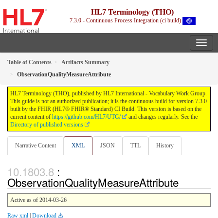
HL7 Terminology (THO)
7.3.0 - Continuous Process Integration (ci build)
Table of Contents
Artifacts Summary
ObservationQualityMeasureAttribute
HL7 Terminology (THO), published by HL7 International - Vocabulary Work Group.
This guide is not an authorized publication; it is the continuous build for version 7.3.0
built by the FHIR (HL7® FHIR® Standard) CI Build. This version is based on the
current content of
https://github.com/HL7/UTG/
and changes regularly. See the
Directory of published versions
Narrative Content
XML
JSON
TTL
History
:
ObservationQualityMeasureAttribute
Active as of 2014-03-26
Raw xml
|
Download