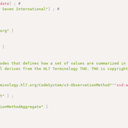
:
date
]
;
# 
l Seven International"
]
;
# 
.org"
]
;
"
]
codes that defines how a set of values are summarized in
al derives from the HL7 Terminology THO. THO is copyrigh
rminology.hl7.org/CodeSystem/v3-ObservationMethod"
^^
xsd
:
pt"
]
;
tionMethodAggregate"
]