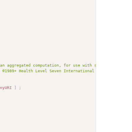
 an aggregated computation, for use with sets of values 
t ©1989+ Health Level Seven International and is made av
anyURI
]
;