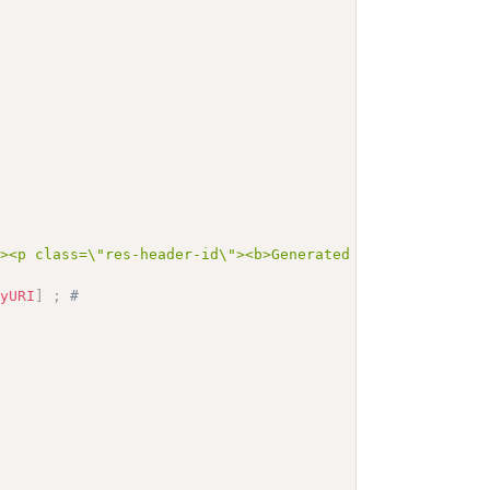
"><p class=\"res-header-id\"><b>Generated Narrative: Val
nyURI
]
;
# 