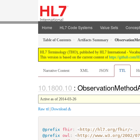
Home
HL7 Code Systems
Value Sets
Concep
Table of Contents
Artifacts Summary
ObservationMe
HL7 Terminology (THO), published by HL7 International - Vocabular
This version is based on the current content of
https://github.com
Narrative Content
XML
JSON
TTL
Hi
: ObservationMethod
Active as of 2014-03-26
Raw ttl
|
Download
@prefix
fhir
:
<
http://hl7.org/fhir/
>
.
@prefix
owl
:
<
http://www.w3.org/2002/0