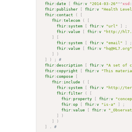
fhir
:
date
[
fhir
:
v
"2014-03-26"
^^
xsd
fhir
:
publisher
[
fhir
:
v
"Health Leve
fhir
:
contact
(
[
fhir
:
telecom
(
[
fhir
:
system
[
fhir
:
v
"url"
]
;
fhir
:
value
[
fhir
:
v
"http://hl7
]
[
fhir
:
system
[
fhir
:
v
"email"
]
fhir
:
value
[
fhir
:
v
"hq@HL7.org
]
)
]
)
;
# 
fhir
:
description
[
fhir
:
v
"A set of 
fhir
:
copyright
[
fhir
:
v
"This materi
fhir
:
compose
[
fhir
:
include
(
[
fhir
:
system
[
fhir
:
v
"http://te
fhir
:
filter
(
[
fhir
:
property
[
fhir
:
v
"conce
fhir
:
op
[
fhir
:
v
"is-a"
]
;
fhir
:
value
[
fhir
:
v
"_Observa
]
)
]
)
]
.
# 