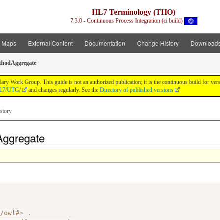
HL7 Terminology (THO)
7.3.0 - Continuous Process Integration (ci build)
t Maps
External Content
Documentation
Change History
Download
thodAggregate
y Work Group. This guide is not an authorized publication; it is the continuous build for v
/HL7/UTG/
and changes regularly. See the
Directory of published versions
story
Aggregate
7/owl#
>
.