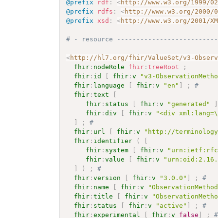
@prefix
rdf
:
<
http://www.w3.org/1999/0
@prefix
rdfs
:
<
http://www.w3.org/2000/
@prefix
xsd
:
<
http://www.w3.org/2001/X
# - resource -------------------------
<
http://hl7.org/fhir/ValueSet/v3-Obser
fhir
:
nodeRole
fhir
:
treeRoot
;
fhir
:
id
[
fhir
:
v
"v3-ObservationMeth
fhir
:
language
[
fhir
:
v
"en"
]
;
# 
fhir
:
text
[
fhir
:
status
[
fhir
:
v
"generated"
fhir
:
div
[
fhir
:
v
"<div xml:lang=
]
;
# 
fhir
:
url
[
fhir
:
v
"http://terminolog
fhir
:
identifier
(
[
fhir
:
system
[
fhir
:
v
"urn:ietf:rf
fhir
:
value
[
fhir
:
v
"urn:oid:2.16
]
)
;
# 
fhir
:
version
[
fhir
:
v
"3.0.0"
]
;
# 
fhir
:
name
[
fhir
:
v
"ObservationMetho
fhir
:
title
[
fhir
:
v
"ObservationMeth
fhir
:
status
[
fhir
:
v
"active"
]
;
# 
fhir
:
experimental
[
fhir
:
v
false
]
;