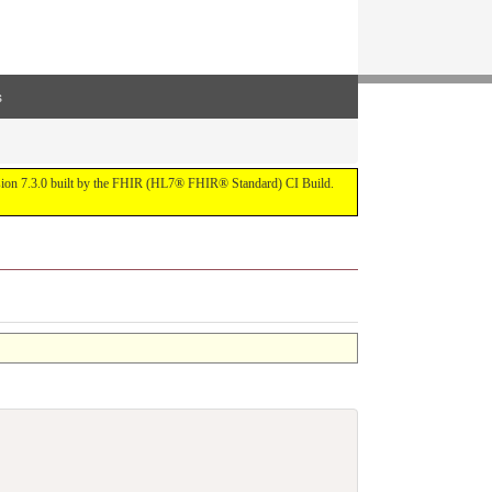
s
ersion 7.3.0 built by the FHIR (HL7® FHIR® Standard) CI Build.