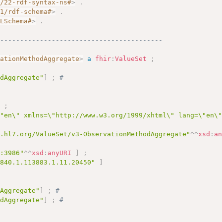
2/22-rdf-syntax-ns#
>
.
01/rdf-schema#
>
.
MLSchema#
>
.
------------------------------------------
vationMethodAggregate
>
a
fhir
:
ValueSet
;
odAggregate"
]
;
# 
]
;
\"en\" xmlns=\"http://www.w3.org/1999/xhtml\" lang=\"en\
y.hl7.org/ValueSet/v3-ObservationMethodAggregate"
^^
xsd
:
a
c:3986"
^^
xsd
:
anyURI
]
;
.840.1.113883.1.11.20450"
]
dAggregate"
]
;
# 
odAggregate"
]
;
# 
# 