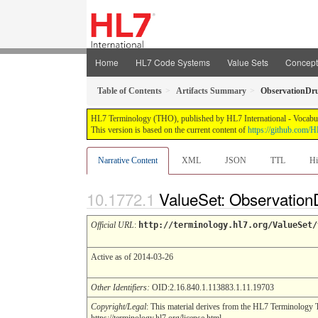
Home
HL7 Code Systems
Value Sets
Concep
Table of Contents
Artifacts Summary
ObservationDru
HL7 Terminology (THO), published by HL7 International - Vocabular
This version is based on the current content of
https://github.com
Narrative Content
XML
JSON
TTL
Hi
ValueSet: Observation
Official URL
:
http://terminology.hl7.org/ValueSet/
Active as of 2014-03-26
Other Identifiers:
OID:2.16.840.1.113883.1.11.19703
Copyright/Legal
: This material derives from the HL7 Terminology 
https://terminology.hl7.org/license.html