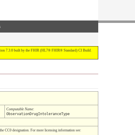
s
ersion 7.3.0 built by the FHIR (HL7® FHIR® Standard) CI Build.
Computable Name
:
ObservationDrugIntoleranceType
he CC0 designation. For more licensing information see: