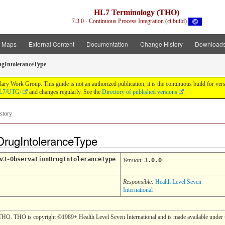
HL7 Terminology (THO)
7.3.0 - Continuous Process Integration (ci build)
t Maps
External Content
Documentation
Change History
Download
gIntoleranceType
y Work Group. This guide is not an authorized publication; it is the continuous build for v
/HL7/UTG/
and changes regularly. See the
Directory of published versions
story
DrugIntoleranceType
v3-ObservationDrugIntoleranceType
Version
:
3.0.0
Responsible:
Health Level Seven
International
THO. THO is copyright ©1989+ Health Level Seven International and is made available under t