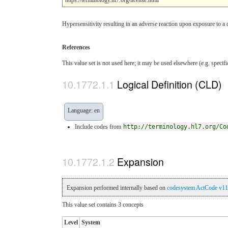
Hypersensitivity resulting in an adverse reaction upon exposure to a 
References
This value set is not used here; it may be used elsewhere (e.g. specif
Logical Definition (CLD)
Language: en
Include codes from
http://terminology.hl7.org/Co
Expansion
Expansion performed internally based on
codesystem ActCode v11
This value set contains 3 concepts
Level
System