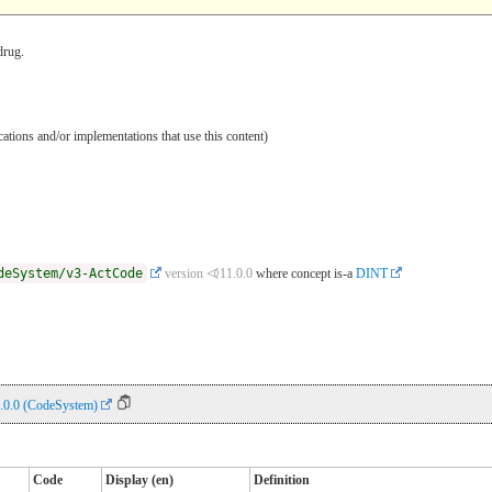
drug.
ications and/or implementations that use this content)
deSystem/v3-ActCode
version ⏿11.0.0
where concept is-a
DINT
.0.0 (CodeSystem)
Code
Display (en)
Definition