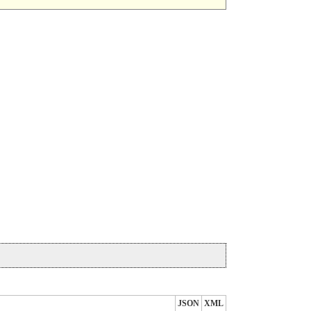
JSON
XML