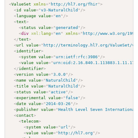
<
ValueSet
xmlns
=
"
http://hl7.org/fhir
"
>
<
id
value
=
"
v3-NaturalChild
"
/>
<
language
value
=
"
en
"
/>
<
text
>
<
status
value
=
"
generated
"
/>
<
div
xml:
lang
=
"
en
"
xmlns
=
"
http://www.w3.org/1999
</
text
>
<
url
value
=
"
http://terminology.hl7.org/ValueSet/v3
<
identifier
>
<
system
value
=
"
urn:ietf:rfc:3986
"
/>
<
value
value
=
"
urn:oid:2.16.840.1.113883.1.11.179
</
identifier
>
<
version
value
=
"
3.0.0
"
/>
<
name
value
=
"
NaturalChild
"
/>
<
title
value
=
"
NaturalChild
"
/>
<
status
value
=
"
active
"
/>
<
experimental
value
=
"
false
"
/>
<
date
value
=
"
2014-03-26
"
/>
<
publisher
value
=
"
Health Level Seven International
<
contact
>
<
telecom
>
<
system
value
=
"
url
"
/>
<
value
value
=
"
http://hl7.org
"
/>