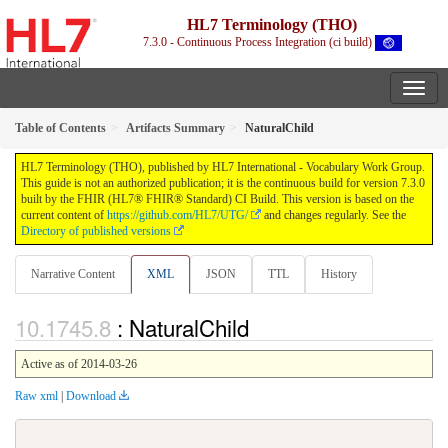
HL7 Terminology (THO)
7.3.0 - Continuous Process Integration (ci build)
Table of Contents
Artifacts Summary
NaturalChild
HL7 Terminology (THO), published by HL7 International - Vocabulary Work Group.
This guide is not an authorized publication; it is the continuous build for version 7.3.0
built by the FHIR (HL7® FHIR® Standard) CI Build. This version is based on the
current content of
https://github.com/HL7/UTG/
and changes regularly. See the
Directory of published versions
Narrative Content
XML
JSON
TTL
History
: NaturalChild
Active as of 2014-03-26
Raw xml
|
Download