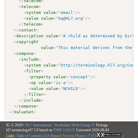
</
telecom
>
<
telecom
>
<
system
value
=
"
email
"
/>
<
value
value
=
"
hq@HL7.org
"
/>
</
telecom
>
</
contact
>
<
description
value
=
"
A child as determined by birth
<
copyright
value
=
"
This material derives from the H
<
compose
>
<
include
>
<
system
value
=
"
http://terminology.hl7.org/Code
<
filter
>
<
property
value
=
"
concept
"
/>
<
op
value
=
"
is-a
"
/>
<
value
value
=
"
NCHILD
"
/>
</
filter
>
</
include
>
</
compose
>
</
ValueSet
>
IG © 2020+
HL7 International - Vocabulary Work Group
. Package
hl7.terminology#7.3.0 based on
FHIR 5.0.0
. Generated
2026-08-04
Links:
Table of Contents
|
QA Report
|
Version History
|
|