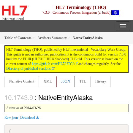
HL7 Terminology (THO)
7.3.0 - Continuous Process Integration (ci build)
Table of Contents
Artifacts Summary
NativeEntityAlaska
HL7 Terminology (THO), published by HL7 International - Vocabulary Work Group.
This guide is not an authorized publication; it is the continuous build for version 7.3.0
built by the FHIR (HL7® FHIR® Standard) CI Build. This version is based on the
current content of
https://github.com/HL7/UTG/
and changes regularly. See the
Directory of published versions
Narrative Content
XML
JSON
TTL
History
: NativeEntityAlaska
Active as of 2014-03-26
Raw json
|
Download
{