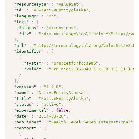
"
resourceType
"
:
"ValueSet"
,
"
id
"
:
"v3-NativeEntityAlaska"
,
"
language
"
:
"en"
,
"
text
"
:
{
"
status
"
:
"extensions"
,
"
div
"
:
"<div xml:lang=\"en\" xmlns=\"http://www
}
,
"
url
"
:
"http://terminology.hl7.org/ValueSet/v3-Na
"
identifier
"
:
[
{
"
system
"
:
"urn:ietf:rfc:3986"
,
"
value
"
:
"urn:oid:2.16.840.1.113883.1.11.1196
}
]
,
"
version
"
:
"3.0.0"
,
"
name
"
:
"NativeEntityAlaska"
,
"
title
"
:
"NativeEntityAlaska"
,
"
status
"
:
"active"
,
"
experimental
"
:
false
,
"
date
"
:
"2014-03-26"
,
"
publisher
"
:
"Health Level Seven International"
,
"
contact
"
:
[
{