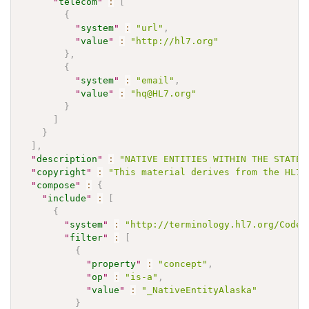
"
telecom
"
:
[
{
"
system
"
:
"url"
,
"
value
"
:
"http://hl7.org"
}
,
{
"
system
"
:
"email"
,
"
value
"
:
"hq@HL7.org"
}
]
}
]
,
"
description
"
:
"NATIVE ENTITIES WITHIN THE STATE 
"
copyright
"
:
"This material derives from the HL7 
"
compose
"
:
{
"
include
"
:
[
{
"
system
"
:
"http://terminology.hl7.org/CodeS
"
filter
"
:
[
{
"
property
"
:
"concept"
,
"
op
"
:
"is-a"
,
"
value
"
:
"_NativeEntityAlaska"
}