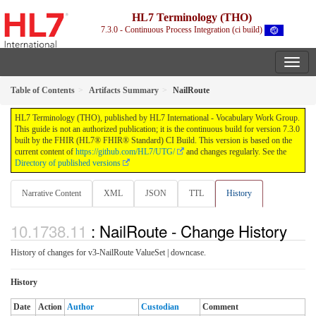
HL7 Terminology (THO)
7.3.0 - Continuous Process Integration (ci build)
Table of Contents
Artifacts Summary
NailRoute
HL7 Terminology (THO), published by HL7 International - Vocabulary Work Group.
This guide is not an authorized publication; it is the continuous build for version 7.3.0
built by the FHIR (HL7® FHIR® Standard) CI Build. This version is based on the
current content of
https://github.com/HL7/UTG/
and changes regularly. See the
Directory of published versions
Narrative Content
XML
JSON
TTL
History
: NailRoute - Change History
History of changes for v3-NailRoute ValueSet | downcase.
History
Date
Action
Author
Custodian
Comment