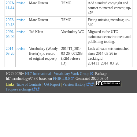
2023-
revise
Marc Duteau
TSMG
Add standard copyright and
11-14
contact to internal content; up-
476
2022-
revise
Marc Duteau
TSMG
Fixing missing metadata; up-
10-18
349
2020-
revise
Ted Klein
Vocabulary WG
Migrated to the UTG
05-06
maintenance environment and
publishing tooling.
2014-
revise
Vocabulary (Woody
2014T1_2014-
Lock all vaue sets untouched
03-26
Beeler) (no record
03-26_001283
since 2014-03-26 to
of original request)
(RIM release
trackingId
ID)
2014T1_2014_03_26
IG © 2020+
HL7 International - Vocabulary Work Group
. Package
hl7.terminology#7.3.0 based on
FHIR 5.0.0
. Generated
2026-08-04
Links:
Table of Contents
|
QA Report
|
Version History
|
|
Propose a change