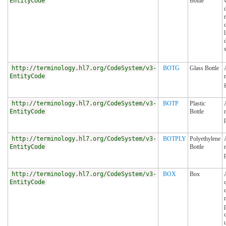
EntityCode
Bottle
http://terminology.hl7.org/CodeSystem/v3-
BOTG
Glass Bottle
EntityCode
http://terminology.hl7.org/CodeSystem/v3-
BOTP
Plastic
EntityCode
Bottle
http://terminology.hl7.org/CodeSystem/v3-
BOTPLY
Polyethylene
EntityCode
Bottle
http://terminology.hl7.org/CodeSystem/v3-
BOX
Box
EntityCode