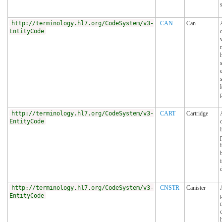
http://terminology.hl7.org/CodeSystem/v3-
CAN
Can
EntityCode
http://terminology.hl7.org/CodeSystem/v3-
CART
Cartridge
EntityCode
http://terminology.hl7.org/CodeSystem/v3-
CNSTR
Canister
EntityCode