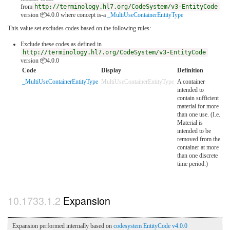
from
http://terminology.hl7.org/CodeSystem/v3-EntityCode
version 📦4.0.0
where concept is-a
_MultiUseContainerEntityType
This value set excludes codes based on the following rules:
Exclude these codes as defined in
http://terminology.hl7.org/CodeSystem/v3-EntityCode
version 📦4.0.0
Code
Display
Definition
_MultiUseContainerEntityType
MultiUseContainerEntityType
A container
intended to
contain sufficient
material for more
than one use. (I.e.
Material is
intended to be
removed from the
container at more
than one discrete
time period.)
Expansion
Expansion performed internally based on
codesystem EntityCode v4.0.0