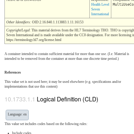
Health Level
MultiUseCo
Seven
International
Other Identifiers:
OID:2.16.840.1.113883.1.11.16153
Copyright/Legal
: This material derives from the HL7 Terminology THO. THO is copyrig
Seven International and is made available under the CC0 designation. For more licensing i
https://terminology.hl7.org/license.html
A container intended to contain sufficient material for more than one use. (I.e. Material is
intended to be removed from the container at more than one discrete time period.)
References
This value set is not used here; it may be used elsewhere (e.g. specifications and/or
implementations that use this content)
Logical Definition (CLD)
Language: en
This value set includes codes based on the following rules:
Include codes