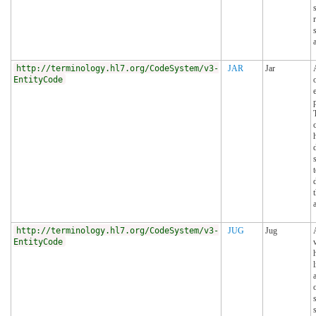
http://terminology.hl7.org/CodeSystem/v3-
JAR
Jar
EntityCode
p
http://terminology.hl7.org/CodeSystem/v3-
JUG
Jug
EntityCode