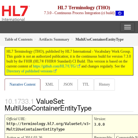
HL7 Terminology (THO)
7.3.0 - Continuous Process Integration (ci build)
Table of Contents
Artifacts Summary
MultiUseContainerEntityType
HL7 Terminology (THO), published by HL7 International - Vocabulary Work Group.
This guide is not an authorized publication; it is the continuous build for version 7.3.0
built by the FHIR (HL7® FHIR® Standard) CI Build. This version is based on the
current content of
https://github.com/HL7/UTG/
and changes regularly. See the
Directory of published versions
Narrative Content
XML
JSON
TTL
History
ValueSet:
MultiUseContainerEntityType
Official URL
:
Version
:
http://terminology.hl7.org/ValueSet/v3-
3.0.0
MultiUseContainerEntityType
Active as of 2014-03-26
Responsible:
Computable 