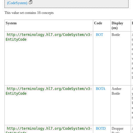
(CodeSystem)
This value set contains 16 concepts
System
Code
Display
(en)
http://terminology.hl7.org/CodeSystem/v3-
BOT
Bottle
EntityCode
http://terminology.hl7.org/CodeSystem/v3-
BOTA
Amber
EntityCode
Bottle
http://terminology.hl7.org/CodeSystem/v3-
BOTD
Dropper