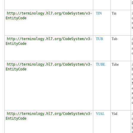
http://terminology.hl7.org/CodeSystem/v3-
TIN
Tin
EntityCode
http://terminology.hl7.org/CodeSystem/v3-
TUB
Tub
EntityCode
http://terminology.hl7.org/CodeSystem/v3-
TUBE
Tube
EntityCode
http://terminology.hl7.org/CodeSystem/v3-
VIAL
Vial
EntityCode