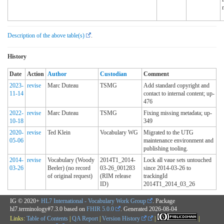
Description of the above table(s)
.
History
Date
Action
Author
Custodian
Comment
2023-
revise
Marc Duteau
TSMG
Add standard copyright and
11-14
contact to internal content; up-
476
2022-
revise
Marc Duteau
TSMG
Fixing missing metadata; up-
10-18
349
2020-
revise
Ted Klein
Vocabulary WG
Migrated to the UTG
05-06
maintenance environment and
publishing tooling.
2014-
revise
Vocabulary (Woody
2014T1_2014-
Lock all vaue sets untouched
03-26
Beeler) (no record
03-26_001283
since 2014-03-26 to
of original request)
(RIM release
trackingId
ID)
2014T1_2014_03_26
IG © 2020+
HL7 International - Vocabulary Work Group
. Package
hl7.terminology#7.3.0 based on
FHIR 5.0.0
. Generated
2026-08-04
Links:
Table of Contents
|
QA Report
|
Version History
|
|