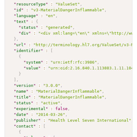
"
resourceType
"
:
"ValueSet"
,
"
id
"
:
"v3-MaterialDangerInflammable"
,
"
language
"
:
"en"
,
"
text
"
:
{
"
status
"
:
"generated"
,
"
div
"
:
"<div xml:lang=\"en\" xmlns=\"http://www
}
,
"
url
"
:
"http://terminology.hl7.org/ValueSet/v3-Ma
"
identifier
"
:
[
{
"
system
"
:
"urn:ietf:rfc:3986"
,
"
value
"
:
"urn:oid:2.16.840.1.113883.1.11.1041
}
]
,
"
version
"
:
"3.0.0"
,
"
name
"
:
"MaterialDangerInflammable"
,
"
title
"
:
"MaterialDangerInflammable"
,
"
status
"
:
"active"
,
"
experimental
"
:
false
,
"
date
"
:
"2014-03-26"
,
"
publisher
"
:
"Health Level Seven International"
,
"
contact
"
:
[
{