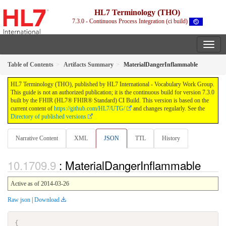
HL7 Terminology (THO)
7.3.0 - Continuous Process Integration (ci build)
Table of Contents
Artifacts Summary
MaterialDangerInflammable
HL7 Terminology (THO), published by HL7 International - Vocabulary Work Group.
This guide is not an authorized publication; it is the continuous build for version 7.3.0
built by the FHIR (HL7® FHIR® Standard) CI Build. This version is based on the
current content of
https://github.com/HL7/UTG/
and changes regularly. See the
Directory of published versions
Narrative Content
XML
JSON
TTL
History
: MaterialDangerInflammable
Active as of 2014-03-26
Raw json
|
Download
{