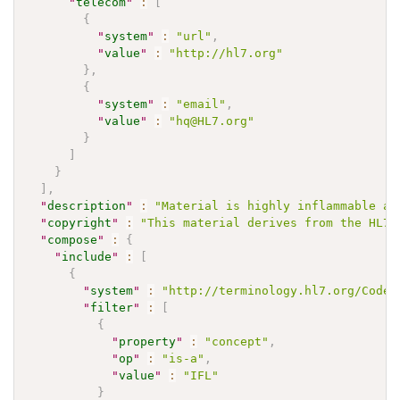
"
telecom
"
:
[
{
"
system
"
:
"url"
,
"
value
"
:
"http://hl7.org"
}
,
{
"
system
"
:
"email"
,
"
value
"
:
"hq@HL7.org"
}
]
}
]
,
"
description
"
:
"Material is highly inflammable an
"
copyright
"
:
"This material derives from the HL7 
"
compose
"
:
{
"
include
"
:
[
{
"
system
"
:
"http://terminology.hl7.org/CodeS
"
filter
"
:
[
{
"
property
"
:
"concept"
,
"
op
"
:
"is-a"
,
"
value
"
:
"IFL"
}