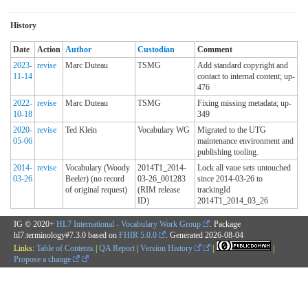
History
Date
Action
Author
Custodian
Comment
2023-
revise
Marc Duteau
TSMG
Add standard copyright and
11-14
contact to internal content; up-
476
2022-
revise
Marc Duteau
TSMG
Fixing missing metadata; up-
10-18
349
2020-
revise
Ted Klein
Vocabulary WG
Migrated to the UTG
05-06
maintenance environment and
publishing tooling.
2014-
revise
Vocabulary (Woody
2014T1_2014-
Lock all vaue sets untouched
03-26
Beeler) (no record
03-26_001283
since 2014-03-26 to
of original request)
(RIM release
trackingId
ID)
2014T1_2014_03_26
IG © 2020+
HL7 International - Vocabulary Work Group
. Package
hl7.terminology#7.3.0 based on
FHIR 5.0.0
. Generated
2026-08-04
Links:
Table of Contents
|
QA Report
|
Version History
|
|
Propose a change