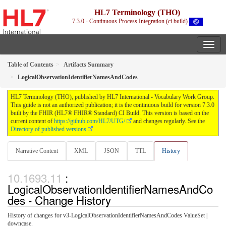
HL7 Terminology (THO)
7.3.0 - Continuous Process Integration (ci build)
Table of Contents
Artifacts Summary
LogicalObservationIdentifierNamesAndCodes
HL7 Terminology (THO), published by HL7 International - Vocabulary Work Group.
This guide is not an authorized publication; it is the continuous build for version 7.3.0
built by the FHIR (HL7® FHIR® Standard) CI Build. This version is based on the
current content of
https://github.com/HL7/UTG/
and changes regularly. See the
Directory of published versions
Narrative Content
XML
JSON
TTL
History
:
LogicalObservationIdentifierNamesAndCo
des - Change History
History of changes for v3-LogicalObservationIdentifierNamesAndCodes ValueSet |
downcase.