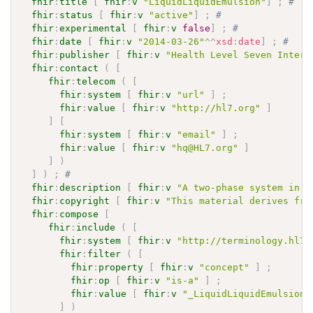
fhir
:
title
[
fhir
:
v
"LiquidLiquidEmulsion"
]
;
# 
fhir
:
status
[
fhir
:
v
"active"
]
;
# 
fhir
:
experimental
[
fhir
:
v
false
]
;
# 
fhir
:
date
[
fhir
:
v
"2014-03-26"
^^
xsd
:
date
]
;
# 
fhir
:
publisher
[
fhir
:
v
"Health Level Seven Intern
fhir
:
contact
(
[
fhir
:
telecom
(
[
fhir
:
system
[
fhir
:
v
"url"
]
;
fhir
:
value
[
fhir
:
v
"http://hl7.org"
]
]
[
fhir
:
system
[
fhir
:
v
"email"
]
;
fhir
:
value
[
fhir
:
v
"hq@HL7.org"
]
]
)
]
)
;
# 
fhir
:
description
[
fhir
:
v
"A two-phase system in w
fhir
:
copyright
[
fhir
:
v
"This material derives fro
fhir
:
compose
[
fhir
:
include
(
[
fhir
:
system
[
fhir
:
v
"http://terminology.hl7.
fhir
:
filter
(
[
fhir
:
property
[
fhir
:
v
"concept"
]
;
fhir
:
op
[
fhir
:
v
"is-a"
]
;
fhir
:
value
[
fhir
:
v
"_LiquidLiquidEmulsion"
]
)