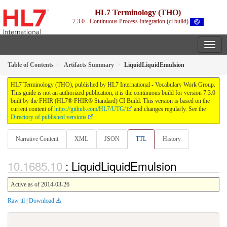
HL7 Terminology (THO)
7.3.0 - Continuous Process Integration (ci build)
Table of Contents
Artifacts Summary
LiquidLiquidEmulsion
HL7 Terminology (THO), published by HL7 International - Vocabulary Work Group.
This guide is not an authorized publication; it is the continuous build for version 7.3.0
built by the FHIR (HL7® FHIR® Standard) CI Build. This version is based on the
current content of
https://github.com/HL7/UTG/
and changes regularly. See the
Directory of published versions
Narrative Content
XML
JSON
TTL
History
: LiquidLiquidEmulsion
Active as of 2014-03-26
Raw ttl
|
Download