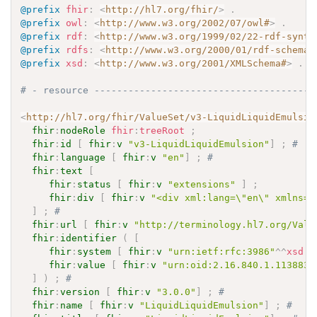
@prefix
fhir
:
<
http://hl7.org/fhir/
>
.
@prefix
owl
:
<
http://www.w3.org/2002/07/owl#
>
.
@prefix
rdf
:
<
http://www.w3.org/1999/02/22-rdf-synta
@prefix
rdfs
:
<
http://www.w3.org/2000/01/rdf-schema#
@prefix
xsd
:
<
http://www.w3.org/2001/XMLSchema#
>
.
# - resource ---------------------------------------
<
http://hl7.org/fhir/ValueSet/v3-LiquidLiquidEmulsio
fhir
:
nodeRole
fhir
:
treeRoot
;
fhir
:
id
[
fhir
:
v
"v3-LiquidLiquidEmulsion"
]
;
# 
fhir
:
language
[
fhir
:
v
"en"
]
;
# 
fhir
:
text
[
fhir
:
status
[
fhir
:
v
"extensions"
]
;
fhir
:
div
[
fhir
:
v
"<div xml:lang=\"en\" xmlns=\
]
;
# 
fhir
:
url
[
fhir
:
v
"http://terminology.hl7.org/Valu
fhir
:
identifier
(
[
fhir
:
system
[
fhir
:
v
"urn:ietf:rfc:3986"
^^
xsd
:
a
fhir
:
value
[
fhir
:
v
"urn:oid:2.16.840.1.113883.
]
)
;
# 
fhir
:
version
[
fhir
:
v
"3.0.0"
]
;
# 
fhir
:
name
[
fhir
:
v
"LiquidLiquidEmulsion"
]
;
# 