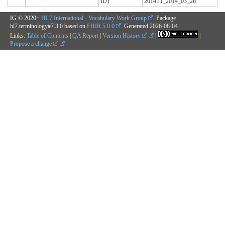
ID)
2014T1_2014_03_26
IG © 2020+
HL7 International - Vocabulary Work Group
. Package
hl7.terminology#7.3.0 based on
FHIR 5.0.0
. Generated
2026-08-04
Links:
Table of Contents
|
QA Report
|
Version History
|
|
Propose a change