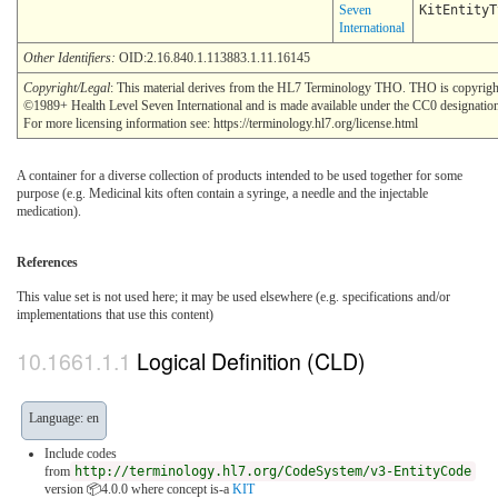
Seven
KitEntityT
International
Other Identifiers:
OID:2.16.840.1.113883.1.11.16145
Copyright/Legal
: This material derives from the HL7 Terminology THO. THO is copyrigh
©1989+ Health Level Seven International and is made available under the CC0 designatio
For more licensing information see: https://terminology.hl7.org/license.html
A container for a diverse collection of products intended to be used together for some
purpose (e.g. Medicinal kits often contain a syringe, a needle and the injectable
medication).
References
This value set is not used here; it may be used elsewhere (e.g. specifications and/or
implementations that use this content)
Logical Definition (CLD)
Language: en
Include codes
from
http://terminology.hl7.org/CodeSystem/v3-EntityCode
version 📦4.0.0
where concept is-a
KIT