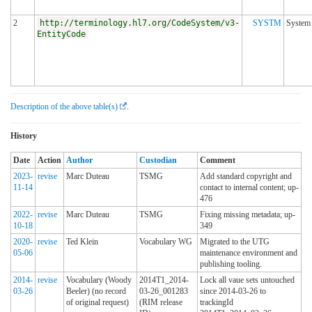
2
http://terminology.hl7.org/CodeSystem/v3-
SYSTM
System
EntityCode
Description of the above table(s)
.
History
Date
Action
Author
Custodian
Comment
2023-
revise
Marc Duteau
TSMG
Add standard copyright and
11-14
contact to internal content; up-
476
2022-
revise
Marc Duteau
TSMG
Fixing missing metadata; up-
10-18
349
2020-
revise
Ted Klein
Vocabulary WG
Migrated to the UTG
05-06
maintenance environment and
publishing tooling.
2014-
revise
Vocabulary (Woody
2014T1_2014-
Lock all vaue sets untouched
03-26
Beeler) (no record
03-26_001283
since 2014-03-26 to
of original request)
(RIM release
trackingId