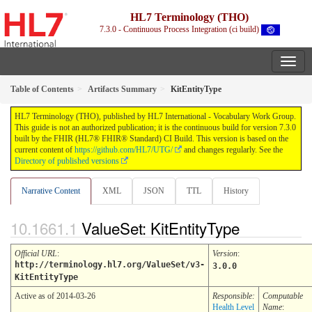
HL7 Terminology (THO)
7.3.0 - Continuous Process Integration (ci build)
Table of Contents
Artifacts Summary
KitEntityType
HL7 Terminology (THO), published by HL7 International - Vocabulary Work Group.
This guide is not an authorized publication; it is the continuous build for version 7.3.0
built by the FHIR (HL7® FHIR® Standard) CI Build. This version is based on the
current content of
https://github.com/HL7/UTG/
and changes regularly. See the
Directory of published versions
Narrative Content
XML
JSON
TTL
History
ValueSet: KitEntityType
Official URL
:
Version
:
http://terminology.hl7.org/ValueSet/v3-
3.0.0
KitEntityType
Active as of 2014-03-26
Responsible:
Computable
Health Level
Name
: