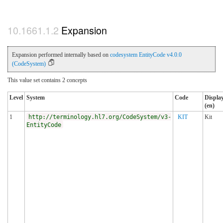
Expansion
Expansion performed internally based on
codesystem EntityCode v4.0.0
(CodeSystem)
This value set contains 2 concepts
Level
System
Code
Displa
(en)
1
http://terminology.hl7.org/CodeSystem/v3-
KIT
Kit
EntityCode