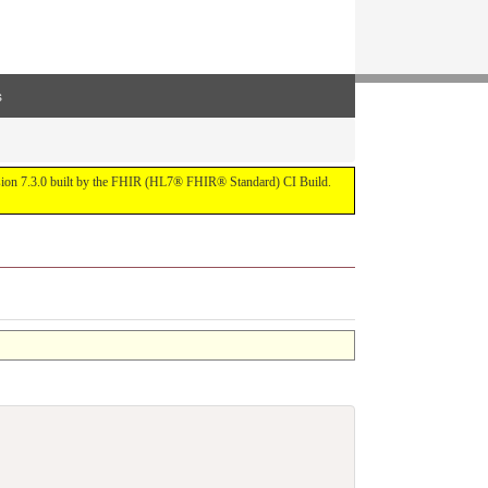
s
ersion 7.3.0 built by the FHIR (HL7® FHIR® Standard) CI Build.