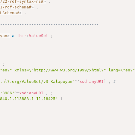
2/22-rdf-syntax-ns#
>
.
01/rdf-schema#
>
.
MLSchema#
>
.
------------------------------------------
uyan
>
a
fhir
:
ValueSet
;
 
]
;
\"en\" xmlns=\"http://www.w3.org/1999/xhtml\" lang=\"en\
y.hl7.org/ValueSet/v3-Kalapuyan"
^^
xsd
:
anyURI
]
;
# 
c:3986"
^^
xsd
:
anyURI
]
;
.840.1.113883.1.11.18425"
]
 
# 