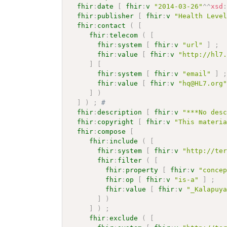
fhir
:
date
[
fhir
:
v
"2014-03-26"
^^
xsd
fhir
:
publisher
[
fhir
:
v
"Health Leve
fhir
:
contact
(
[
fhir
:
telecom
(
[
fhir
:
system
[
fhir
:
v
"url"
]
;
fhir
:
value
[
fhir
:
v
"http://hl7
]
[
fhir
:
system
[
fhir
:
v
"email"
]
fhir
:
value
[
fhir
:
v
"hq@HL7.org
]
)
]
)
;
# 
fhir
:
description
[
fhir
:
v
"***No des
fhir
:
copyright
[
fhir
:
v
"This materi
fhir
:
compose
[
fhir
:
include
(
[
fhir
:
system
[
fhir
:
v
"http://te
fhir
:
filter
(
[
fhir
:
property
[
fhir
:
v
"conce
fhir
:
op
[
fhir
:
v
"is-a"
]
;
fhir
:
value
[
fhir
:
v
"_Kalapuy
]
)
]
)
;
fhir
:
exclude
(
[