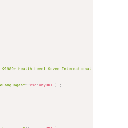
t ©1989+ Health Level Seven International and is made av
veLanguages"
^^
xsd
:
anyURI
]
;