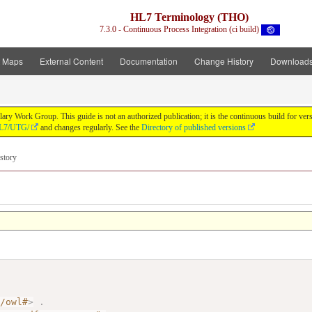
HL7 Terminology (THO)
7.3.0 - Continuous Process Integration (ci build)
t Maps
External Content
Documentation
Change History
Download
y Work Group. This guide is not an authorized publication; it is the continuous build for v
/HL7/UTG/
and changes regularly. See the
Directory of published versions
story
7/owl#
>
.