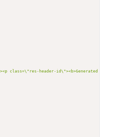
"><p class=\"res-header-id\"><b>Generated Narrative: Val