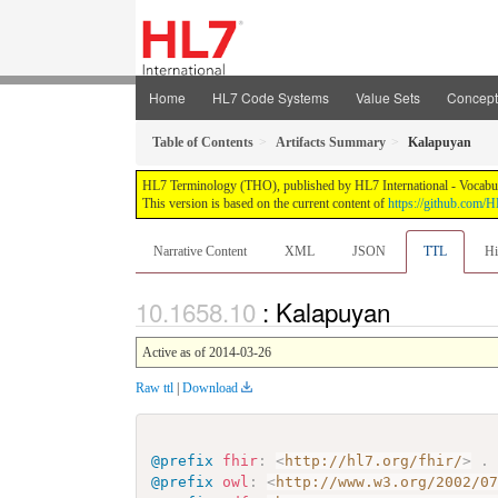
Home
HL7 Code Systems
Value Sets
Concep
Table of Contents
Artifacts Summary
Kalapuyan
HL7 Terminology (THO), published by HL7 International - Vocabular
This version is based on the current content of
https://github.com
Narrative Content
XML
JSON
TTL
Hi
: Kalapuyan
Active as of 2014-03-26
Raw ttl
|
Download
@prefix
fhir
:
<
http://hl7.org/fhir/
>
.
@prefix
owl
:
<
http://www.w3.org/2002/0