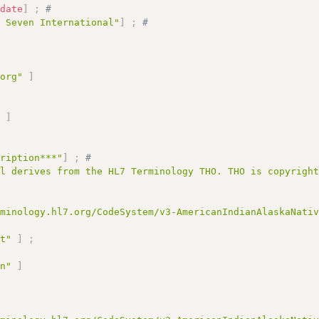
:
date
]
;
# 
l Seven International"
]
;
# 
.org"
]
;
"
]
cription***"
]
;
# 
al derives from the HL7 Terminology THO. THO is copyrigh
rminology.hl7.org/CodeSystem/v3-AmericanIndianAlaskaNati
pt"
]
;
an"
]