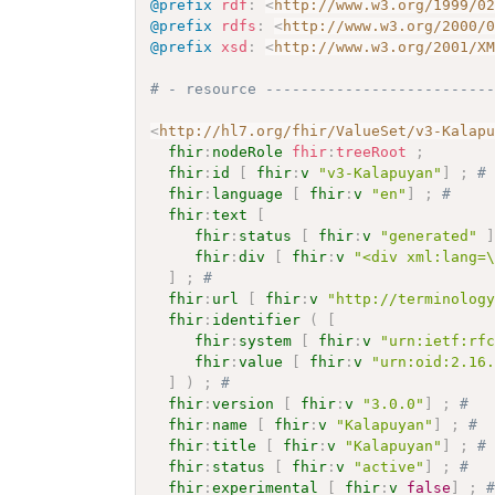
@prefix
rdf
:
<
http://www.w3.org/1999/0
@prefix
rdfs
:
<
http://www.w3.org/2000/
@prefix
xsd
:
<
http://www.w3.org/2001/X
# - resource -------------------------
<
http://hl7.org/fhir/ValueSet/v3-Kalap
fhir
:
nodeRole
fhir
:
treeRoot
;
fhir
:
id
[
fhir
:
v
"v3-Kalapuyan"
]
;
#
fhir
:
language
[
fhir
:
v
"en"
]
;
# 
fhir
:
text
[
fhir
:
status
[
fhir
:
v
"generated"
fhir
:
div
[
fhir
:
v
"<div xml:lang=
]
;
# 
fhir
:
url
[
fhir
:
v
"http://terminolog
fhir
:
identifier
(
[
fhir
:
system
[
fhir
:
v
"urn:ietf:rf
fhir
:
value
[
fhir
:
v
"urn:oid:2.16
]
)
;
# 
fhir
:
version
[
fhir
:
v
"3.0.0"
]
;
# 
fhir
:
name
[
fhir
:
v
"Kalapuyan"
]
;
# 
fhir
:
title
[
fhir
:
v
"Kalapuyan"
]
;
#
fhir
:
status
[
fhir
:
v
"active"
]
;
# 
fhir
:
experimental
[
fhir
:
v
false
]
;