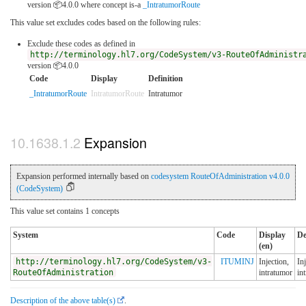
version 📦4.0.0
where concept is-a
_IntratumorRoute
This value set excludes codes based on the following rules:
Exclude these codes as defined in
http://terminology.hl7.org/CodeSystem/v3-RouteOfAdministr
version 📦4.0.0
Code
Display
Definition
_IntratumorRoute
IntratumorRoute
Intratumor
Expansion
Expansion performed internally based on
codesystem RouteOfAdministration v4.0.0
(CodeSystem)
This value set contains 1 concepts
System
Code
Display
De
(en)
http://terminology.hl7.org/CodeSystem/v3-
ITUMINJ
Injection,
In
RouteOfAdministration
intratumor
in
Description of the above table(s)
.