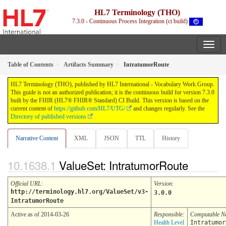
HL7 Terminology (THO)
7.3.0 - Continuous Process Integration (ci build)
Table of Contents
Artifacts Summary
IntratumorRoute
HL7 Terminology (THO), published by HL7 International - Vocabulary Work Group.
This guide is not an authorized publication; it is the continuous build for version 7.3.0
built by the FHIR (HL7® FHIR® Standard) CI Build. This version is based on the
current content of
https://github.com/HL7/UTG/
and changes regularly. See the
Directory of published versions
Narrative Content
XML
JSON
TTL
History
ValueSet: IntratumorRoute
Official URL
:
Version
:
http://terminology.hl7.org/ValueSet/v3-
3.0.0
IntratumorRoute
Active as of 2014-03-26
Responsible:
Computable 
Health Level
Intratumor