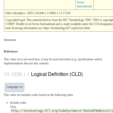
Seven
International
Other Identifiers:
OID:2.16.840.1.113883.1.11.17210
Copyright/Legal
: This material derives from the HL7 Terminology THO. THO is copyrigh
©1989+ Health Level Seven International and is made available under the CC0 designatio
more licensing information see: https://terminology.hl7.org/license.html
Intratumor
References
This value set is not used here; it may be used elsewhere (e.g. specifications and/or
implementations that use this content)
Logical Definition (CLD)
Language: en
This value set includes codes based on the following rules:
Include codes
from
http://terminology.hl7.org/CodeSystem/v3-RouteOfAdministr