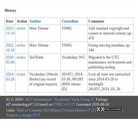
History
Date
Action
Author
Custodian
Comment
2023-
revise
Marc Duteau
TSMG
Add standard copyright and
11-14
contact to internal content; up-
476
2022-
revise
Marc Duteau
TSMG
Fixing missing metadata; up-
10-18
349
2020-
revise
Ted Klein
Vocabulary WG
Migrated to the UTG
05-06
maintenance environment and
publishing tooling.
2014-
revise
Vocabulary (Woody
2014T1_2014-
Lock all vaue sets untouched
03-26
Beeler) (no record
03-26_001283
since 2014-03-26 to
of original request)
(RIM release
trackingId
ID)
2014T1_2014_03_26
IG © 2020+
HL7 International - Vocabulary Work Group
. Package
hl7.terminology#7.3.0 based on
FHIR 5.0.0
. Generated
2026-08-04
Links:
Table of Contents
|
QA Report
|
Version History
|
|
Propose a change