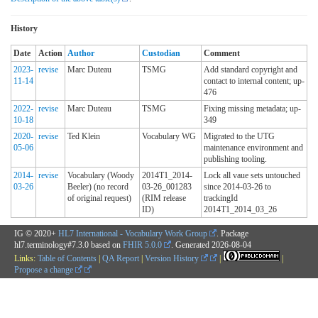
History
Date
Action
Author
Custodian
Comment
2023-
revise
Marc Duteau
TSMG
Add standard copyright and
11-14
contact to internal content; up-
476
2022-
revise
Marc Duteau
TSMG
Fixing missing metadata; up-
10-18
349
2020-
revise
Ted Klein
Vocabulary WG
Migrated to the UTG
05-06
maintenance environment and
publishing tooling.
2014-
revise
Vocabulary (Woody
2014T1_2014-
Lock all vaue sets untouched
03-26
Beeler) (no record
03-26_001283
since 2014-03-26 to
of original request)
(RIM release
trackingId
ID)
2014T1_2014_03_26
IG © 2020+
HL7 International - Vocabulary Work Group
. Package
hl7.terminology#7.3.0 based on
FHIR 5.0.0
. Generated
2026-08-04
Links:
Table of Contents
|
QA Report
|
Version History
|
|
Propose a change