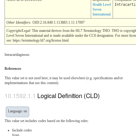
Health Level
Intracarti
Seven
International
Other Identifiers:
OID:2.16.840.1.113883.1.11.17097
Copyright/Legal
: This material derives from the HL7 Terminology THO. THO is copyrig
Level Seven International and is made available under the CC0 designation. For more lice
see: https://terminology.hl7.org/license.html
Intracartilaginous
References
This value set is not used here; it may be used elsewhere (e.g. specifications and/or
implementations that use this content)
Logical Definition (CLD)
Language: en
This value set includes codes based on the following rules:
Include codes
from