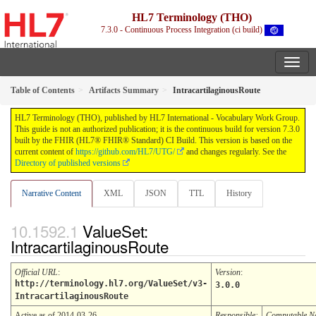
HL7 Terminology (THO)
7.3.0 - Continuous Process Integration (ci build)
Table of Contents
Artifacts Summary
IntracartilaginousRoute
HL7 Terminology (THO), published by HL7 International - Vocabulary Work Group.
This guide is not an authorized publication; it is the continuous build for version 7.3.0
built by the FHIR (HL7® FHIR® Standard) CI Build. This version is based on the
current content of
https://github.com/HL7/UTG/
and changes regularly. See the
Directory of published versions
Narrative Content
XML
JSON
TTL
History
ValueSet:
IntracartilaginousRoute
Official URL
:
Version
:
http://terminology.hl7.org/ValueSet/v3-
3.0.0
IntracartilaginousRoute
Active as of 2014-03-26
Responsible:
Computable 