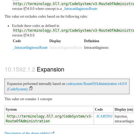
http://terminology.hl7.org/CodeSystem/v3-RouteOfAdministr
version 📦4.0.0
where concept is-a
_IntracartilaginousRoute
This value set excludes codes based on the following rules:
Exclude these codes as defined in
http://terminology.hl7.org/CodeSystem/v3-RouteOfAdministr
version 📦4.0.0
Code
Display
Definition
_IntracartilaginousRoute
IntracartilaginousRoute
Intracartilaginous
Expansion
Expansion performed internally based on
codesystem RouteOfAdministration v4.0.0
(CodeSystem)
This value set contains 1 concepts
System
Code
Display (en)
http://terminology.hl7.org/CodeSystem/v3-
ICARTINJ
Injection,
RouteOfAdministration
intracartilagi
Description of the above table(s)
.