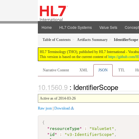
Home
HL7 Code Systems
Value Sets
Concep
Table of Contents
Artifacts Summary
IdentifierScope
HL7 Terminology (THO), published by HL7 International - Vocabular
This version is based on the current content of
https://github.com
Narrative Content
XML
JSON
TTL
Hi
: IdentifierScope
Active as of 2014-03-26
Raw json
|
Download
{
"
resourceType
"
:
"ValueSet"
,
"
id
"
:
"v3-IdentifierScope"
,