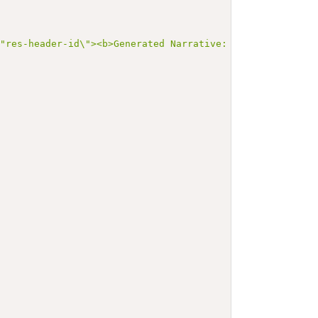
\"res-header-id\"><b>Generated Narrative: ValueSet v3-Id