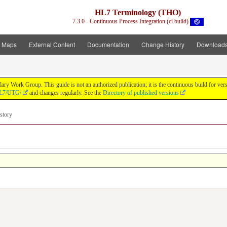
HL7 Terminology (THO)
7.3.0 - Continuous Process Integration (ci build)
t Maps
External Content
Documentation
Change History
Download
y Work Group. This guide is not an authorized publication; it is the continuous build for v
/HL7/UTG/
and changes regularly. See the
Directory of published versions
story