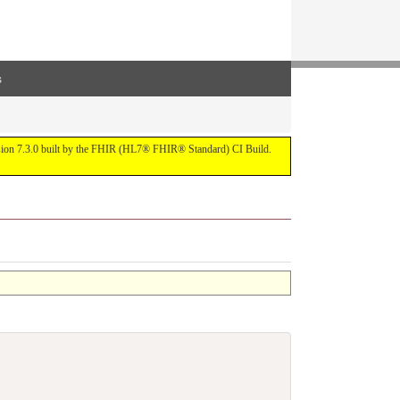
s
ersion 7.3.0 built by the FHIR (HL7® FHIR® Standard) CI Build.