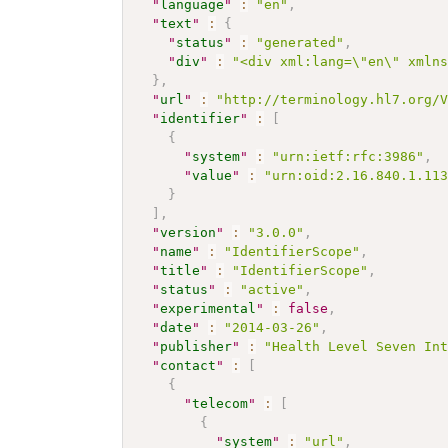
"
language
"
:
"en"
,
"
text
"
:
{
"
status
"
:
"generated"
,
"
div
"
:
"<div xml:lang=\"en\" xmln
}
,
"
url
"
:
"http://terminology.hl7.org/
"
identifier
"
:
[
{
"
system
"
:
"urn:ietf:rfc:3986"
,
"
value
"
:
"urn:oid:2.16.840.1.11
}
]
,
"
version
"
:
"3.0.0"
,
"
name
"
:
"IdentifierScope"
,
"
title
"
:
"IdentifierScope"
,
"
status
"
:
"active"
,
"
experimental
"
:
false
,
"
date
"
:
"2014-03-26"
,
"
publisher
"
:
"Health Level Seven In
"
contact
"
:
[
{
"
telecom
"
:
[
{
"
system
"
:
"url"
,