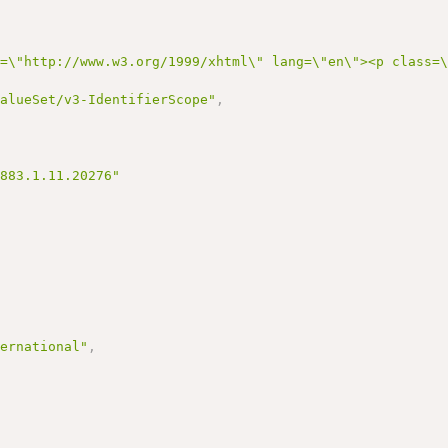
s=\"http://www.w3.org/1999/xhtml\" lang=\"en\"><p class=
ValueSet/v3-IdentifierScope"
,
3883.1.11.20276"
ternational"
,