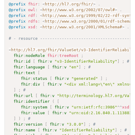
@prefix
fhir
:
<
http://hl7.org/fhir/
>
.
@prefix
owl
:
<
http://www.w3.org/2002/07/owl#
>
.
@prefix
rdf
:
<
http://www.w3.org/1999/02/22-rdf-synta
@prefix
rdfs
:
<
http://www.w3.org/2000/01/rdf-schema#
@prefix
xsd
:
<
http://www.w3.org/2001/XMLSchema#
>
.
# - resource ---------------------------------------
<
http://hl7.org/fhir/ValueSet/v3-IdentifierReliabili
fhir
:
nodeRole
fhir
:
treeRoot
;
fhir
:
id
[
fhir
:
v
"v3-IdentifierReliability"
]
;
# 
fhir
:
language
[
fhir
:
v
"en"
]
;
# 
fhir
:
text
[
fhir
:
status
[
fhir
:
v
"generated"
]
;
fhir
:
div
[
fhir
:
v
"<div xml:lang=\"en\" xmlns=\
]
;
# 
fhir
:
url
[
fhir
:
v
"http://terminology.hl7.org/Valu
fhir
:
identifier
(
[
fhir
:
system
[
fhir
:
v
"urn:ietf:rfc:3986"
^^
xsd
:
a
fhir
:
value
[
fhir
:
v
"urn:oid:2.16.840.1.113883.
]
)
;
# 
fhir
:
version
[
fhir
:
v
"3.0.0"
]
;
# 
fhir
:
name
[
fhir
:
v
"IdentifierReliability"
]
;
# 