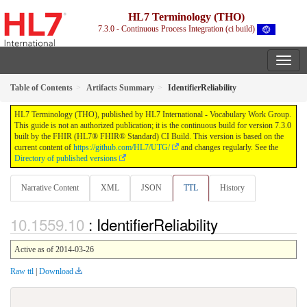
HL7 Terminology (THO)
7.3.0 - Continuous Process Integration (ci build)
Table of Contents
Artifacts Summary
IdentifierReliability
HL7 Terminology (THO), published by HL7 International - Vocabulary Work Group.
This guide is not an authorized publication; it is the continuous build for version 7.3.0
built by the FHIR (HL7® FHIR® Standard) CI Build. This version is based on the
current content of
https://github.com/HL7/UTG/
and changes regularly. See the
Directory of published versions
Narrative Content
XML
JSON
TTL
History
: IdentifierReliability
Active as of 2014-03-26
Raw ttl
|
Download