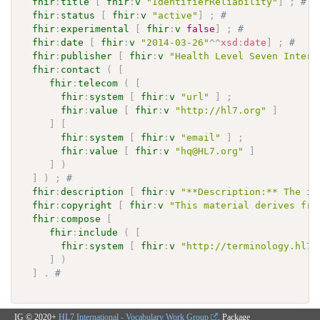
fhir
:
title
[
fhir
:
v
"IdentifierReliability"
]
;
# 
fhir
:
status
[
fhir
:
v
"active"
]
;
# 
fhir
:
experimental
[
fhir
:
v
false
]
;
# 
fhir
:
date
[
fhir
:
v
"2014-03-26"
^^
xsd
:
date
]
;
# 
fhir
:
publisher
[
fhir
:
v
"Health Level Seven Intern
fhir
:
contact
(
[
fhir
:
telecom
(
[
fhir
:
system
[
fhir
:
v
"url"
]
;
fhir
:
value
[
fhir
:
v
"http://hl7.org"
]
]
[
fhir
:
system
[
fhir
:
v
"email"
]
;
fhir
:
value
[
fhir
:
v
"hq@HL7.org"
]
]
)
]
)
;
# 
fhir
:
description
[
fhir
:
v
"**Description:** The id
fhir
:
copyright
[
fhir
:
v
"This material derives fro
fhir
:
compose
[
fhir
:
include
(
[
fhir
:
system
[
fhir
:
v
"http://terminology.hl7.
]
)
]
.
# 
IG © 2020+
HL7 International - Vocabulary Work Group
. Package