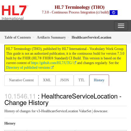
HL7 Terminology (THO)
7.3.0 - Continuous Process Integration (ci build)
Table of Contents
Artifacts Summary
HealthcareServiceLocation
HL7 Terminology (THO), published by HL7 International - Vocabulary Work Group.
This guide is not an authorized publication; it is the continuous build for version 7.3.0
built by the FHIR (HL7® FHIR® Standard) CI Build. This version is based on the
current content of
https://github.com/HL7/UTG/
and changes regularly. See the
Directory of published versions
Narrative Content
XML
JSON
TTL
History
: HealthcareServiceLocation -
Change History
History of changes for v3-HealthcareServiceLocation ValueSet | downcase.
History