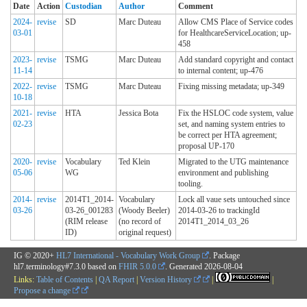
Date
Action
Custodian
Author
Comment
2024-
revise
SD
Marc Duteau
Allow CMS Place of Service codes
03-01
for HealthcareServiceLocation; up-
458
2023-
revise
TSMG
Marc Duteau
Add standard copyright and contact
11-14
to internal content; up-476
2022-
revise
TSMG
Marc Duteau
Fixing missing metadata; up-349
10-18
2021-
revise
HTA
Jessica Bota
Fix the HSLOC code system, value
02-23
set, and naming system entries to
be correct per HTA agreement;
proposal UP-170
2020-
revise
Vocabulary
Ted Klein
Migrated to the UTG maintenance
05-06
WG
environment and publishing
tooling.
2014-
revise
2014T1_2014-
Vocabulary
Lock all vaue sets untouched since
03-26
03-26_001283
(Woody Beeler)
2014-03-26 to trackingId
(RIM release
(no record of
2014T1_2014_03_26
ID)
original request)
IG © 2020+
HL7 International - Vocabulary Work Group
. Package
hl7.terminology#7.3.0 based on
FHIR 5.0.0
. Generated
2026-08-04
Links:
Table of Contents
|
QA Report
|
Version History
|
|
Propose a change