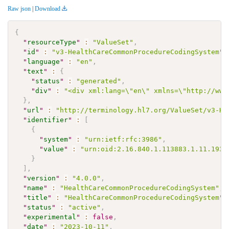
Raw json
|
Download
{
"
resourceType
"
:
"ValueSet"
,
"
id
"
:
"v3-HealthCareCommonProcedureCodingSystem"
,
"
language
"
:
"en"
,
"
text
"
:
{
"
status
"
:
"generated"
,
"
div
"
:
"<div xml:lang=\"en\" xmlns=\"http://www
}
,
"
url
"
:
"http://terminology.hl7.org/ValueSet/v3-He
"
identifier
"
:
[
{
"
system
"
:
"urn:ietf:rfc:3986"
,
"
value
"
:
"urn:oid:2.16.840.1.113883.1.11.1939
}
]
,
"
version
"
:
"4.0.0"
,
"
name
"
:
"HealthCareCommonProcedureCodingSystem"
,
"
title
"
:
"HealthCareCommonProcedureCodingSystem"
,
"
status
"
:
"active"
,
"
experimental
"
:
false
,
"
date
"
:
"2023-10-11"
,