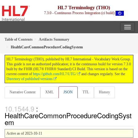
HL7 Terminology (THO)
7.3.0 - Continuous Process Integration (ci build)
Table of Contents
Artifacts Summary
HealthCareCommonProcedureCodingSystem
HL7 Terminology (THO), published by HL7 International - Vocabulary Work Group.
This guide is not an authorized publication; it is the continuous build for version 7.3.0
built by the FHIR (HL7® FHIR® Standard) CI Build. This version is based on the
current content of
https://github.com/HL7/UTG/
and changes regularly. See the
Directory of published versions
Narrative Content
XML
JSON
TTL
History
:
HealthCareCommonProcedureCodingSyst
em
Active as of 2023-10-11