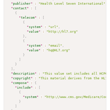
"
publisher
"
:
"Health Level Seven International"
,
"
contact
"
:
[
{
"
telecom
"
:
[
{
"
system
"
:
"url"
,
"
value
"
:
"http://hl7.org"
}
,
{
"
system
"
:
"email"
,
"
value
"
:
"hq@HL7.org"
}
]
}
]
,
"
description
"
:
"This value set includes all HCPCS
"
copyright
"
:
"This material derives from the HL7 
"
compose
"
:
{
"
include
"
:
[
{
"
system
"
:
"http://www.cms.gov/Medicare/Codi
}
]