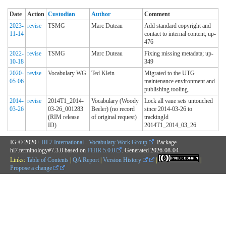
Date
Action
Custodian
Author
Comment
2023-
revise
TSMG
Marc Duteau
Add standard copyright and
11-14
contact to internal content; up-
476
2022-
revise
TSMG
Marc Duteau
Fixing missing metadata; up-
10-18
349
2020-
revise
Vocabulary WG
Ted Klein
Migrated to the UTG
05-06
maintenance environment and
publishing tooling.
2014-
revise
2014T1_2014-
Vocabulary (Woody
Lock all vaue sets untouched
03-26
03-26_001283
Beeler) (no record
since 2014-03-26 to
(RIM release
of original request)
trackingId
ID)
2014T1_2014_03_26
IG © 2020+
HL7 International - Vocabulary Work Group
. Package
hl7.terminology#7.3.0 based on
FHIR 5.0.0
. Generated
2026-08-04
Links:
Table of Contents
|
QA Report
|
Version History
|
|
Propose a change