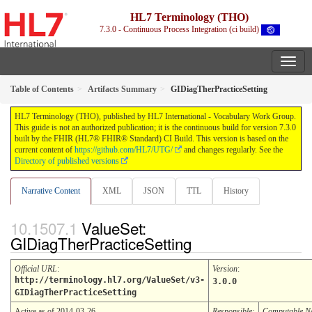
HL7 Terminology (THO)
7.3.0 - Continuous Process Integration (ci build)
Table of Contents
Artifacts Summary
GIDiagTherPracticeSetting
HL7 Terminology (THO), published by HL7 International - Vocabulary Work Group.
This guide is not an authorized publication; it is the continuous build for version 7.3.0
built by the FHIR (HL7® FHIR® Standard) CI Build. This version is based on the
current content of
https://github.com/HL7/UTG/
and changes regularly. See the
Directory of published versions
Narrative Content
XML
JSON
TTL
History
ValueSet:
GIDiagTherPracticeSetting
Official URL
:
Version
:
http://terminology.hl7.org/ValueSet/v3-
3.0.0
GIDiagTherPracticeSetting
Active as of 2014-03-26
Responsible:
Computable 