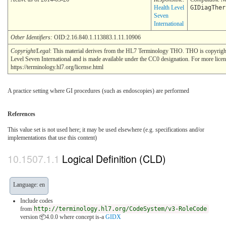
Health Level
GIDiagTher
Seven
International
Other Identifiers:
OID:2.16.840.1.113883.1.11.10906
Copyright/Legal
: This material derives from the HL7 Terminology THO. THO is copyrig
Level Seven International and is made available under the CC0 designation. For more licen
https://terminology.hl7.org/license.html
A practice setting where GI procedures (such as endoscopies) are performed
References
This value set is not used here; it may be used elsewhere (e.g. specifications and/or
implementations that use this content)
Logical Definition (CLD)
Language: en
Include codes
from
http://terminology.hl7.org/CodeSystem/v3-RoleCode
version 📦4.0.0
where concept is-a
GIDX