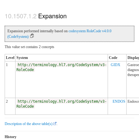
Expansion
Expansion performed internally based on
codesystem RoleCode v4.0.0
(CodeSystem)
This value set contains 2 concepts
Level
System
Code
Display
1
http://terminology.hl7.org/CodeSystem/v3-
GIDX
Gastroe
RoleCode
diagnos
therapeu
2
http://terminology.hl7.org/CodeSystem/v3-
ENDOS
Endosc
RoleCode
Description of the above table(s)
.
History