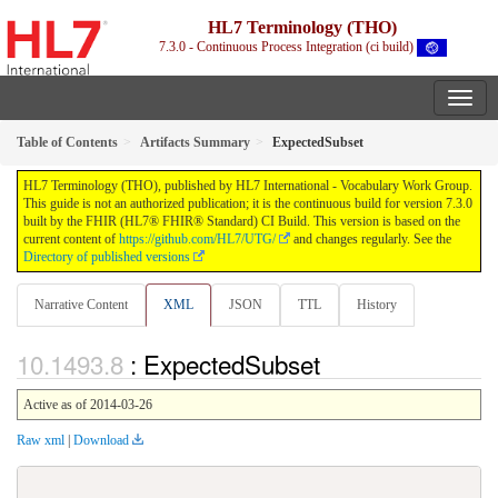
HL7 Terminology (THO)
7.3.0 - Continuous Process Integration (ci build)
Table of Contents
Artifacts Summary
ExpectedSubset
HL7 Terminology (THO), published by HL7 International - Vocabulary Work Group.
This guide is not an authorized publication; it is the continuous build for version 7.3.0
built by the FHIR (HL7® FHIR® Standard) CI Build. This version is based on the
current content of
https://github.com/HL7/UTG/
and changes regularly. See the
Directory of published versions
Narrative Content
XML
JSON
TTL
History
: ExpectedSubset
Active as of 2014-03-26
Raw xml
|
Download