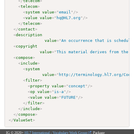
</
telecom
>
<
telecom
>
<
system
value
=
"
email
"
/>
<
value
value
=
"
hq@HL7.org
"
/>
</
telecom
>
</
contact
>
<
description
value
=
"
An occurrence that is schedule
<
copyright
value
=
"
This material derives from the H
<
compose
>
<
include
>
<
system
value
=
"
http://terminology.hl7.org/Code
<
filter
>
<
property
value
=
"
concept
"
/>
<
op
value
=
"
is-a
"
/>
<
value
value
=
"
FUTURE
"
/>
</
filter
>
</
include
>
</
compose
>
</
ValueSet
>
IG © 2020+
HL7 International - Vocabulary Work Group
. Package