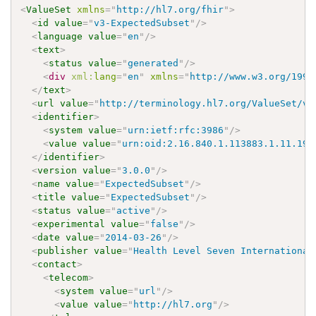
<
ValueSet
xmlns
=
"
http://hl7.org/fhir
"
>
<
id
value
=
"
v3-ExpectedSubset
"
/>
<
language
value
=
"
en
"
/>
<
text
>
<
status
value
=
"
generated
"
/>
<
div
xml:
lang
=
"
en
"
xmlns
=
"
http://www.w3.org/1999
</
text
>
<
url
value
=
"
http://terminology.hl7.org/ValueSet/v3
<
identifier
>
<
system
value
=
"
urn:ietf:rfc:3986
"
/>
<
value
value
=
"
urn:oid:2.16.840.1.113883.1.11.196
</
identifier
>
<
version
value
=
"
3.0.0
"
/>
<
name
value
=
"
ExpectedSubset
"
/>
<
title
value
=
"
ExpectedSubset
"
/>
<
status
value
=
"
active
"
/>
<
experimental
value
=
"
false
"
/>
<
date
value
=
"
2014-03-26
"
/>
<
publisher
value
=
"
Health Level Seven International
<
contact
>
<
telecom
>
<
system
value
=
"
url
"
/>
<
value
value
=
"
http://hl7.org
"
/>