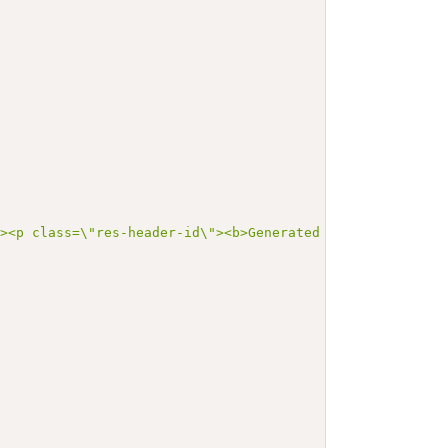
"><p class=\"res-header-id\"><b>Generated Narrative: Val