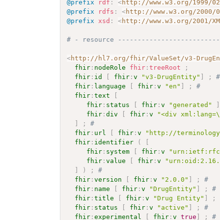
@prefix
rdf
:
<
http://www.w3.org/1999/0
@prefix
rdfs
:
<
http://www.w3.org/2000/
@prefix
xsd
:
<
http://www.w3.org/2001/X
# - resource -------------------------
<
http://hl7.org/fhir/ValueSet/v3-DrugE
fhir
:
nodeRole
fhir
:
treeRoot
;
fhir
:
id
[
fhir
:
v
"v3-DrugEntity"
]
;
fhir
:
language
[
fhir
:
v
"en"
]
;
# 
fhir
:
text
[
fhir
:
status
[
fhir
:
v
"generated"
fhir
:
div
[
fhir
:
v
"<div xml:lang=
]
;
# 
fhir
:
url
[
fhir
:
v
"http://terminolog
fhir
:
identifier
(
[
fhir
:
system
[
fhir
:
v
"urn:ietf:rf
fhir
:
value
[
fhir
:
v
"urn:oid:2.16
]
)
;
# 
fhir
:
version
[
fhir
:
v
"2.0.0"
]
;
# 
fhir
:
name
[
fhir
:
v
"DrugEntity"
]
;
#
fhir
:
title
[
fhir
:
v
"Drug Entity"
]
;
fhir
:
status
[
fhir
:
v
"active"
]
;
# 
fhir
:
experimental
[
fhir
:
v
true
]
;
#