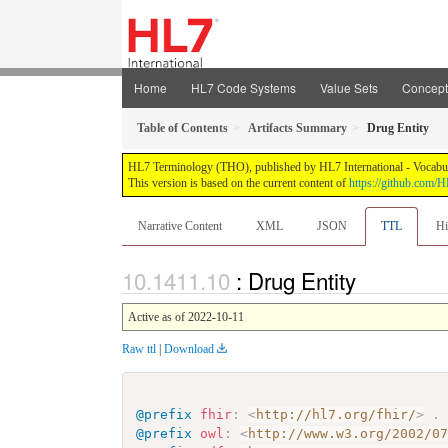
Home
HL7 Code Systems
Value Sets
Concep
Table of Contents
Artifacts Summary
Drug Entity
HL7 Terminology (THO), published by HL7 International - Vocabular
This version is based on the current content of
https://github.com
Narrative Content
XML
JSON
TTL
Hi
: Drug Entity
Active as of 2022-10-11
Raw ttl
|
Download
@prefix
fhir
:
<
http://hl7.org/fhir/
>
.
@prefix
owl
:
<
http://www.w3.org/2002/0