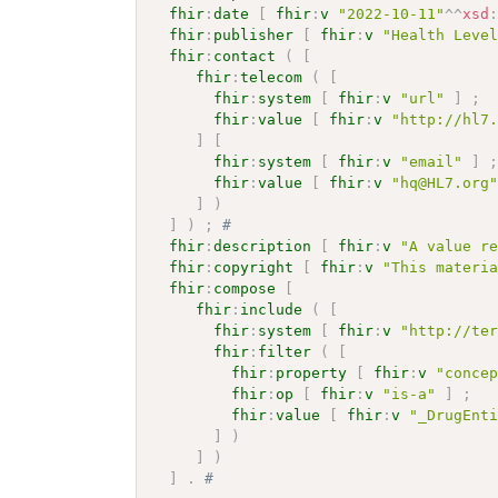
fhir
:
date
[
fhir
:
v
"2022-10-11"
^^
xsd
fhir
:
publisher
[
fhir
:
v
"Health Leve
fhir
:
contact
(
[
fhir
:
telecom
(
[
fhir
:
system
[
fhir
:
v
"url"
]
;
fhir
:
value
[
fhir
:
v
"http://hl7
]
[
fhir
:
system
[
fhir
:
v
"email"
]
fhir
:
value
[
fhir
:
v
"hq@HL7.org
]
)
]
)
;
# 
fhir
:
description
[
fhir
:
v
"A value r
fhir
:
copyright
[
fhir
:
v
"This materi
fhir
:
compose
[
fhir
:
include
(
[
fhir
:
system
[
fhir
:
v
"http://te
fhir
:
filter
(
[
fhir
:
property
[
fhir
:
v
"conce
fhir
:
op
[
fhir
:
v
"is-a"
]
;
fhir
:
value
[
fhir
:
v
"_DrugEnt
]
)
]
)
]
.
# 