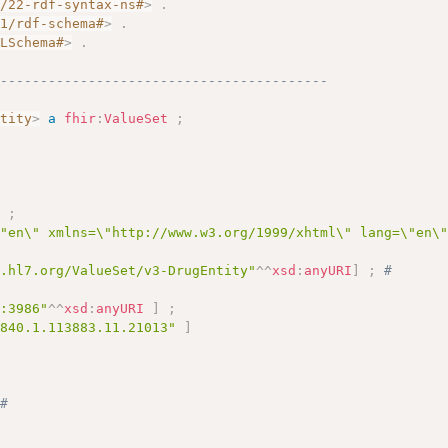
2/22-rdf-syntax-ns#
>
.
01/rdf-schema#
>
.
MLSchema#
>
.
------------------------------------------
ntity
>
a
fhir
:
ValueSet
;
# 
]
;
\"en\" xmlns=\"http://www.w3.org/1999/xhtml\" lang=\"en\
y.hl7.org/ValueSet/v3-DrugEntity"
^^
xsd
:
anyURI
]
;
# 
c:3986"
^^
xsd
:
anyURI
]
;
.840.1.113883.11.21013"
]
 
# 
 