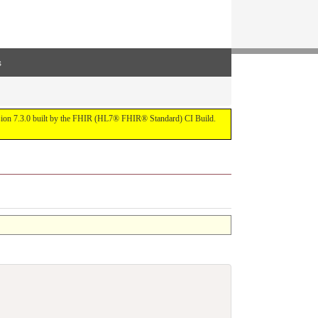
s
ersion 7.3.0 built by the FHIR (HL7® FHIR® Standard) CI Build.