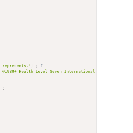
e represents."
]
;
# 
t ©1989+ Health Level Seven International and is made av
]
;