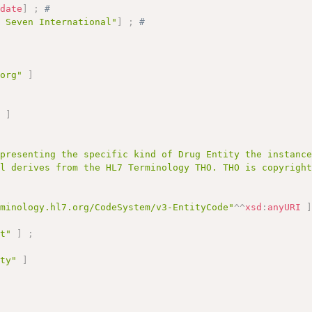
:
date
]
;
# 
l Seven International"
]
;
# 
.org"
]
;
"
]
epresenting the specific kind of Drug Entity the instanc
al derives from the HL7 Terminology THO. THO is copyrigh
rminology.hl7.org/CodeSystem/v3-EntityCode"
^^
xsd
:
anyURI
pt"
]
;
ity"
]