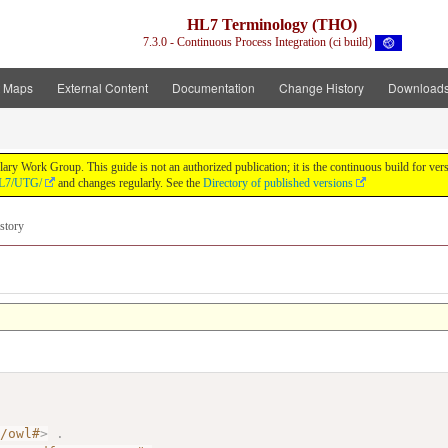
HL7 Terminology (THO)
7.3.0 - Continuous Process Integration (ci build)
t Maps
External Content
Documentation
Change History
Download
y Work Group. This guide is not an authorized publication; it is the continuous build for v
/HL7/UTG/
and changes regularly. See the
Directory of published versions
story
7/owl#
>
.