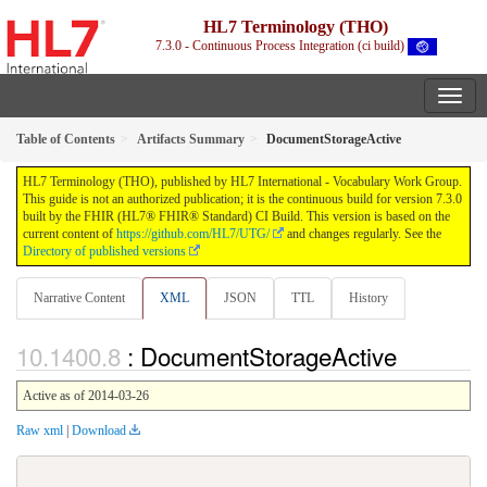
HL7 Terminology (THO)
7.3.0 - Continuous Process Integration (ci build)
Table of Contents
Artifacts Summary
DocumentStorageActive
HL7 Terminology (THO), published by HL7 International - Vocabulary Work Group.
This guide is not an authorized publication; it is the continuous build for version 7.3.0
built by the FHIR (HL7® FHIR® Standard) CI Build. This version is based on the
current content of
https://github.com/HL7/UTG/
and changes regularly. See the
Directory of published versions
Narrative Content
XML
JSON
TTL
History
: DocumentStorageActive
Active as of 2014-03-26
Raw xml
|
Download