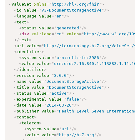
<
ValueSet
xmlns
=
"
http://hl7.org/fhir
"
>
<
id
value
=
"
v3-DocumentStorageActive
"
/>
<
language
value
=
"
en
"
/>
<
text
>
<
status
value
=
"
generated
"
/>
<
div
xml:
lang
=
"
en
"
xmlns
=
"
http://www.w3.org/1999
</
text
>
<
url
value
=
"
http://terminology.hl7.org/ValueSet/v3
<
identifier
>
<
system
value
=
"
urn:ietf:rfc:3986
"
/>
<
value
value
=
"
urn:oid:2.16.840.1.113883.1.11.105
</
identifier
>
<
version
value
=
"
3.0.0
"
/>
<
name
value
=
"
DocumentStorageActive
"
/>
<
title
value
=
"
DocumentStorageActive
"
/>
<
status
value
=
"
active
"
/>
<
experimental
value
=
"
false
"
/>
<
date
value
=
"
2014-03-26
"
/>
<
publisher
value
=
"
Health Level Seven International
<
contact
>
<
telecom
>
<
system
value
=
"
url
"
/>
<
value
value
=
"
http://hl7.org
"
/>