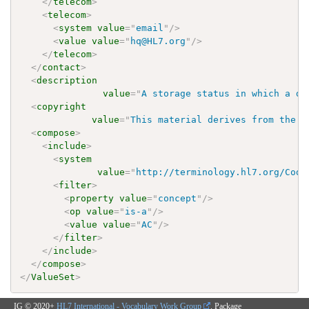
</
telecom
>
<
telecom
>
<
system
value
=
"
email
"
/>
<
value
value
=
"
hq@HL7.org
"
/>
</
telecom
>
</
contact
>
<
description
value
=
"
A storage status in which a do
<
copyright
value
=
"
This material derives from the H
<
compose
>
<
include
>
<
system
value
=
"
http://terminology.hl7.org/Code
<
filter
>
<
property
value
=
"
concept
"
/>
<
op
value
=
"
is-a
"
/>
<
value
value
=
"
AC
"
/>
</
filter
>
</
include
>
</
compose
>
</
ValueSet
>
IG © 2020+
HL7 International - Vocabulary Work Group
. Package