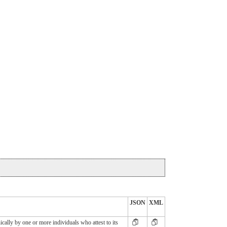
JSON
XML
cally by one or more individuals who attest to its