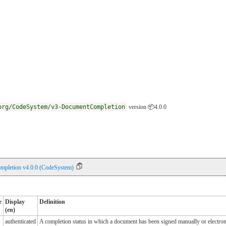
org/CodeSystem/v3-DocumentCompletion
version 📦4.0.0
pletion v4.0.0 (CodeSystem)
e
Display
Definition
(en)
authenticated
A completion status in which a document has been signed manually or electroni