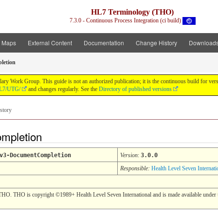
HL7 Terminology (THO)
7.3.0 - Continuous Process Integration (ci build)
t Maps
External Content
Documentation
Change History
Download
letion
y Work Group. This guide is not an authorized publication; it is the continuous build for v
/HL7/UTG/
and changes regularly. See the
Directory of published versions
story
ompletion
v3-DocumentCompletion
Version
:
3.0.0
Responsible:
Health Level Seven Internati
THO. THO is copyright ©1989+ Health Level Seven International and is made available under t