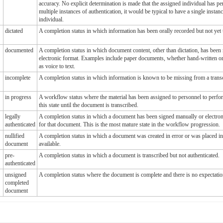
accuracy. No explicit determination is made that the assigned individual has p
multiple instances of authentication, it would be typical to have a single instan
individual.
dictated
A completion status in which information has been orally recorded but not yet 
documented
A completion status in which document content, other than dictation, has been r
electronic format. Examples include paper documents, whether hand-written or 
as voice to text.
incomplete
A completion status in which information is known to be missing from a tran
in progress
A workflow status where the material has been assigned to personnel to perfor
this state until the document is transcribed.
legally
A completion status in which a document has been signed manually or electroni
authenticated
for that document. This is the most mature state in the workflow progression.
nullified
A completion status in which a document was created in error or was placed i
document
available.
pre-
A completion status in which a document is transcribed but not authenticated.
authenticated
unsigned
A completion status where the document is complete and there is no expectatio
completed
document