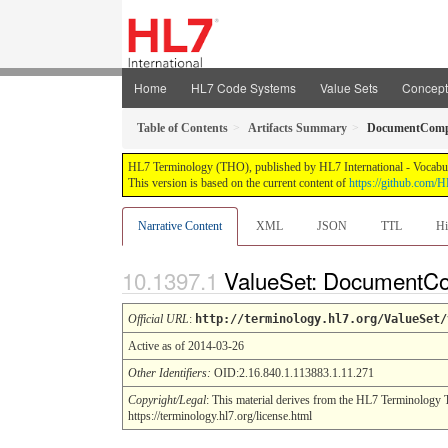
Home
HL7 Code Systems
Value Sets
Concep
Table of Contents
Artifacts Summary
DocumentComp
HL7 Terminology (THO), published by HL7 International - Vocabular
This version is based on the current content of
https://github.com
Narrative Content
XML
JSON
TTL
Hi
ValueSet: DocumentC
Official URL
:
http://terminology.hl7.org/ValueSet/
Active as of 2014-03-26
Other Identifiers:
OID:2.16.840.1.113883.1.11.271
Copyright/Legal
: This material derives from the HL7 Terminology 
https://terminology.hl7.org/license.html