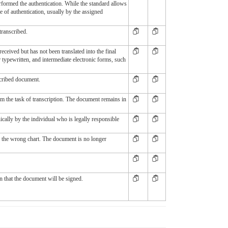
erformed the authentication. While the standard allows
ce of authentication, usually by the assigned
transcribed.
eceived but has not been translated into the final
typewritten, and intermediate electronic forms, such
scribed document.
m the task of transcription. The document remains in
cally by the individual who is legally responsible
n the wrong chart. The document is no longer
n that the document will be signed.