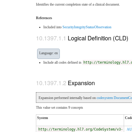
Identifies the current completion state of a clinical document.
References
Included into
SecurityIntegrityStatusObservation
Logical Definition (CLD)
Language: en
Include all codes defined in
http://terminology.hl7.
Expansion
Expansion performed internally based on
codesystem DocumentCom
This value set contains 9 concepts
System
Cod
http://terminology.hl7.org/CodeSystem/v3-
AU