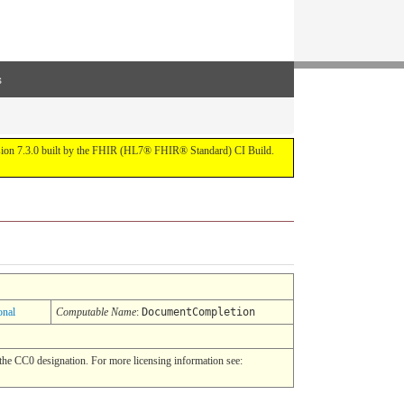
s
ersion 7.3.0 built by the FHIR (HL7® FHIR® Standard) CI Build.
onal
Computable Name
:
DocumentCompletion
he CC0 designation. For more licensing information see: