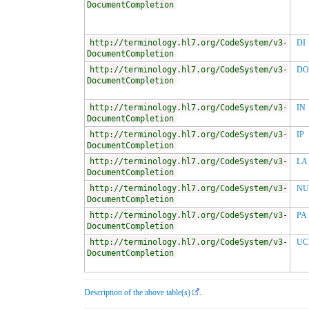
DocumentCompletion
http://terminology.hl7.org/CodeSystem/v3-
DI
DocumentCompletion
http://terminology.hl7.org/CodeSystem/v3-
DO
DocumentCompletion
http://terminology.hl7.org/CodeSystem/v3-
IN
DocumentCompletion
http://terminology.hl7.org/CodeSystem/v3-
IP
DocumentCompletion
http://terminology.hl7.org/CodeSystem/v3-
LA
DocumentCompletion
http://terminology.hl7.org/CodeSystem/v3-
NU
DocumentCompletion
http://terminology.hl7.org/CodeSystem/v3-
PA
DocumentCompletion
http://terminology.hl7.org/CodeSystem/v3-
UC
DocumentCompletion
Description of the above table(s)
.