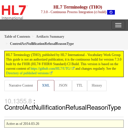
HL7 Terminology (THO)
7.3.0 - Continuous Process Integration (ci build)
Table of Contents
Artifacts Summary
ControlActNullificationRefusalReasonType
HL7 Terminology (THO), published by HL7 International - Vocabulary Work Group.
This guide is not an authorized publication; it is the continuous build for version 7.3.0
built by the FHIR (HL7® FHIR® Standard) CI Build. This version is based on the
current content of
https://github.com/HL7/UTG/
and changes regularly. See the
Directory of published versions
Narrative Content
XML
JSON
TTL
History
:
ControlActNullificationRefusalReasonType
Active as of 2014-03-26