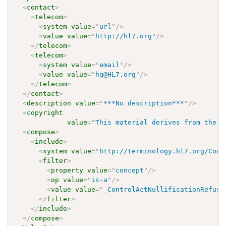
<
contact
>
<
telecom
>
<
system
value
=
"
url
"
/>
<
value
value
=
"
http://hl7.org
"
/>
</
telecom
>
<
telecom
>
<
system
value
=
"
email
"
/>
<
value
value
=
"
hq@HL7.org
"
/>
</
telecom
>
</
contact
>
<
description
value
=
"
***No description***
"
/>
<
copyright
value
=
"
This material derives from the H
<
compose
>
<
include
>
<
system
value
=
"
http://terminology.hl7.org/Code
<
filter
>
<
property
value
=
"
concept
"
/>
<
op
value
=
"
is-a
"
/>
<
value
value
=
"
_ControlActNullificationRefusa
</
filter
>
</
include
>
</
compose
>