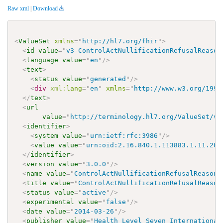
Raw xml
|
Download
<
ValueSet
xmlns
=
"
http://hl7.org/fhir
"
>
<
id
value
=
"
v3-ControlActNullificationRefusalReason
<
language
value
=
"
en
"
/>
<
text
>
<
status
value
=
"
generated
"
/>
<
div
xml:
lang
=
"
en
"
xmlns
=
"
http://www.w3.org/1999
</
text
>
<
url
value
=
"
http://terminology.hl7.org/ValueSet/v3
<
identifier
>
<
system
value
=
"
urn:ietf:rfc:3986
"
/>
<
value
value
=
"
urn:oid:2.16.840.1.113883.1.11.204
</
identifier
>
<
version
value
=
"
3.0.0
"
/>
<
name
value
=
"
ControlActNullificationRefusalReasonT
<
title
value
=
"
ControlActNullificationRefusalReason
<
status
value
=
"
active
"
/>
<
experimental
value
=
"
false
"
/>
<
date
value
=
"
2014-03-26
"
/>
<
publisher
value
=
"
Health Level Seven International