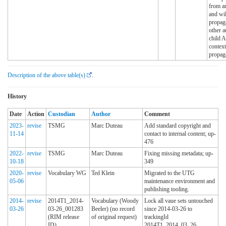
from an
and wil
propaga
other a
child A
context
propag
Description of the above table(s)
.
History
Date
Action
Custodian
Author
Comment
2023-
revise
TSMG
Marc Duteau
Add standard copyright and
11-14
contact to internal content; up-
476
2022-
revise
TSMG
Marc Duteau
Fixing missing metadata; up-
10-18
349
2020-
revise
Vocabulary WG
Ted Klein
Migrated to the UTG
05-06
maintenance environment and
publishing tooling.
2014-
revise
2014T1_2014-
Vocabulary (Woody
Lock all vaue sets untouched
03-26
03-26_001283
Beeler) (no record
since 2014-03-26 to
(RIM release
of original request)
trackingId
ID)
2014T1_2014_03_26