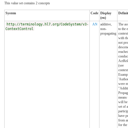
This value set contains 2 concepts
System
Code
Display
Defini
(en)
http://terminology.hl7.org/CodeSystem/v3-
AN
additive,
The as
ContextControl
non-
to the 
propagating
context
with th
not pro
descen
reache
conduc
ActRel
(see
contex
Exampl
'Author
were m
"Addit
Propaga
means t
will be
set of 
partici
have p
from a
for the