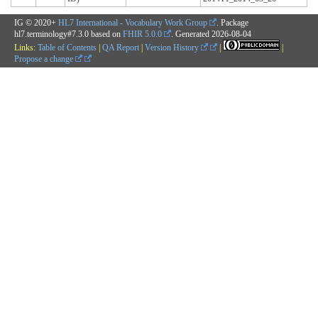
IG © 2020+
HL7 International - Vocabulary Work Group
. Package
hl7.terminology#7.3.0 based on
FHIR 5.0.0
. Generated
2026-08-04
Links:
Table of Contents
|
QA Report
|
Version History
|
|
Propose a change