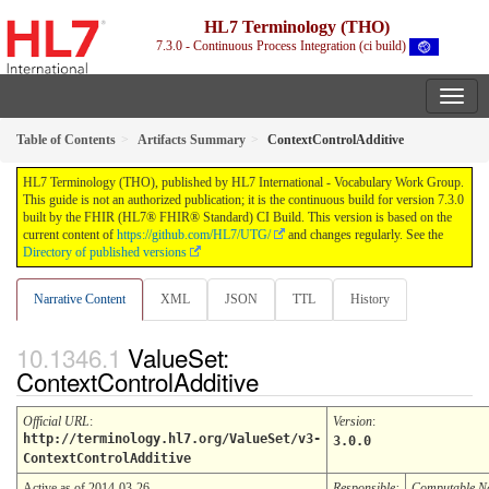
HL7 Terminology (THO)
7.3.0 - Continuous Process Integration (ci build)
Table of Contents
Artifacts Summary
ContextControlAdditive
HL7 Terminology (THO), published by HL7 International - Vocabulary Work Group.
This guide is not an authorized publication; it is the continuous build for version 7.3.0
built by the FHIR (HL7® FHIR® Standard) CI Build. This version is based on the
current content of
https://github.com/HL7/UTG/
and changes regularly. See the
Directory of published versions
Narrative Content
XML
JSON
TTL
History
ValueSet:
ContextControlAdditive
Official URL
:
Version
:
http://terminology.hl7.org/ValueSet/v3-
3.0.0
ContextControlAdditive
Active as of 2014-03-26
Responsible:
Computable 