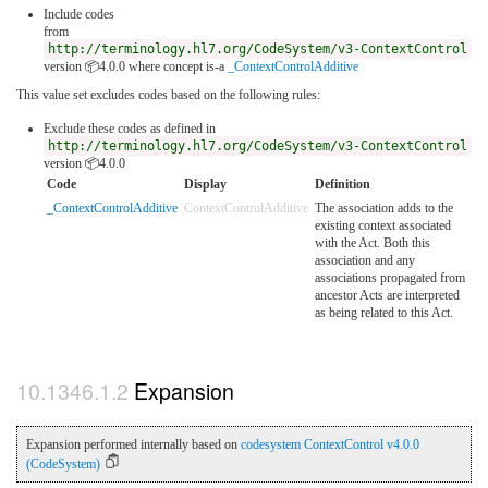
Include codes
from
http://terminology.hl7.org/CodeSystem/v3-ContextControl
version 📦4.0.0
where concept is-a
_ContextControlAdditive
This value set excludes codes based on the following rules:
Exclude these codes as defined in
http://terminology.hl7.org/CodeSystem/v3-ContextControl
version 📦4.0.0
Code
Display
Definition
_ContextControlAdditive
ContextControlAdditive
The association adds to the
existing context associated
with the Act. Both this
association and any
associations propagated from
ancestor Acts are interpreted
as being related to this Act.
Expansion
Expansion performed internally based on
codesystem ContextControl v4.0.0
(CodeSystem)