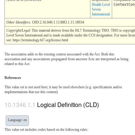
Health Level
ContextCon
Seven
International
Other Identifiers:
OID:2.16.840.1.113883.1.11.18934
Copyright/Legal
: This material derives from the HL7 Terminology THO. THO is copyrig
Level Seven International and is made available under the CC0 designation. For more lice
see: https://terminology.hl7.org/license.html
The association adds to the existing context associated with the Act. Both this
association and any associations propagated from ancestor Acts are interpreted as being
related to this Act.
References
This value set is not used here; it may be used elsewhere (e.g. specifications and/or
implementations that use this content)
Logical Definition (CLD)
Language: en
This value set includes codes based on the following rules: