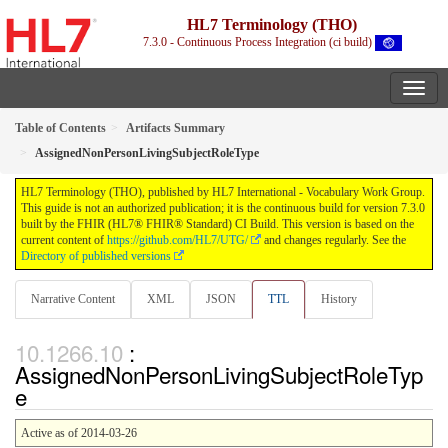
HL7 Terminology (THO)
7.3.0 - Continuous Process Integration (ci build)
Table of Contents
Artifacts Summary
AssignedNonPersonLivingSubjectRoleType
HL7 Terminology (THO), published by HL7 International - Vocabulary Work Group.
This guide is not an authorized publication; it is the continuous build for version 7.3.0
built by the FHIR (HL7® FHIR® Standard) CI Build. This version is based on the
current content of
https://github.com/HL7/UTG/
and changes regularly. See the
Directory of published versions
Narrative Content
XML
JSON
TTL
History
:
AssignedNonPersonLivingSubjectRoleTyp
e
Active as of 2014-03-26