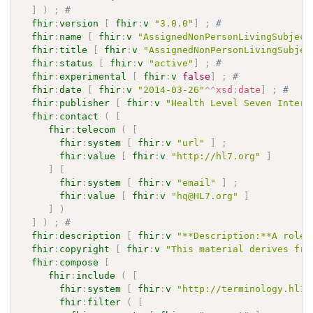
]
)
;
# 
fhir
:
version
[
fhir
:
v
"3.0.0"
]
;
# 
fhir
:
name
[
fhir
:
v
"AssignedNonPersonLivingSubject
fhir
:
title
[
fhir
:
v
"AssignedNonPersonLivingSubjec
fhir
:
status
[
fhir
:
v
"active"
]
;
# 
fhir
:
experimental
[
fhir
:
v
false
]
;
# 
fhir
:
date
[
fhir
:
v
"2014-03-26"
^^
xsd
:
date
]
;
# 
fhir
:
publisher
[
fhir
:
v
"Health Level Seven Intern
fhir
:
contact
(
[
fhir
:
telecom
(
[
fhir
:
system
[
fhir
:
v
"url"
]
;
fhir
:
value
[
fhir
:
v
"http://hl7.org"
]
]
[
fhir
:
system
[
fhir
:
v
"email"
]
;
fhir
:
value
[
fhir
:
v
"hq@HL7.org"
]
]
)
]
)
;
# 
fhir
:
description
[
fhir
:
v
"**Description:**A role 
fhir
:
copyright
[
fhir
:
v
"This material derives fro
fhir
:
compose
[
fhir
:
include
(
[
fhir
:
system
[
fhir
:
v
"http://terminology.hl7.
fhir
:
filter
(
[