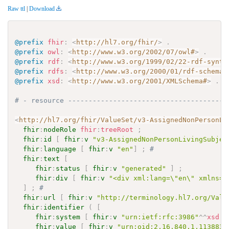
Raw ttl
|
Download
@prefix
fhir
:
<
http://hl7.org/fhir/
>
.
@prefix
owl
:
<
http://www.w3.org/2002/07/owl#
>
.
@prefix
rdf
:
<
http://www.w3.org/1999/02/22-rdf-synta
@prefix
rdfs
:
<
http://www.w3.org/2000/01/rdf-schema#
@prefix
xsd
:
<
http://www.w3.org/2001/XMLSchema#
>
.
# - resource ---------------------------------------
<
http://hl7.org/fhir/ValueSet/v3-AssignedNonPersonLi
fhir
:
nodeRole
fhir
:
treeRoot
;
fhir
:
id
[
fhir
:
v
"v3-AssignedNonPersonLivingSubjec
fhir
:
language
[
fhir
:
v
"en"
]
;
# 
fhir
:
text
[
fhir
:
status
[
fhir
:
v
"generated"
]
;
fhir
:
div
[
fhir
:
v
"<div xml:lang=\"en\" xmlns=\
]
;
# 
fhir
:
url
[
fhir
:
v
"http://terminology.hl7.org/Valu
fhir
:
identifier
(
[
fhir
:
system
[
fhir
:
v
"urn:ietf:rfc:3986"
^^
xsd
:
a
fhir
:
value
[
fhir
:
v
"urn:oid:2.16.840.1.113883.