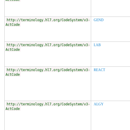
http://terminology.hl7.org/CodeSystem/v3-
GEND
ActCode
http://terminology.hl7.org/CodeSystem/v3-
LAB
ActCode
http://terminology.hl7.org/CodeSystem/v3-
REACT
ActCode
http://terminology.hl7.org/CodeSystem/v3-
ALGY
ActCode