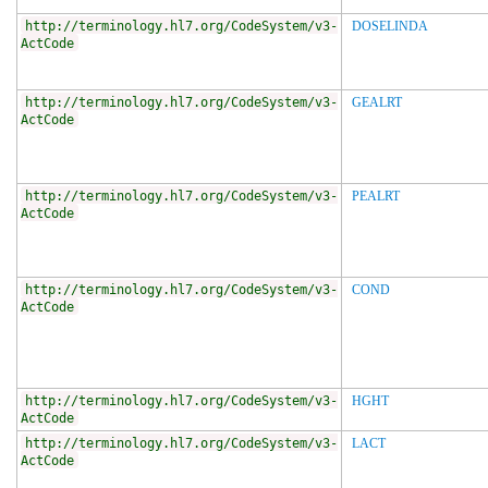
http://terminology.hl7.org/CodeSystem/v3-
DOSELINDA
ActCode
http://terminology.hl7.org/CodeSystem/v3-
GEALRT
ActCode
http://terminology.hl7.org/CodeSystem/v3-
PEALRT
ActCode
http://terminology.hl7.org/CodeSystem/v3-
COND
ActCode
http://terminology.hl7.org/CodeSystem/v3-
HGHT
ActCode
http://terminology.hl7.org/CodeSystem/v3-
LACT
ActCode