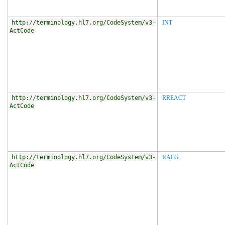
http://terminology.hl7.org/CodeSystem/v3-
INT
ActCode
http://terminology.hl7.org/CodeSystem/v3-
RREACT
ActCode
http://terminology.hl7.org/CodeSystem/v3-
RALG
ActCode