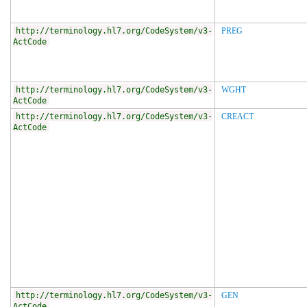
http://terminology.hl7.org/CodeSystem/v3-
PREG
ActCode
http://terminology.hl7.org/CodeSystem/v3-
WGHT
ActCode
http://terminology.hl7.org/CodeSystem/v3-
CREACT
ActCode
http://terminology.hl7.org/CodeSystem/v3-
GEN
ActCode