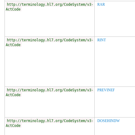
http://terminology.hl7.org/CodeSystem/v3-
RAR
ActCode
http://terminology.hl7.org/CodeSystem/v3-
RINT
ActCode
http://terminology.hl7.org/CodeSystem/v3-
PREVINEF
ActCode
http://terminology.hl7.org/CodeSystem/v3-
DOSEHINDW
ActCode