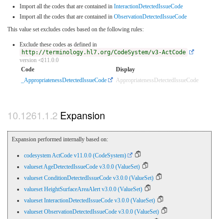
Import all the codes that are contained in
InteractionDetectedIssueCode
Import all the codes that are contained in
ObservationDetectedIssueCode
This value set excludes codes based on the following rules:
Exclude these codes as defined in
http://terminology.hl7.org/CodeSystem/v3-ActCode
version ⏿11.0.0
Code
Display
_AppropriatenessDetectedIssueCode
AppropriatenessDetectedIssueCode
Expansion
Expansion performed internally based on:
codesystem ActCode v11.0.0 (CodeSystem)
valueset AgeDetectedIssueCode v3.0.0 (ValueSet)
valueset ConditionDetectedIssueCode v3.0.0 (ValueSet)
valueset HeightSurfaceAreaAlert v3.0.0 (ValueSet)
valueset InteractionDetectedIssueCode v3.0.0 (ValueSet)
valueset ObservationDetectedIssueCode v3.0.0 (ValueSet)