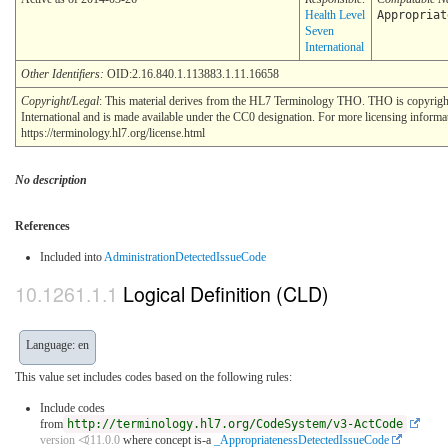
Health Level
Appropriat
Seven
International
Other Identifiers:
OID:2.16.840.1.113883.1.11.16658
Copyright/Legal
: This material derives from the HL7 Terminology THO. THO is copyrig
International and is made available under the CC0 designation. For more licensing informa
https://terminology.hl7.org/license.html
No description
References
Included into
AdministrationDetectedIssueCode
Logical Definition (CLD)
Language: en
This value set includes codes based on the following rules:
Include codes
from
http://terminology.hl7.org/CodeSystem/v3-ActCode
version ⏿11.0.0
where concept is-a
_AppropriatenessDetectedIssueCode