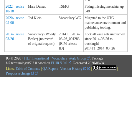
2022-
revise
Marc Duteau
TSMG
Fixing missing metadata; up-
10-18
349
2020-
revise
Ted Klein
Vocabulary WG
Migrated to the UTG
05-06
maintenance environment and
publishing tooling.
2014-
revise
Vocabulary (Woody
2014T1_2014-
Lock all vaue sets untouched
03-26
Beeler) (no record
03-26_001283
since 2014-03-26 to
of original request)
(RIM release
trackingId
ID)
2014T1_2014_03_26
IG © 2020+
HL7 International - Vocabulary Work Group
. Package
hl7.terminology#7.3.0 based on
FHIR 5.0.0
. Generated
2026-08-04
Links:
Table of Contents
|
QA Report
|
Version History
|
|
Propose a change