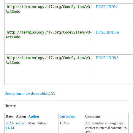
http://terminology.hl7.org/CodeSystem/v3-
DOSELINDW
ActCode
http://terminology.hl7.org/CodeSystem/v3-
DOSEHINDSA
ActCode
http://terminology.hl7.org/CodeSystem/v3-
DOSELINDSA
ActCode
Description of the above table(s)
.
History
Date
Action
Author
Custodian
Comment
2023-
revise
Marc Duteau
TSMG
Add standard copyright and
11-14
contact to internal content; up-
476