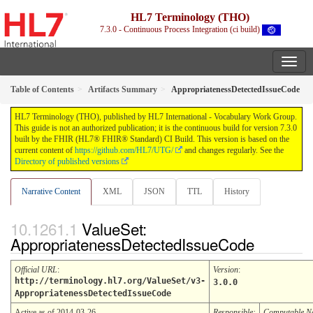
HL7 Terminology (THO)
7.3.0 - Continuous Process Integration (ci build)
Table of Contents
Artifacts Summary
AppropriatenessDetectedIssueCode
HL7 Terminology (THO), published by HL7 International - Vocabulary Work Group.
This guide is not an authorized publication; it is the continuous build for version 7.3.0
built by the FHIR (HL7® FHIR® Standard) CI Build. This version is based on the
current content of
https://github.com/HL7/UTG/
and changes regularly. See the
Directory of published versions
Narrative Content
XML
JSON
TTL
History
ValueSet:
AppropriatenessDetectedIssueCode
Official URL
:
Version
:
http://terminology.hl7.org/ValueSet/v3-
3.0.0
AppropriatenessDetectedIssueCode
Active as of 2014-03-26
Responsible:
Computable 