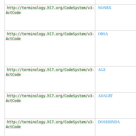
http://terminology.hl7.org/CodeSystem/v3-
NONRX
ActCode
http://terminology.hl7.org/CodeSystem/v3-
OBSA
ActCode
http://terminology.hl7.org/CodeSystem/v3-
AGE
ActCode
http://terminology.hl7.org/CodeSystem/v3-
ADALRT
ActCode
http://terminology.hl7.org/CodeSystem/v3-
DOSEHINDA
ActCode