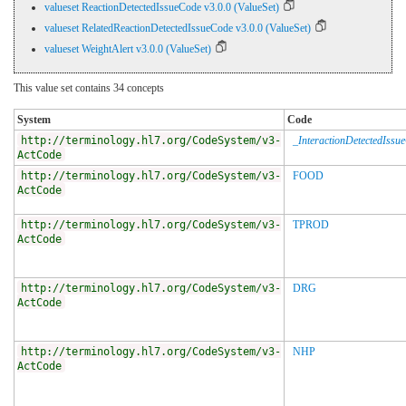
valueset ReactionDetectedIssueCode v3.0.0 (ValueSet)
valueset RelatedReactionDetectedIssueCode v3.0.0 (ValueSet)
valueset WeightAlert v3.0.0 (ValueSet)
This value set contains 34 concepts
System
Code
http://terminology.hl7.org/CodeSystem/v3-
_InteractionDetectedIssu
ActCode
http://terminology.hl7.org/CodeSystem/v3-
FOOD
ActCode
http://terminology.hl7.org/CodeSystem/v3-
TPROD
ActCode
http://terminology.hl7.org/CodeSystem/v3-
DRG
ActCode
http://terminology.hl7.org/CodeSystem/v3-
NHP
ActCode