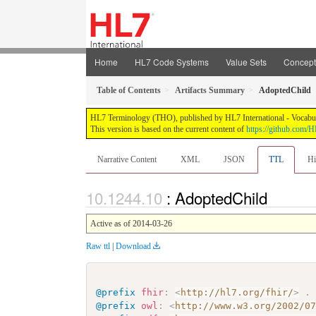
Home
HL7 Code Systems
Value Sets
Concep
Table of Contents
Artifacts Summary
AdoptedChild
HL7 Terminology (THO), published by HL7 International - Vocabular
This version is based on the current content of
https://github.com
Narrative Content
XML
JSON
TTL
Hi
: AdoptedChild
Active as of 2014-03-26
Raw ttl
|
Download
@prefix
fhir
:
<
http://hl7.org/fhir/
>
.
@prefix
owl
:
<
http://www.w3.org/2002/0