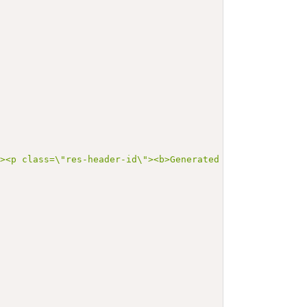
"><p class=\"res-header-id\"><b>Generated Narrative: Val