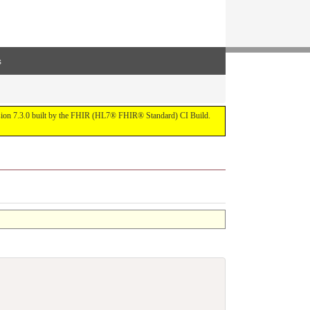
s
ersion 7.3.0 built by the FHIR (HL7® FHIR® Standard) CI Build.