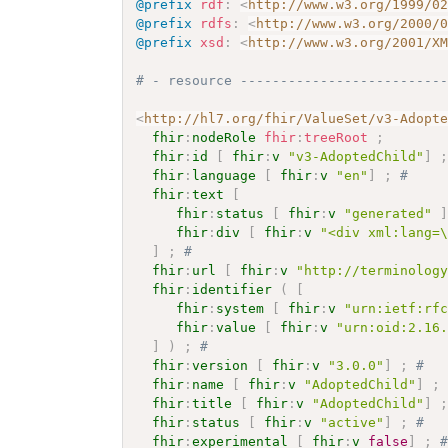
@prefix
rdf
:
<
http://www.w3.org/1999/0
@prefix
rdfs
:
<
http://www.w3.org/2000/
@prefix
xsd
:
<
http://www.w3.org/2001/X
# - resource -------------------------
<
http://hl7.org/fhir/ValueSet/v3-Adopt
fhir
:
nodeRole
fhir
:
treeRoot
;
fhir
:
id
[
fhir
:
v
"v3-AdoptedChild"
]
fhir
:
language
[
fhir
:
v
"en"
]
;
# 
fhir
:
text
[
fhir
:
status
[
fhir
:
v
"generated"
fhir
:
div
[
fhir
:
v
"<div xml:lang=
]
;
# 
fhir
:
url
[
fhir
:
v
"http://terminolog
fhir
:
identifier
(
[
fhir
:
system
[
fhir
:
v
"urn:ietf:rf
fhir
:
value
[
fhir
:
v
"urn:oid:2.16
]
)
;
# 
fhir
:
version
[
fhir
:
v
"3.0.0"
]
;
# 
fhir
:
name
[
fhir
:
v
"AdoptedChild"
]
;
fhir
:
title
[
fhir
:
v
"AdoptedChild"
]
fhir
:
status
[
fhir
:
v
"active"
]
;
# 
fhir
:
experimental
[
fhir
:
v
false
]
;