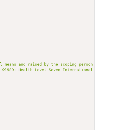
al means and raised by the scoping person (parent) as hi
t ©1989+ Health Level Seven International and is made av
;