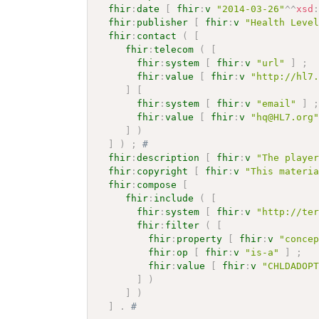
fhir
:
date
[
fhir
:
v
"2014-03-26"
^^
xsd
fhir
:
publisher
[
fhir
:
v
"Health Leve
fhir
:
contact
(
[
fhir
:
telecom
(
[
fhir
:
system
[
fhir
:
v
"url"
]
;
fhir
:
value
[
fhir
:
v
"http://hl7
]
[
fhir
:
system
[
fhir
:
v
"email"
]
fhir
:
value
[
fhir
:
v
"hq@HL7.org
]
)
]
)
;
# 
fhir
:
description
[
fhir
:
v
"The playe
fhir
:
copyright
[
fhir
:
v
"This materi
fhir
:
compose
[
fhir
:
include
(
[
fhir
:
system
[
fhir
:
v
"http://te
fhir
:
filter
(
[
fhir
:
property
[
fhir
:
v
"conce
fhir
:
op
[
fhir
:
v
"is-a"
]
;
fhir
:
value
[
fhir
:
v
"CHLDADOP
]
)
]
)
]
.
# 