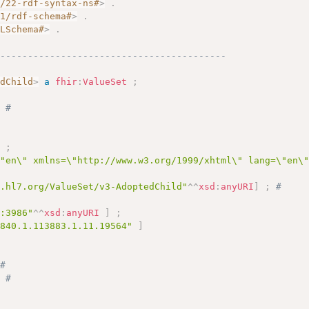
2/22-rdf-syntax-ns#
>
.
01/rdf-schema#
>
.
MLSchema#
>
.
------------------------------------------
edChild
>
a
fhir
:
ValueSet
;
;
# 
]
;
\"en\" xmlns=\"http://www.w3.org/1999/xhtml\" lang=\"en\
y.hl7.org/ValueSet/v3-AdoptedChild"
^^
xsd
:
anyURI
]
;
# 
c:3986"
^^
xsd
:
anyURI
]
;
.840.1.113883.1.11.19564"
]
# 
;
# 
# 