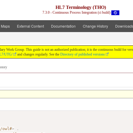
HL7 Terminology (THO)
7.3.0 - Continuous Process Integration (ci build)
t Maps
External Content
Documentation
Change History
Download
y Work Group. This guide is not an authorized publication; it is the continuous build for v
/HL7/UTG/
and changes regularly. See the
Directory of published versions
story
7/owl#
>
.