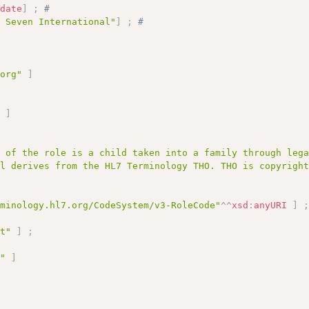
:
date
]
;
# 
l Seven International"
]
;
# 
.org"
]
;
"
]
r of the role is a child taken into a family through leg
al derives from the HL7 Terminology THO. THO is copyrigh
rminology.hl7.org/CodeSystem/v3-RoleCode"
^^
xsd
:
anyURI
]
pt"
]
;
T"
]