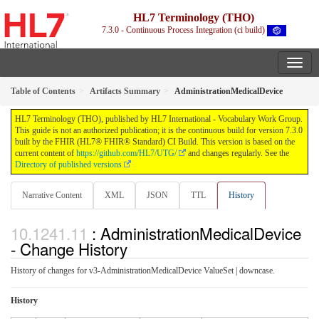
HL7 Terminology (THO)
7.3.0 - Continuous Process Integration (ci build)
Table of Contents
Artifacts Summary
AdministrationMedicalDevice
HL7 Terminology (THO), published by HL7 International - Vocabulary Work Group.
This guide is not an authorized publication; it is the continuous build for version 7.3.0
built by the FHIR (HL7® FHIR® Standard) CI Build. This version is based on the
current content of
https://github.com/HL7/UTG/
and changes regularly. See the
Directory of published versions
Narrative Content
XML
JSON
TTL
History
: AdministrationMedicalDevice
- Change History
History of changes for v3-AdministrationMedicalDevice ValueSet | downcase.
History