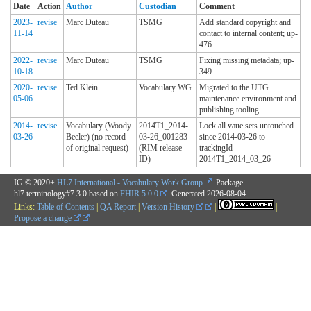
Date
Action
Author
Custodian
Comment
2023-
revise
Marc Duteau
TSMG
Add standard copyright and
11-14
contact to internal content; up-
476
2022-
revise
Marc Duteau
TSMG
Fixing missing metadata; up-
10-18
349
2020-
revise
Ted Klein
Vocabulary WG
Migrated to the UTG
05-06
maintenance environment and
publishing tooling.
2014-
revise
Vocabulary (Woody
2014T1_2014-
Lock all vaue sets untouched
03-26
Beeler) (no record
03-26_001283
since 2014-03-26 to
of original request)
(RIM release
trackingId
ID)
2014T1_2014_03_26
IG © 2020+
HL7 International - Vocabulary Work Group
. Package
hl7.terminology#7.3.0 based on
FHIR 5.0.0
. Generated
2026-08-04
Links:
Table of Contents
|
QA Report
|
Version History
|
|
Propose a change