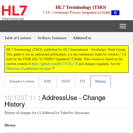
HL7 Terminology (THO)
7.3.0 - Continuous Process Integration (ci build)
Table of Contents
Artifacts Summary
AddressUse
HL7 Terminology (THO), published by HL7 International - Vocabulary Work Group.
This guide is not an authorized publication; it is the continuous build for version 7.3.0
built by the FHIR (HL7® FHIR® Standard) CI Build. This version is based on the
current content of
https://github.com/HL7/UTG/
and changes regularly. See the
Directory of published versions
Narrative Content
XML
JSON
TTL
History
: AddressUse - Change
History
History of changes for v3-AddressUse ValueSet | downcase.
History