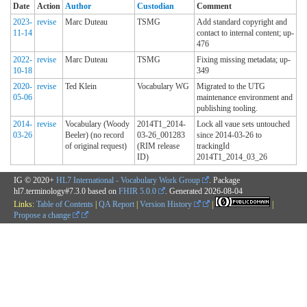
Date
Action
Author
Custodian
Comment
2023-
revise
Marc Duteau
TSMG
Add standard copyright and
11-14
contact to internal content; up-
476
2022-
revise
Marc Duteau
TSMG
Fixing missing metadata; up-
10-18
349
2020-
revise
Ted Klein
Vocabulary WG
Migrated to the UTG
05-06
maintenance environment and
publishing tooling.
2014-
revise
Vocabulary (Woody
2014T1_2014-
Lock all vaue sets untouched
03-26
Beeler) (no record
03-26_001283
since 2014-03-26 to
of original request)
(RIM release
trackingId
ID)
2014T1_2014_03_26
IG © 2020+
HL7 International - Vocabulary Work Group
. Package
hl7.terminology#7.3.0 based on
FHIR 5.0.0
. Generated
2026-08-04
Links:
Table of Contents
|
QA Report
|
Version History
|
|
Propose a change