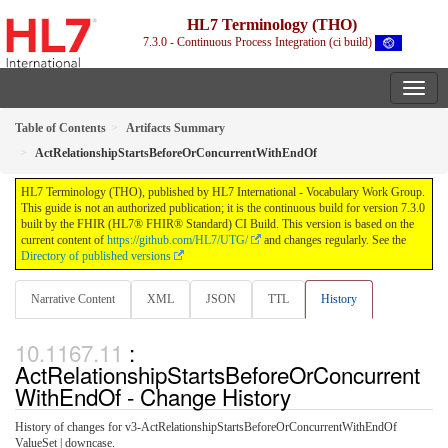
HL7 Terminology (THO)
7.3.0 - Continuous Process Integration (ci build)
Table of Contents
Artifacts Summary
ActRelationshipStartsBeforeOrConcurrentWithEndOf
HL7 Terminology (THO), published by HL7 International - Vocabulary Work Group.
This guide is not an authorized publication; it is the continuous build for version 7.3.0
built by the FHIR (HL7® FHIR® Standard) CI Build. This version is based on the
current content of
https://github.com/HL7/UTG/
and changes regularly. See the
Directory of published versions
Narrative Content
XML
JSON
TTL
History
:
ActRelationshipStartsBeforeOrConcurrent
WithEndOf - Change History
History of changes for v3-ActRelationshipStartsBeforeOrConcurrentWithEndOf
ValueSet | downcase.