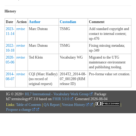
History
Date
Action
Author
Custodian
Comment
2023-
revise
Marc Duteau
TSMG
Add standard copyright and
11-14
contact to internal content;
up-476
2022-
revise
Marc Duteau
TSMG
Fixing missing metadata;
10-18
up-349
2020-
revise
Ted Klein
Vocabulary WG
Migrated to the UTG
05-06
maintenance environment
and publishing tooling.
2014-
revise
CQI (Marc Hadley)
2014T2_2014-08-
Pro-forma value set creation.
08-07
(no record of
07_001289 (RIM
original request)
release ID)
IG © 2020+
HL7 International - Vocabulary Work Group
. Package
hl7.terminology#7.3.0 based on
FHIR 5.0.0
. Generated
2026-08-04
Links:
Table of Contents
|
QA Report
|
Version History
|
|
Propose a change