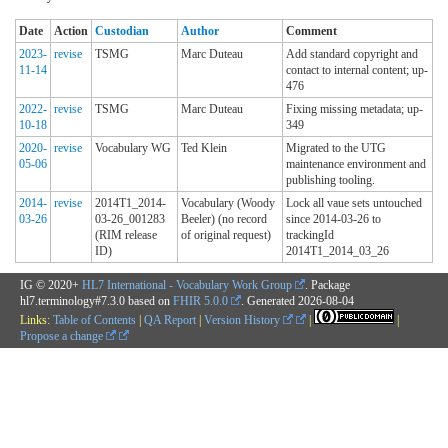
Date
Action
Custodian
Author
Comment
2023-
revise
TSMG
Marc Duteau
Add standard copyright and
11-14
contact to internal content; up-
476
2022-
revise
TSMG
Marc Duteau
Fixing missing metadata; up-
10-18
349
2020-
revise
Vocabulary WG
Ted Klein
Migrated to the UTG
05-06
maintenance environment and
publishing tooling.
2014-
revise
2014T1_2014-
Vocabulary (Woody
Lock all vaue sets untouched
03-26
03-26_001283
Beeler) (no record
since 2014-03-26 to
(RIM release
of original request)
trackingId
ID)
2014T1_2014_03_26
IG © 2020+
HL7 International - Vocabulary Work Group
. Package
hl7.terminology#7.3.0 based on
FHIR 5.0.0
. Generated
2026-08-04
Links:
Table of Contents
|
QA Report
|
Version History
|
|
Propose a change