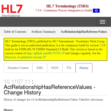
HL7 Terminology (THO)
7.3.0 - Continuous Process Integration (ci build)
Table of Contents
Artifacts Summary
ActRelationshipHasReferenceValues
HL7 Terminology (THO), published by HL7 International - Vocabulary Work Group.
This guide is not an authorized publication; it is the continuous build for version 7.3.0
built by the FHIR (HL7® FHIR® Standard) CI Build. This version is based on the
current content of
https://github.com/HL7/UTG/
and changes regularly. See the
Directory of published versions
Narrative Content
XML
JSON
TTL
History
:
ActRelationshipHasReferenceValues -
Change History
History of changes for v3-ActRelationshipHasReferenceValues ValueSet | downcase.
History