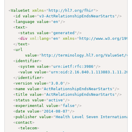
<
ValueSet
xmlns
=
"
http://hl7.org/fhir
"
>
<
id
value
=
"
v3-ActRelationshipEndsNearStarts
"
/>
<
language
value
=
"
en
"
/>
<
text
>
<
status
value
=
"
generated
"
/>
<
div
xml:
lang
=
"
en
"
xmlns
=
"
http://www.w3.org/1999
</
text
>
<
url
value
=
"
http://terminology.hl7.org/ValueSet/v3
<
identifier
>
<
system
value
=
"
urn:ietf:rfc:3986
"
/>
<
value
value
=
"
urn:oid:2.16.840.1.113883.1.11.205
</
identifier
>
<
version
value
=
"
3.0.0
"
/>
<
name
value
=
"
ActRelationshipEndsNearStarts
"
/>
<
title
value
=
"
ActRelationshipEndsNearStarts
"
/>
<
status
value
=
"
active
"
/>
<
experimental
value
=
"
false
"
/>
<
date
value
=
"
2014-08-07
"
/>
<
publisher
value
=
"
Health Level Seven International
<
contact
>
<
telecom
>