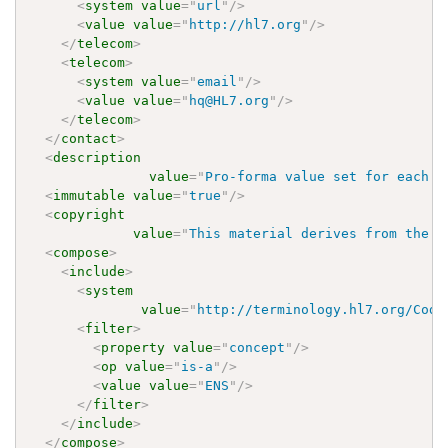
<
system
value
=
"
url
"
/>
<
value
value
=
"
http://hl7.org
"
/>
</
telecom
>
<
telecom
>
<
system
value
=
"
email
"
/>
<
value
value
=
"
hq@HL7.org
"
/>
</
telecom
>
</
contact
>
<
description
value
=
"
Pro-forma value set for each h
<
immutable
value
=
"
true
"
/>
<
copyright
value
=
"
This material derives from the H
<
compose
>
<
include
>
<
system
value
=
"
http://terminology.hl7.org/Code
<
filter
>
<
property
value
=
"
concept
"
/>
<
op
value
=
"
is-a
"
/>
<
value
value
=
"
ENS
"
/>
</
filter
>
</
include
>
</
compose
>