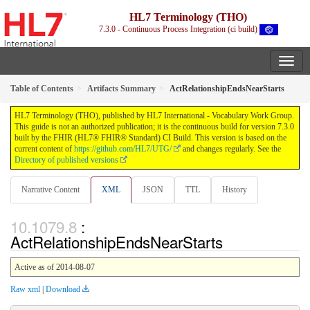
HL7 Terminology (THO)
7.3.0 - Continuous Process Integration (ci build)
Table of Contents
Artifacts Summary
ActRelationshipEndsNearStarts
HL7 Terminology (THO), published by HL7 International - Vocabulary Work Group.
This guide is not an authorized publication; it is the continuous build for version 7.3.0
built by the FHIR (HL7® FHIR® Standard) CI Build. This version is based on the
current content of
https://github.com/HL7/UTG/
and changes regularly. See the
Directory of published versions
Narrative Content
XML
JSON
TTL
History
:
ActRelationshipEndsNearStarts
Active as of 2014-08-07
Raw xml
|
Download