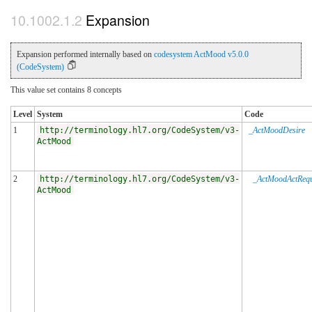
Expansion
Expansion performed internally based on
codesystem ActMood v5.0.0
(CodeSystem)
This value set contains 8 concepts
Level
System
Code
1
http://terminology.hl7.org/CodeSystem/v3-
_ActMoodDesire
ActMood
2
http://terminology.hl7.org/CodeSystem/v3-
_ActMoodActRequ
ActMood