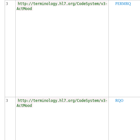
3
http://terminology.hl7.org/CodeSystem/v3-
PERMRQ
ActMood
3
http://terminology.hl7.org/CodeSystem/v3-
RQO
ActMood