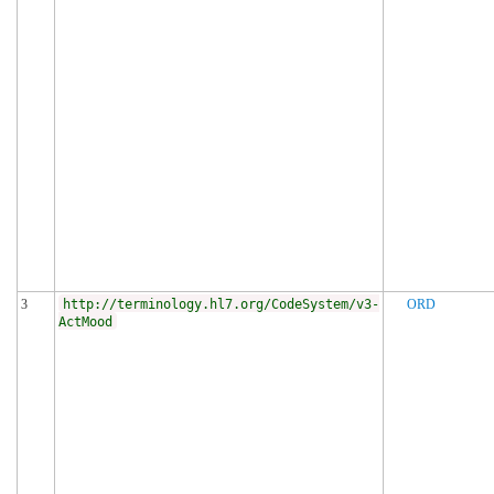
3
http://terminology.hl7.org/CodeSystem/v3-
ORD
ActMood