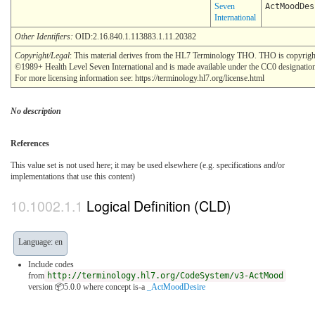
Seven
ActMoodDes
International
Other Identifiers:
OID:2.16.840.1.113883.1.11.20382
Copyright/Legal
: This material derives from the HL7 Terminology THO. THO is copyrigh
©1989+ Health Level Seven International and is made available under the CC0 designatio
For more licensing information see: https://terminology.hl7.org/license.html
No description
References
This value set is not used here; it may be used elsewhere (e.g. specifications and/or
implementations that use this content)
Logical Definition (CLD)
Language: en
Include codes
from
http://terminology.hl7.org/CodeSystem/v3-ActMood
version 📦5.0.0
where concept is-a
_ActMoodDesire