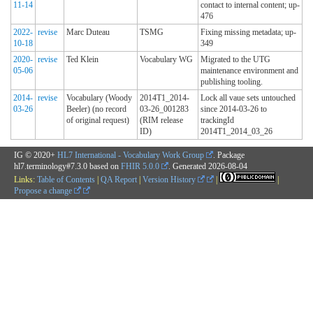
11-14
contact to internal content; up-
476
2022-
revise
Marc Duteau
TSMG
Fixing missing metadata; up-
10-18
349
2020-
revise
Ted Klein
Vocabulary WG
Migrated to the UTG
05-06
maintenance environment and
publishing tooling.
2014-
revise
Vocabulary (Woody
2014T1_2014-
Lock all vaue sets untouched
03-26
Beeler) (no record
03-26_001283
since 2014-03-26 to
of original request)
(RIM release
trackingId
ID)
2014T1_2014_03_26
IG © 2020+
HL7 International - Vocabulary Work Group
. Package
hl7.terminology#7.3.0 based on
FHIR 5.0.0
. Generated
2026-08-04
Links:
Table of Contents
|
QA Report
|
Version History
|
|
Propose a change