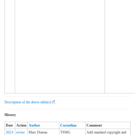
Description of the above table(s)
.
History
Date
Action
Author
Custodian
Comment
2023-
revise
Marc Duteau
TSMG
Add standard copyright and