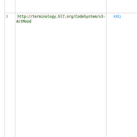
3
http://terminology.hl7.org/CodeSystem/v3-
ARQ
ActMood