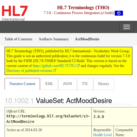
HL7 Terminology (THO)
7.3.0 - Continuous Process Integration (ci build)
Table of Contents
Artifacts Summary
ActMoodDesire
HL7 Terminology (THO), published by HL7 International - Vocabulary Work Group.
This guide is not an authorized publication; it is the continuous build for version 7.3.0
built by the FHIR (HL7® FHIR® Standard) CI Build. This version is based on the
current content of
https://github.com/HL7/UTG/
and changes regularly. See the
Directory of published versions
Narrative Content
XML
JSON
TTL
History
ValueSet: ActMoodDesire
Official URL
:
Version
:
http://terminology.hl7.org/ValueSet/v3-
3.0.0
ActMoodDesire
Active as of 2014-03-26
Responsible:
Computable
Health Level
Name
: