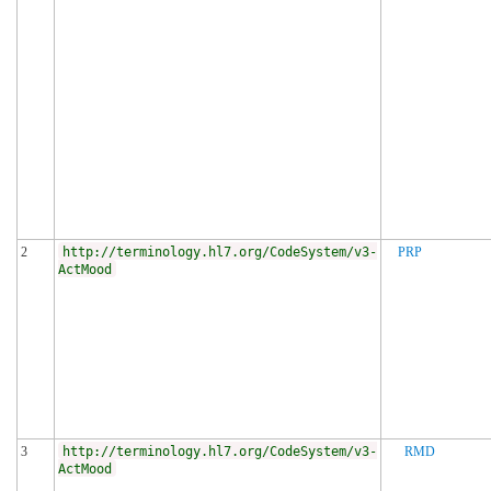
2
http://terminology.hl7.org/CodeSystem/v3-
PRP
ActMood
3
http://terminology.hl7.org/CodeSystem/v3-
RMD
ActMood