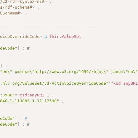
2/22-rdf-syntax-ns#
>
.
01/rdf-schema#
>
.
MLSchema#
>
.
------------------------------------------
voiceOverrideCode
>
a
fhir
:
ValueSet
;
ideCode"
]
;
# 
]
;
\"en\" xmlns=\"http://www.w3.org/1999/xhtml\" lang=\"en\
y.hl7.org/ValueSet/v3-ActInvoiceOverrideCode"
^^
xsd
:
anyUR
c:3986"
^^
xsd
:
anyURI
]
;
.840.1.113883.1.11.17590"
]
deCode"
]
;
# 
ideCode"
]
;
# 
# 