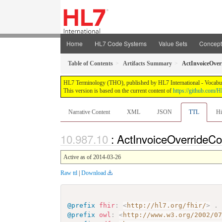
Home
HL7 Code Systems
Value Sets
Concep
Table of Contents
Artifacts Summary
ActInvoiceOver
HL7 Terminology (THO), published by HL7 International - Vocabular
This version is based on the current content of
https://github.com
Narrative Content
XML
JSON
TTL
Hi
: ActInvoiceOverrideC
Active as of 2014-03-26
Raw ttl
|
Download
@prefix
fhir
:
<
http://hl7.org/fhir/
>
.
@prefix
owl
:
<
http://www.w3.org/2002/0