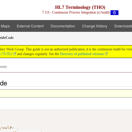
HL7 Terminology (THO)
7.3.0 - Continuous Process Integration (ci build)
t Maps
External Content
Documentation
Change History
Download
rideCode
y Work Group. This guide is not an authorized publication; it is the continuous build for v
/HL7/UTG/
and changes regularly. See the
Directory of published versions
story
ode
7/owl#
>
.