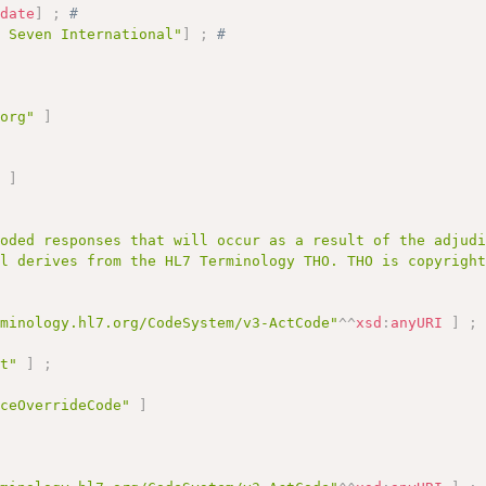
:
date
]
;
# 
l Seven International"
]
;
# 
.org"
]
;
"
]
coded responses that will occur as a result of the adjud
al derives from the HL7 Terminology THO. THO is copyrigh
rminology.hl7.org/CodeSystem/v3-ActCode"
^^
xsd
:
anyURI
]
;
pt"
]
;
iceOverrideCode"
]