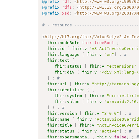
@prefix
rdf
:
<
http://www.w3.org/1999/0
@prefix
rdfs
:
<
http://www.w3.org/2000/
@prefix
xsd
:
<
http://www.w3.org/2001/X
# - resource -------------------------
<
http://hl7.org/fhir/ValueSet/v3-ActIn
fhir
:
nodeRole
fhir
:
treeRoot
;
fhir
:
id
[
fhir
:
v
"v3-ActInvoiceOverr
fhir
:
language
[
fhir
:
v
"en"
]
;
# 
fhir
:
text
[
fhir
:
status
[
fhir
:
v
"extensions"
fhir
:
div
[
fhir
:
v
"<div xml:lang=
]
;
# 
fhir
:
url
[
fhir
:
v
"http://terminolog
fhir
:
identifier
(
[
fhir
:
system
[
fhir
:
v
"urn:ietf:rf
fhir
:
value
[
fhir
:
v
"urn:oid:2.16
]
)
;
# 
fhir
:
version
[
fhir
:
v
"3.0.0"
]
;
# 
fhir
:
name
[
fhir
:
v
"ActInvoiceOverri
fhir
:
title
[
fhir
:
v
"ActInvoiceOverr
fhir
:
status
[
fhir
:
v
"active"
]
;
# 
fhir
:
experimental
[
fhir
:
v
false
]
;