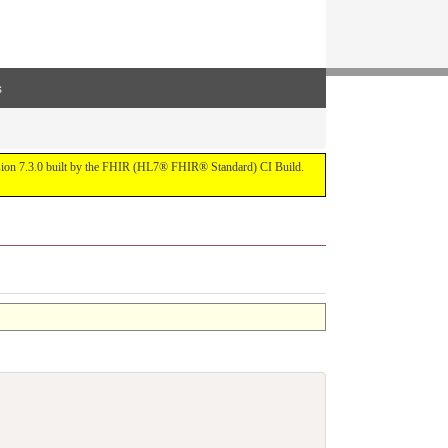
s
ersion 7.3.0 built by the FHIR (HL7® FHIR® Standard) CI Build.