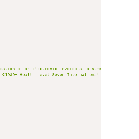
ication of an electronic invoice at a summary level and 
t ©1989+ Health Level Seven International and is made av