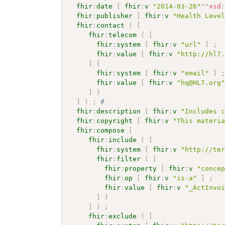
fhir
:
date
[
fhir
:
v
"2014-03-26"
^^
xsd
fhir
:
publisher
[
fhir
:
v
"Health Leve
fhir
:
contact
(
[
fhir
:
telecom
(
[
fhir
:
system
[
fhir
:
v
"url"
]
;
fhir
:
value
[
fhir
:
v
"http://hl7
]
[
fhir
:
system
[
fhir
:
v
"email"
]
fhir
:
value
[
fhir
:
v
"hq@HL7.org
]
)
]
)
;
# 
fhir
:
description
[
fhir
:
v
"Includes 
fhir
:
copyright
[
fhir
:
v
"This materi
fhir
:
compose
[
fhir
:
include
(
[
fhir
:
system
[
fhir
:
v
"http://te
fhir
:
filter
(
[
fhir
:
property
[
fhir
:
v
"conce
fhir
:
op
[
fhir
:
v
"is-a"
]
;
fhir
:
value
[
fhir
:
v
"_ActInvo
]
)
]
)
;
fhir
:
exclude
(
[