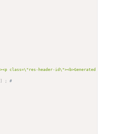
"><p class=\"res-header-id\"><b>Generated Narrative: Val
I
]
;
# 