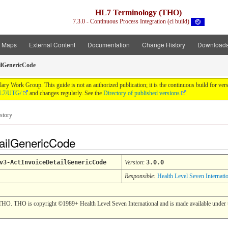
HL7 Terminology (THO)
7.3.0 - Continuous Process Integration (ci build)
t Maps
External Content
Documentation
Change History
Download
ilGenericCode
y Work Group. This guide is not an authorized publication; it is the continuous build for v
/HL7/UTG/
and changes regularly. See the
Directory of published versions
story
tailGenericCode
v3-ActInvoiceDetailGenericCode
Version
:
3.0.0
Responsible:
Health Level Seven Internati
THO. THO is copyright ©1989+ Health Level Seven International and is made available under t