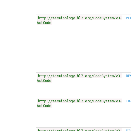
http://terminology.hl7.org/CodeSystem/v3-
PE
ActCode
http://terminology.hl7.org/CodeSystem/v3-
RE
ActCode
http://terminology.hl7.org/CodeSystem/v3-
TR
ActCode
http://terminology.hl7.org/CodeSystem/v3-
UR