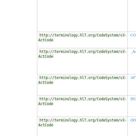
http://terminology.hl7.org/CodeSystem/v3-
CO
ActCode
http://terminology.hl7.org/CodeSystem/v3-
_Ac
ActCode
http://terminology.hl7.org/CodeSystem/v3-
AF
ActCode
http://terminology.hl7.org/CodeSystem/v3-
IS
ActCode
http://terminology.hl7.org/CodeSystem/v3-
OO
ActCode