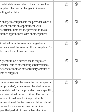
The billable item codes to identify provider
supplied charges or changes to the total
billing of a claim.
A charge to compensate the provider when a
patient cancels an appointment with
insufficient time for the provider to make
another appointment with another patient.
A reduction in the amount charged as a
percentage of the amount. For example a 5%
discount for volume purchase.
A premium on a service fee is requested
because, due to extenuating circumstances,
the service took an extraordinary amount of
time or supplies.
Under agreement between the parties (payor
and provider), a guaranteed level of income
is established for the provider over a specific,
pre-determined period of time. The normal
course of business for the provider is
submission of fee-for-service claims. Should
the fee-for-service income during the
specified period of time be less than the