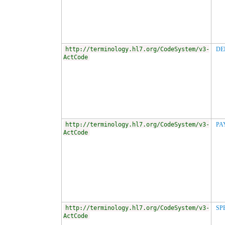
http://terminology.hl7.org/CodeSystem/v3-
DE
ActCode
http://terminology.hl7.org/CodeSystem/v3-
PA
ActCode
http://terminology.hl7.org/CodeSystem/v3-
SP
ActCode