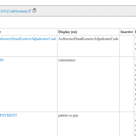
.0.0 (CodeSystem)
e
Display (en)
Inactive
tInvoiceDetailGenericAdjudicatorCode
ActInvoiceDetailGenericAdjudicatorCode
IN
coinsurance
PAYMENT
patient co-pay