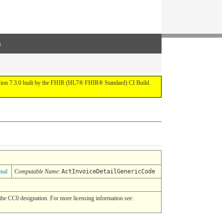
s
ersion 7.3.0 built by the FHIR (HL7® FHIR® Standard) CI Build.
onal
Computable Name
:
ActInvoiceDetailGenericCode
he CC0 designation. For more licensing information see: