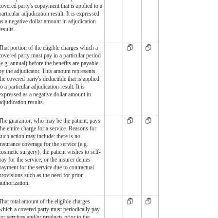
covered party's copayment that is applied to a
particular adjudication result. It is expressed
as a negative dollar amount in adjudication
results.
That portion of the eligible charges which a
covered party must pay in a particular period
(e.g. annual) before the benefits are payable
by the adjudicator. This amount represents
the covered party's deductible that is applied
to a particular adjudication result. It is
expressed as a negative dollar amount in
adjudication results.
The guarantor, who may be the patient, pays
the entire charge for a service. Reasons for
such action may include: there is no
insurance coverage for the service (e.g.
cosmetic surgery); the patient wishes to self-
pay for the service; or the insurer denies
payment for the service due to contractual
provisions such as the need for prior
authorization.
That total amount of the eligible charges
which a covered party must periodically pay
for services and/or products prior to the