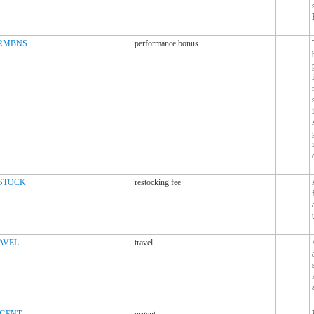
RMBNS
performance bonus
STOCK
restocking fee
AVEL
travel
GENT
urgent