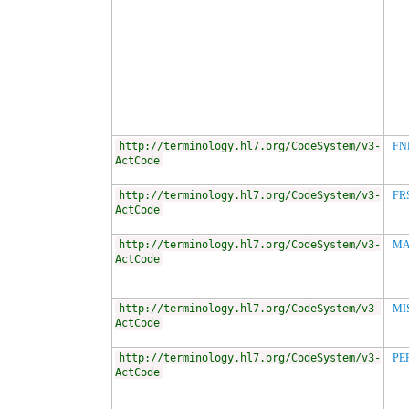
http://terminology.hl7.org/CodeSystem/v3-
FN
ActCode
http://terminology.hl7.org/CodeSystem/v3-
FR
ActCode
http://terminology.hl7.org/CodeSystem/v3-
MA
ActCode
http://terminology.hl7.org/CodeSystem/v3-
MI
ActCode
http://terminology.hl7.org/CodeSystem/v3-
PE
ActCode