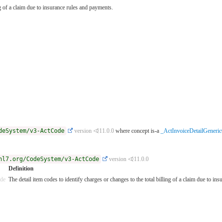
ng of a claim due to insurance rules and payments.
deSystem/v3-ActCode
version ⏿11.0.0
where concept is-a
_ActInvoiceDetailGeneri
hl7.org/CodeSystem/v3-ActCode
version ⏿11.0.0
Definition
ode
The detail item codes to identify charges or changes to the total billing of a claim due to in