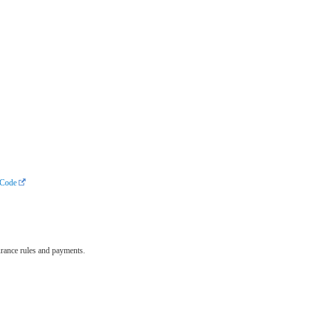
cCode
surance rules and payments.