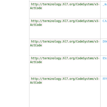
http://terminology.hl7.org/CodeSystem/v3-
_Ac
ActCode
http://terminology.hl7.org/CodeSystem/v3-
CA
ActCode
http://terminology.hl7.org/CodeSystem/v3-
DS
ActCode
http://terminology.hl7.org/CodeSystem/v3-
ES
ActCode
http://terminology.hl7.org/CodeSystem/v3-
FF
ActCode