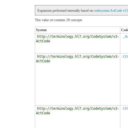
Expansion performed internally based on
codesystem ActCode v11
This value set contains 29 concepts
System
Cod
http://terminology.hl7.org/CodeSystem/v3-
_Ac
ActCode
http://terminology.hl7.org/CodeSystem/v3-
CO
ActCode
http://terminology.hl7.org/CodeSystem/v3-
CO
ActCode