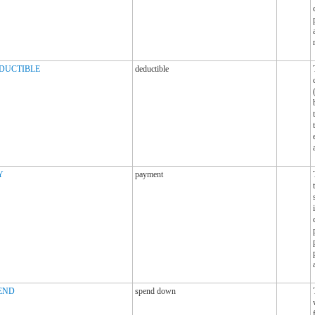
DUCTIBLE
deductible
Y
payment
END
spend down