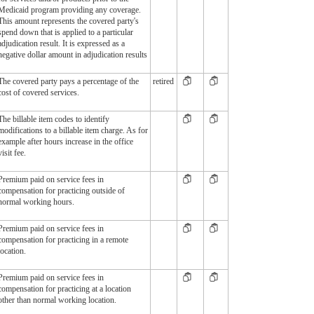
Medicaid program providing any coverage.
This amount represents the covered party's
spend down that is applied to a particular
adjudication result. It is expressed as a
negative dollar amount in adjudication results
The covered party pays a percentage of the
retired
cost of covered services.
The billable item codes to identify
modifications to a billable item charge. As for
example after hours increase in the office
visit fee.
Premium paid on service fees in
compensation for practicing outside of
normal working hours.
Premium paid on service fees in
compensation for practicing in a remote
location.
Premium paid on service fees in
compensation for practicing at a location
other than normal working location.