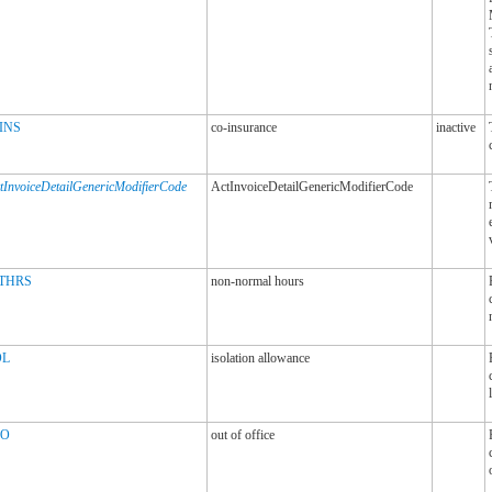
INS
co-insurance
inactive
tInvoiceDetailGenericModifierCode
ActInvoiceDetailGenericModifierCode
THRS
non-normal hours
OL
isolation allowance
O
out of office