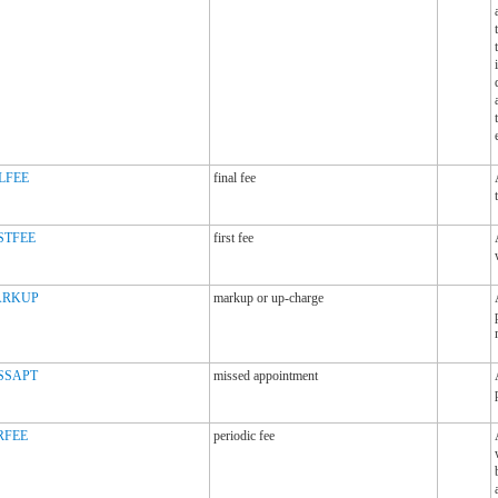
LFEE
final fee
STFEE
first fee
RKUP
markup or up-charge
SSAPT
missed appointment
RFEE
periodic fee