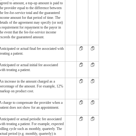
agreed to amount, a top-up amount is paid to
the provider equal to the difference between
the fee-for-service total and the guaranteed
income amount for that period of time. The
details of the agreement may specify (or not)
a requirement for repayment to the payor in
the event that the fee-for-service income
exceeds the guaranteed amount.
Anticipated or actual final fee associated with
treating a patient.
Anticipated or actual initial fee associated
with treating a patient.
An increase in the amount charged as a
percentage of the amount. For example, 12%
markup on product cost.
A charge to compensate the provider when a
patient does not show for an appointment.
Anticipated or actual periodic fee associated
with treating a patient. For example, expected
billing cycle such as monthly, quarterly. The
actual period (e.g. monthly, quarterly) is