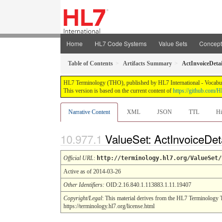
Home
HL7 Code Systems
Value Sets
Concep
Table of Contents
Artifacts Summary
ActInvoiceDeta
HL7 Terminology (THO), published by HL7 International - Vocabular
This version is based on the current content of
https://github.com
Narrative Content
XML
JSON
TTL
Hi
ValueSet: ActInvoiceDe
Official URL
:
http://terminology.hl7.org/ValueSet/
Active as of 2014-03-26
Other Identifiers:
OID:2.16.840.1.113883.1.11.19407
Copyright/Legal
: This material derives from the HL7 Terminology 
https://terminology.hl7.org/license.html