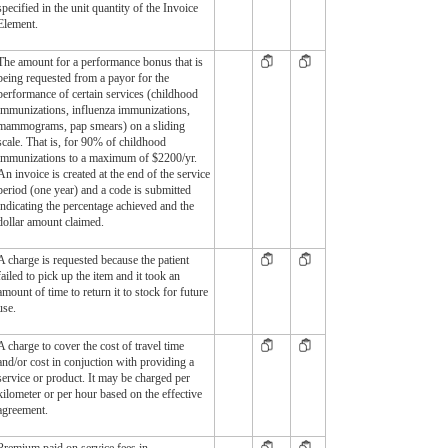
specified in the unit quantity of the Invoice
Element.
The amount for a performance bonus that is
being requested from a payor for the
performance of certain services (childhood
immunizations, influenza immunizations,
mammograms, pap smears) on a sliding
scale. That is, for 90% of childhood
immunizations to a maximum of $2200/yr.
An invoice is created at the end of the service
period (one year) and a code is submitted
indicating the percentage achieved and the
dollar amount claimed.
A charge is requested because the patient
failed to pick up the item and it took an
amount of time to return it to stock for future
use.
A charge to cover the cost of travel time
and/or cost in conjuction with providing a
service or product. It may be charged per
kilometer or per hour based on the effective
agreement.
Premium paid on service fees in