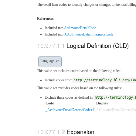
The detail item codes to identify charges or changes to the total billi
References
Included into
ActInvoiceDetailCode
Included into
XActInvoiceDetailPharmacyCode
Logical Definition (CLD)
Language: en
This value set includes codes based on the following rules:
Include codes from
http://terminology.hl7.org/Co
This value set excludes codes based on the following rules:
Exclude these codes as defined in
http://terminology.
Code
Display
_ActInvoiceDetailGenericCode
ActInvoiceDetailGenericC
Expansion