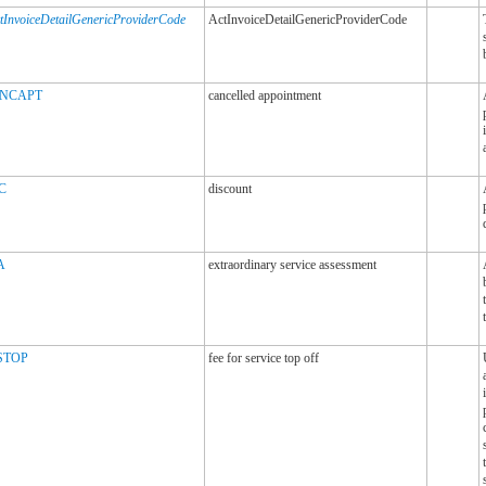
tInvoiceDetailGenericProviderCode
ActInvoiceDetailGenericProviderCode
NCAPT
cancelled appointment
C
discount
A
extraordinary service assessment
STOP
fee for service top off