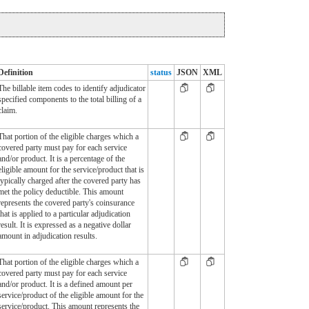
Definition
status
JSON
XML
The billable item codes to identify adjudicator
specified components to the total billing of a
claim.
That portion of the eligible charges which a
covered party must pay for each service
and/or product. It is a percentage of the
eligible amount for the service/product that is
typically charged after the covered party has
met the policy deductible. This amount
represents the covered party's coinsurance
that is applied to a particular adjudication
result. It is expressed as a negative dollar
amount in adjudication results.
That portion of the eligible charges which a
covered party must pay for each service
and/or product. It is a defined amount per
service/product of the eligible amount for the
service/product. This amount represents the