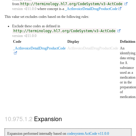
from
http://terminology.hl7.org/CodeSystem/v3-ActCode
version ⏿11.0.0
where concept is-a
_ActInvoiceDetailDrugProductCode
This value set excludes codes based on the following rules:
Exclude these codes as defined in
http://terminology.hl7.org/CodeSystem/v3-ActCode
version ⏿11.0.0
Code
Display
Definition
_ActInvoiceDetailDrugProductCode
ActInvoiceDetailDrugProductCode
An
identifying
data string
for A
substance
used as a
medication
or in the
preparation
of
medication
Expansion
Expansion performed internally based on
codesystem ActCode v11.0.0