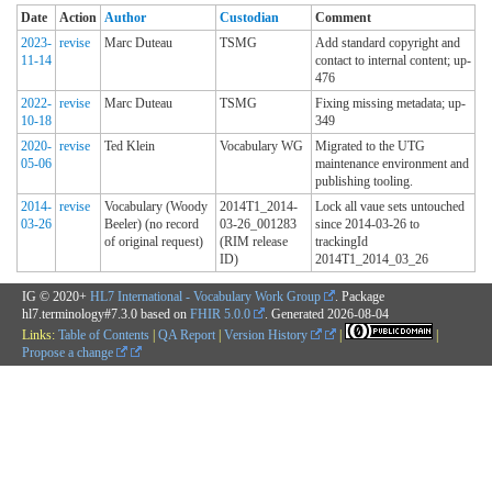
Date
Action
Author
Custodian
Comment
2023-
revise
Marc Duteau
TSMG
Add standard copyright and
11-14
contact to internal content; up-
476
2022-
revise
Marc Duteau
TSMG
Fixing missing metadata; up-
10-18
349
2020-
revise
Ted Klein
Vocabulary WG
Migrated to the UTG
05-06
maintenance environment and
publishing tooling.
2014-
revise
Vocabulary (Woody
2014T1_2014-
Lock all vaue sets untouched
03-26
Beeler) (no record
03-26_001283
since 2014-03-26 to
of original request)
(RIM release
trackingId
ID)
2014T1_2014_03_26
IG © 2020+
HL7 International - Vocabulary Work Group
. Package
hl7.terminology#7.3.0 based on
FHIR 5.0.0
. Generated
2026-08-04
Links:
Table of Contents
|
QA Report
|
Version History
|
|
Propose a change