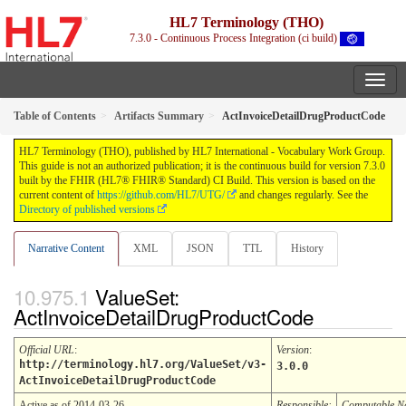
HL7 Terminology (THO)
7.3.0 - Continuous Process Integration (ci build)
Table of Contents
Artifacts Summary
ActInvoiceDetailDrugProductCode
HL7 Terminology (THO), published by HL7 International - Vocabulary Work Group.
This guide is not an authorized publication; it is the continuous build for version 7.3.0
built by the FHIR (HL7® FHIR® Standard) CI Build. This version is based on the
current content of
https://github.com/HL7/UTG/
and changes regularly. See the
Directory of published versions
Narrative Content
XML
JSON
TTL
History
ValueSet:
ActInvoiceDetailDrugProductCode
Official URL
:
Version
:
http://terminology.hl7.org/ValueSet/v3-
3.0.0
ActInvoiceDetailDrugProductCode
Active as of 2014-03-26
Responsible:
Computable 