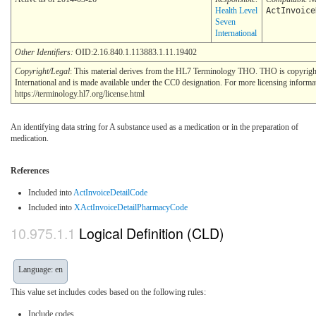
Health Level
ActInvoice
Seven
International
Other Identifiers:
OID:2.16.840.1.113883.1.11.19402
Copyright/Legal
: This material derives from the HL7 Terminology THO. THO is copyrig
International and is made available under the CC0 designation. For more licensing informa
https://terminology.hl7.org/license.html
An identifying data string for A substance used as a medication or in the preparation of
medication.
References
Included into
ActInvoiceDetailCode
Included into
XActInvoiceDetailPharmacyCode
Logical Definition (CLD)
Language: en
This value set includes codes based on the following rules:
Include codes