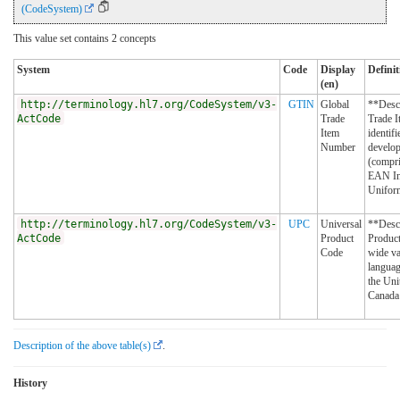
(CodeSystem)
This value set contains 2 concepts
System
Code
Display
Definit
(en)
http://terminology.hl7.org/CodeSystem/v3-
GTIN
Global
**Desc
ActCode
Trade
Trade I
Item
identifi
Number
develo
(compri
EAN Int
Unifor
http://terminology.hl7.org/CodeSystem/v3-
UPC
Universal
**Descr
ActCode
Product
Product
Code
wide va
languag
the Uni
Canada 
Description of the above table(s)
.
History