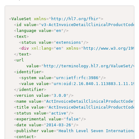
<
ValueSet
xmlns
=
"
http://hl7.org/fhir
"
>
<
id
value
=
"
v3-ActInvoiceDetailClinicalProductCode
"
<
language
value
=
"
en
"
/>
<
text
>
<
status
value
=
"
extensions
"
/>
<
div
xml:
lang
=
"
en
"
xmlns
=
"
http://www.w3.org/1999
</
text
>
<
url
value
=
"
http://terminology.hl7.org/ValueSet/v3
<
identifier
>
<
system
value
=
"
urn:ietf:rfc:3986
"
/>
<
value
value
=
"
urn:oid:2.16.840.1.113883.1.11.194
</
identifier
>
<
version
value
=
"
3.0.0
"
/>
<
name
value
=
"
ActInvoiceDetailClinicalProductCode
"
/
<
title
value
=
"
ActInvoiceDetailClinicalProductCode
"
<
status
value
=
"
active
"
/>
<
experimental
value
=
"
false
"
/>
<
date
value
=
"
2014-03-26
"
/>
<
publisher
value
=
"
Health Level Seven International
<
contact
>