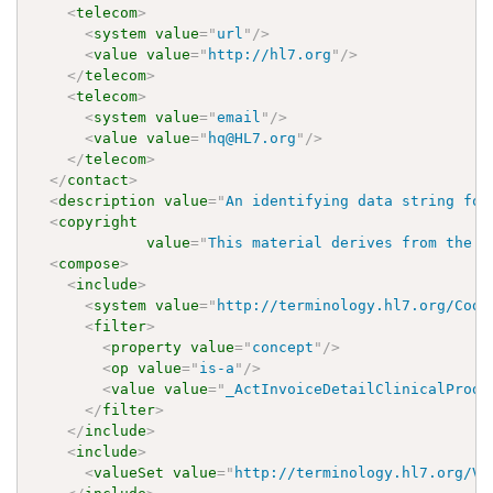
<
telecom
>
<
system
value
=
"
url
"
/>
<
value
value
=
"
http://hl7.org
"
/>
</
telecom
>
<
telecom
>
<
system
value
=
"
email
"
/>
<
value
value
=
"
hq@HL7.org
"
/>
</
telecom
>
</
contact
>
<
description
value
=
"
An identifying data string for
<
copyright
value
=
"
This material derives from the H
<
compose
>
<
include
>
<
system
value
=
"
http://terminology.hl7.org/Code
<
filter
>
<
property
value
=
"
concept
"
/>
<
op
value
=
"
is-a
"
/>
<
value
value
=
"
_ActInvoiceDetailClinicalProdu
</
filter
>
</
include
>
<
include
>
<
valueSet
value
=
"
http://terminology.hl7.org/Va