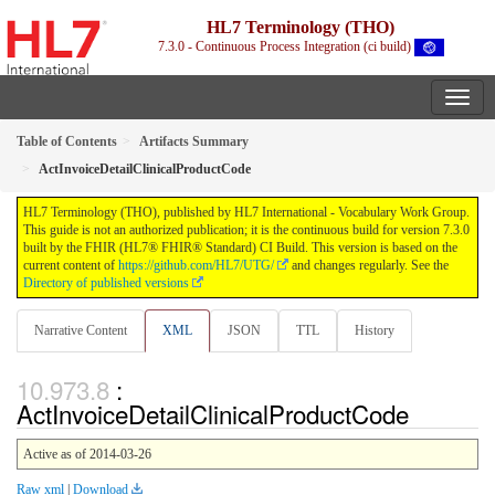
HL7 Terminology (THO)
7.3.0 - Continuous Process Integration (ci build)
Table of Contents
Artifacts Summary
ActInvoiceDetailClinicalProductCode
HL7 Terminology (THO), published by HL7 International - Vocabulary Work Group.
This guide is not an authorized publication; it is the continuous build for version 7.3.0
built by the FHIR (HL7® FHIR® Standard) CI Build. This version is based on the
current content of
https://github.com/HL7/UTG/
and changes regularly. See the
Directory of published versions
Narrative Content
XML
JSON
TTL
History
:
ActInvoiceDetailClinicalProductCode
Active as of 2014-03-26
Raw xml
|
Download