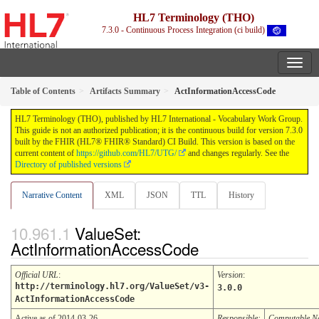
HL7 Terminology (THO)
7.3.0 - Continuous Process Integration (ci build)
Table of Contents
Artifacts Summary
ActInformationAccessCode
HL7 Terminology (THO), published by HL7 International - Vocabulary Work Group.
This guide is not an authorized publication; it is the continuous build for version 7.3.0
built by the FHIR (HL7® FHIR® Standard) CI Build. This version is based on the
current content of
https://github.com/HL7/UTG/
and changes regularly. See the
Directory of published versions
Narrative Content
XML
JSON
TTL
History
ValueSet:
ActInformationAccessCode
Official URL
:
Version
:
http://terminology.hl7.org/ValueSet/v3-
3.0.0
ActInformationAccessCode
Active as of 2014-03-26
Responsible:
Computable 