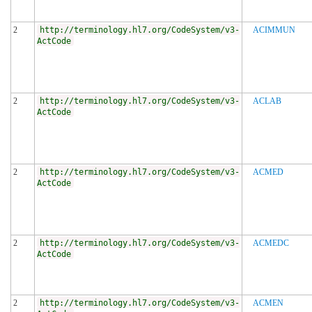
2
http://terminology.hl7.org/CodeSystem/v3-
ACIMMUN
ActCode
2
http://terminology.hl7.org/CodeSystem/v3-
ACLAB
ActCode
2
http://terminology.hl7.org/CodeSystem/v3-
ACMED
ActCode
2
http://terminology.hl7.org/CodeSystem/v3-
ACMEDC
ActCode
2
http://terminology.hl7.org/CodeSystem/v3-
ACMEN