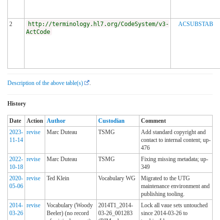
2
http://terminology.hl7.org/CodeSystem/v3-
ACSUBSTAB
ActCode
Description of the above table(s)
.
History
Date
Action
Author
Custodian
Comment
2023-
revise
Marc Duteau
TSMG
Add standard copyright and
11-14
contact to internal content; up-
476
2022-
revise
Marc Duteau
TSMG
Fixing missing metadata; up-
10-18
349
2020-
revise
Ted Klein
Vocabulary WG
Migrated to the UTG
05-06
maintenance environment and
publishing tooling.
2014-
revise
Vocabulary (Woody
2014T1_2014-
Lock all vaue sets untouched
03-26
Beeler) (no record
03-26_001283
since 2014-03-26 to