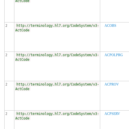
ActCode
2
http://terminology.hl7.org/CodeSystem/v3-
ACOBS
ActCode
2
http://terminology.hl7.org/CodeSystem/v3-
ACPOLPRG
ActCode
2
http://terminology.hl7.org/CodeSystem/v3-
ACPROV
ActCode
2
http://terminology.hl7.org/CodeSystem/v3-
ACPSERV
ActCode