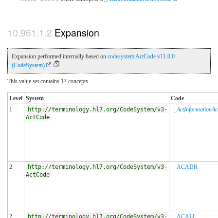
Expansion
Expansion performed internally based on
codesystem ActCode v11.0.0
(CodeSystem)
This value set contains 17 concepts
Level
System
Code
1
http://terminology.hl7.org/CodeSystem/v3-
_ActInformationA
ActCode
2
http://terminology.hl7.org/CodeSystem/v3-
ACADR
ActCode
2
http://terminology.hl7.org/CodeSystem/v3-
ACALL