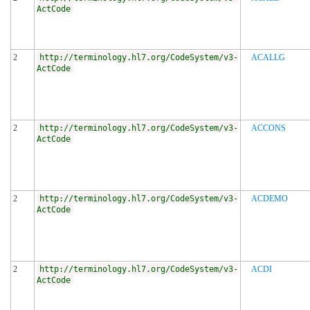
ActCode
2
http://terminology.hl7.org/CodeSystem/v3-
ACALLG
ActCode
2
http://terminology.hl7.org/CodeSystem/v3-
ACCONS
ActCode
2
http://terminology.hl7.org/CodeSystem/v3-
ACDEMO
ActCode
2
http://terminology.hl7.org/CodeSystem/v3-
ACDI
ActCode