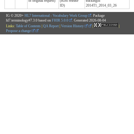
of original request)
(RIM release
trackingId
ID)
2014T1_2014_03_26
IG © 2020+
HL7 International - Vocabulary Work Group
. Package
hl7.terminology#7.3.0 based on
FHIR 5.0.0
. Generated
2026-08-04
Links:
Table of Contents
|
QA Report
|
Version History
|
|
Propose a change