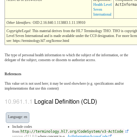
Health Level
ActInforma
Seven
International
Other Identifiers:
OID:2.16.840.1.113883.1.11.19910
Copyright/Legal
: This material derives from the HL7 Terminology THO. THO is copyrig
Level Seven International and is made available under the CC0 designation. For more lice
see: https://terminology.hl7.org/license.html
The type of personal health information to which the subject of the information, or the
delegate of the subject, consents or dissents to authorize access.
References
This value set is not used here; it may be used elsewhere (e.g. specifications and/or
implementations that use this content)
Logical Definition (CLD)
Language: en
Include codes
from
http://terminology.hl7.org/CodeSystem/v3-ActCode
version ⏿11.0.0
where concept is-a
_ActInformationAccessCode