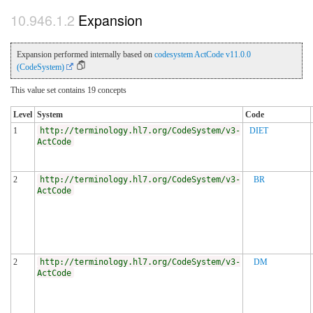
Expansion
Expansion performed internally based on
codesystem ActCode v11.0.0
(CodeSystem)
This value set contains 19 concepts
Level
System
Code
1
http://terminology.hl7.org/CodeSystem/v3-
DIET
ActCode
2
http://terminology.hl7.org/CodeSystem/v3-
BR
ActCode
2
http://terminology.hl7.org/CodeSystem/v3-
DM
ActCode