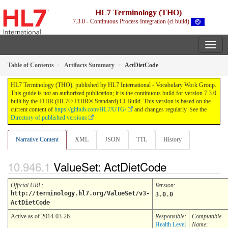
HL7 Terminology (THO)
7.3.0 - Continuous Process Integration (ci build)
Table of Contents
Artifacts Summary
ActDietCode
HL7 Terminology (THO), published by HL7 International - Vocabulary Work Group.
This guide is not an authorized publication; it is the continuous build for version 7.3.0
built by the FHIR (HL7® FHIR® Standard) CI Build. This version is based on the
current content of
https://github.com/HL7/UTG/
and changes regularly. See the
Directory of published versions
Narrative Content
XML
JSON
TTL
History
ValueSet: ActDietCode
Official URL
:
Version
:
http://terminology.hl7.org/ValueSet/v3-
3.0.0
ActDietCode
Active as of 2014-03-26
Responsible:
Computable
Health Level
Name
: