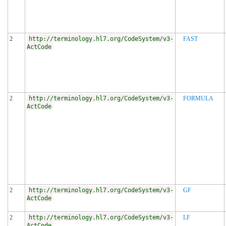
2
http://terminology.hl7.org/CodeSystem/v3-
FAST
ActCode
2
http://terminology.hl7.org/CodeSystem/v3-
FORMULA
ActCode
2
http://terminology.hl7.org/CodeSystem/v3-
GF
ActCode
2
http://terminology.hl7.org/CodeSystem/v3-
LF
ActCode