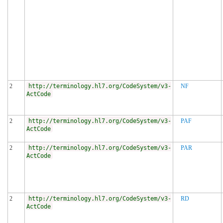
2
http://terminology.hl7.org/CodeSystem/v3-
NF
ActCode
2
http://terminology.hl7.org/CodeSystem/v3-
PAF
ActCode
2
http://terminology.hl7.org/CodeSystem/v3-
PAR
ActCode
2
http://terminology.hl7.org/CodeSystem/v3-
RD
ActCode