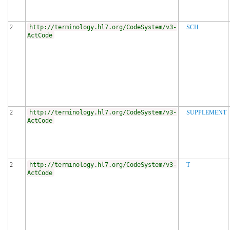
2
http://terminology.hl7.org/CodeSystem/v3-
SCH
ActCode
2
http://terminology.hl7.org/CodeSystem/v3-
SUPPLEMENT
ActCode
2
http://terminology.hl7.org/CodeSystem/v3-
T
ActCode