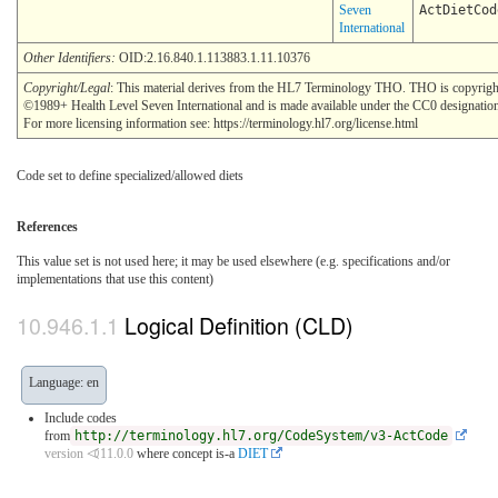
Seven
ActDietCod
International
Other Identifiers:
OID:2.16.840.1.113883.1.11.10376
Copyright/Legal
: This material derives from the HL7 Terminology THO. THO is copyrigh
©1989+ Health Level Seven International and is made available under the CC0 designatio
For more licensing information see: https://terminology.hl7.org/license.html
Code set to define specialized/allowed diets
References
This value set is not used here; it may be used elsewhere (e.g. specifications and/or
implementations that use this content)
Logical Definition (CLD)
Language: en
Include codes
from
http://terminology.hl7.org/CodeSystem/v3-ActCode
version ⏿11.0.0
where concept is-a
DIET