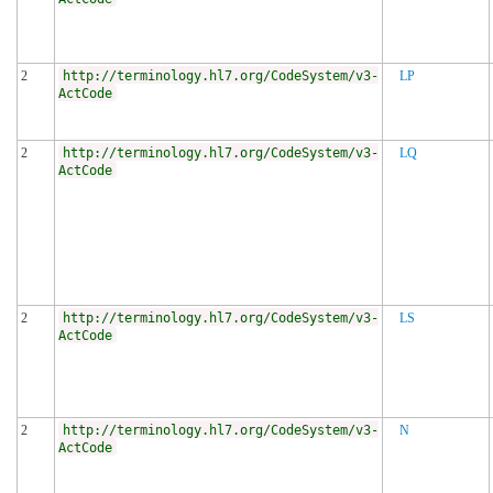
2
http://terminology.hl7.org/CodeSystem/v3-
LP
ActCode
2
http://terminology.hl7.org/CodeSystem/v3-
LQ
ActCode
2
http://terminology.hl7.org/CodeSystem/v3-
LS
ActCode
2
http://terminology.hl7.org/CodeSystem/v3-
N
ActCode