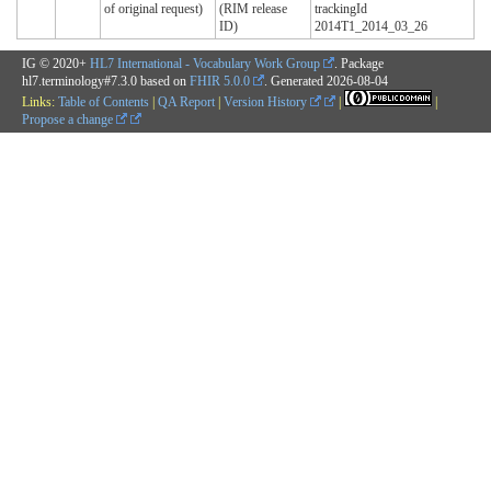
of original request)
(RIM release
trackingId
ID)
2014T1_2014_03_26
IG © 2020+
HL7 International - Vocabulary Work Group
. Package
hl7.terminology#7.3.0 based on
FHIR 5.0.0
. Generated
2026-08-04
Links:
Table of Contents
|
QA Report
|
Version History
|
|
Propose a change