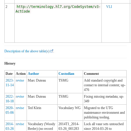
2
http://terminology.hl7.org/CodeSystem/v3-
VLI
ActCode
Description of the above table(s)
.
History
Date
Action
Author
Custodian
Comment
2023-
revise
Marc Duteau
TSMG
Add standard copyright and
11-14
contact to internal content; up-
476
2022-
revise
Marc Duteau
TSMG
Fixing missing metadata; up-
10-18
349
2020-
revise
Ted Klein
Vocabulary WG
Migrated to the UTG
05-06
maintenance environment and
publishing tooling.
2014-
revise
Vocabulary (Woody
2014T1_2014-
Lock all vaue sets untouched
03-26
Beeler) (no record
03-26_001283
since 2014-03-26 to