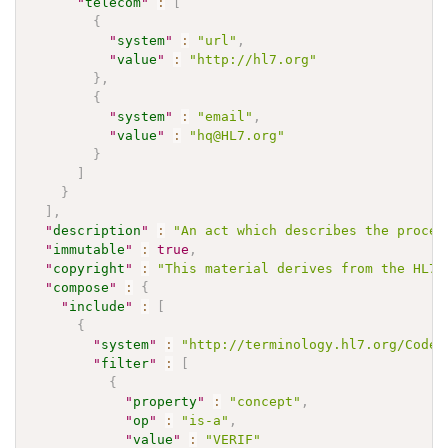
"
telecom
"
:
[
{
"
system
"
:
"url"
,
"
value
"
:
"http://hl7.org"
}
,
{
"
system
"
:
"email"
,
"
value
"
:
"hq@HL7.org"
}
]
}
]
,
"
description
"
:
"An act which describes the proces
"
immutable
"
:
true
,
"
copyright
"
:
"This material derives from the HL7 
"
compose
"
:
{
"
include
"
:
[
{
"
system
"
:
"http://terminology.hl7.org/CodeS
"
filter
"
:
[
{
"
property
"
:
"concept"
,
"
op
"
:
"is-a"
,
"
value
"
:
"VERIF"