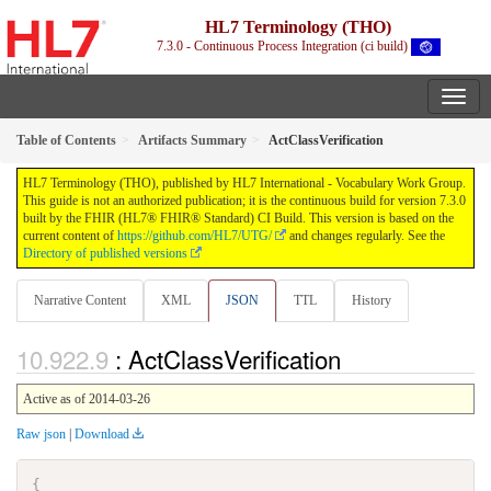
HL7 Terminology (THO)
7.3.0 - Continuous Process Integration (ci build)
Table of Contents
Artifacts Summary
ActClassVerification
HL7 Terminology (THO), published by HL7 International - Vocabulary Work Group.
This guide is not an authorized publication; it is the continuous build for version 7.3.0
built by the FHIR (HL7® FHIR® Standard) CI Build. This version is based on the
current content of
https://github.com/HL7/UTG/
and changes regularly. See the
Directory of published versions
Narrative Content
XML
JSON
TTL
History
: ActClassVerification
Active as of 2014-03-26
Raw json
|
Download
{