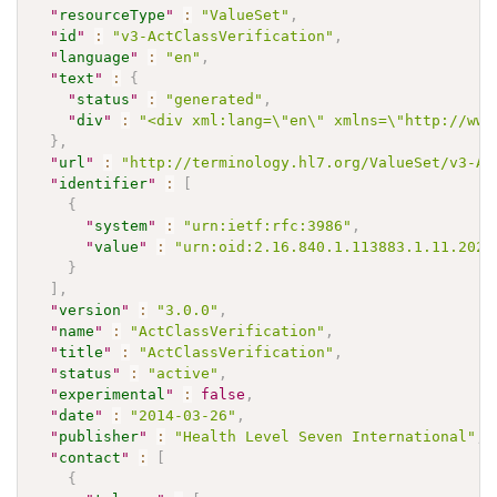
"
resourceType
"
:
"ValueSet"
,
"
id
"
:
"v3-ActClassVerification"
,
"
language
"
:
"en"
,
"
text
"
:
{
"
status
"
:
"generated"
,
"
div
"
:
"<div xml:lang=\"en\" xmlns=\"http://www
}
,
"
url
"
:
"http://terminology.hl7.org/ValueSet/v3-Ac
"
identifier
"
:
[
{
"
system
"
:
"urn:ietf:rfc:3986"
,
"
value
"
:
"urn:oid:2.16.840.1.113883.1.11.2026
}
]
,
"
version
"
:
"3.0.0"
,
"
name
"
:
"ActClassVerification"
,
"
title
"
:
"ActClassVerification"
,
"
status
"
:
"active"
,
"
experimental
"
:
false
,
"
date
"
:
"2014-03-26"
,
"
publisher
"
:
"Health Level Seven International"
,
"
contact
"
:
[
{