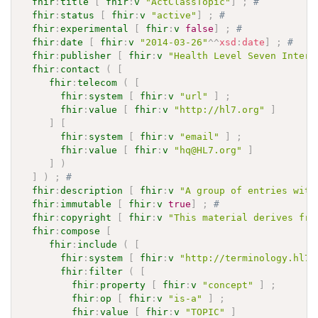
fhir
:
title
[
fhir
:
v
"ActClassTopic"
]
;
# 
fhir
:
status
[
fhir
:
v
"active"
]
;
# 
fhir
:
experimental
[
fhir
:
v
false
]
;
# 
fhir
:
date
[
fhir
:
v
"2014-03-26"
^^
xsd
:
date
]
;
# 
fhir
:
publisher
[
fhir
:
v
"Health Level Seven Intern
fhir
:
contact
(
[
fhir
:
telecom
(
[
fhir
:
system
[
fhir
:
v
"url"
]
;
fhir
:
value
[
fhir
:
v
"http://hl7.org"
]
]
[
fhir
:
system
[
fhir
:
v
"email"
]
;
fhir
:
value
[
fhir
:
v
"hq@HL7.org"
]
]
)
]
)
;
# 
fhir
:
description
[
fhir
:
v
"A group of entries with
fhir
:
immutable
[
fhir
:
v
true
]
;
# 
fhir
:
copyright
[
fhir
:
v
"This material derives fro
fhir
:
compose
[
fhir
:
include
(
[
fhir
:
system
[
fhir
:
v
"http://terminology.hl7.
fhir
:
filter
(
[
fhir
:
property
[
fhir
:
v
"concept"
]
;
fhir
:
op
[
fhir
:
v
"is-a"
]
;
fhir
:
value
[
fhir
:
v
"TOPIC"
]