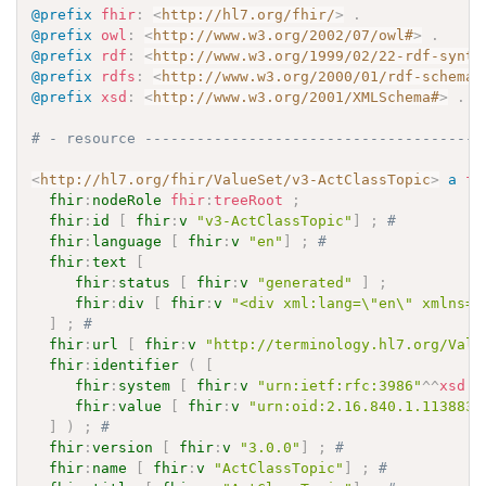
@prefix
fhir
:
<
http://hl7.org/fhir/
>
.
@prefix
owl
:
<
http://www.w3.org/2002/07/owl#
>
.
@prefix
rdf
:
<
http://www.w3.org/1999/02/22-rdf-synta
@prefix
rdfs
:
<
http://www.w3.org/2000/01/rdf-schema#
@prefix
xsd
:
<
http://www.w3.org/2001/XMLSchema#
>
.
# - resource ---------------------------------------
<
http://hl7.org/fhir/ValueSet/v3-ActClassTopic
>
a
fh
fhir
:
nodeRole
fhir
:
treeRoot
;
fhir
:
id
[
fhir
:
v
"v3-ActClassTopic"
]
;
# 
fhir
:
language
[
fhir
:
v
"en"
]
;
# 
fhir
:
text
[
fhir
:
status
[
fhir
:
v
"generated"
]
;
fhir
:
div
[
fhir
:
v
"<div xml:lang=\"en\" xmlns=\
]
;
# 
fhir
:
url
[
fhir
:
v
"http://terminology.hl7.org/Valu
fhir
:
identifier
(
[
fhir
:
system
[
fhir
:
v
"urn:ietf:rfc:3986"
^^
xsd
:
a
fhir
:
value
[
fhir
:
v
"urn:oid:2.16.840.1.113883.
]
)
;
# 
fhir
:
version
[
fhir
:
v
"3.0.0"
]
;
# 
fhir
:
name
[
fhir
:
v
"ActClassTopic"
]
;
# 