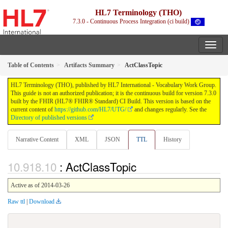
HL7 Terminology (THO)
7.3.0 - Continuous Process Integration (ci build)
Table of Contents
Artifacts Summary
ActClassTopic
HL7 Terminology (THO), published by HL7 International - Vocabulary Work Group.
This guide is not an authorized publication; it is the continuous build for version 7.3.0
built by the FHIR (HL7® FHIR® Standard) CI Build. This version is based on the
current content of
https://github.com/HL7/UTG/
and changes regularly. See the
Directory of published versions
Narrative Content
XML
JSON
TTL
History
: ActClassTopic
Active as of 2014-03-26
Raw ttl
|
Download