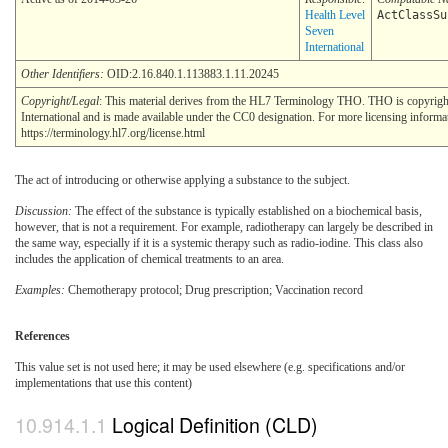
Health Level
ActClassSu
Seven
International
Other Identifiers:
OID:2.16.840.1.113883.1.11.20245
Copyright/Legal
: This material derives from the HL7 Terminology THO. THO is copyrig
International and is made available under the CC0 designation. For more licensing informa
https://terminology.hl7.org/license.html
The act of introducing or otherwise applying a substance to the subject.
Discussion:
The effect of the substance is typically established on a biochemical basis,
however, that is not a requirement. For example, radiotherapy can largely be described in
the same way, especially if it is a systemic therapy such as radio-iodine. This class also
includes the application of chemical treatments to an area.
Examples:
Chemotherapy protocol; Drug prescription; Vaccination record
References
This value set is not used here; it may be used elsewhere (e.g. specifications and/or
implementations that use this content)
Logical Definition (CLD)