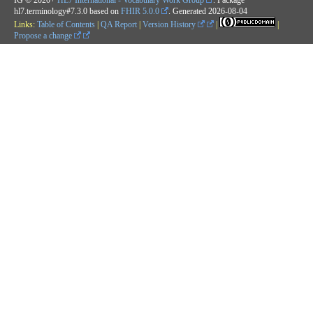
hl7.terminology#7.3.0 based on
FHIR 5.0.0
. Generated
2026-08-04
Links:
Table of Contents
|
QA Report
|
Version History
|
|
Propose a change