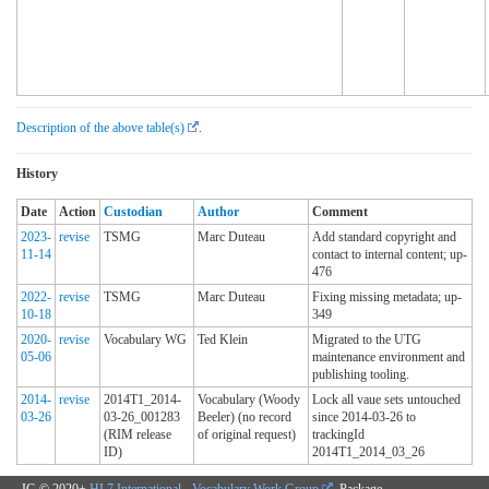
Description of the above table(s)
.
History
Date
Action
Custodian
Author
Comment
2023-
revise
TSMG
Marc Duteau
Add standard copyright and
11-14
contact to internal content; up-
476
2022-
revise
TSMG
Marc Duteau
Fixing missing metadata; up-
10-18
349
2020-
revise
Vocabulary WG
Ted Klein
Migrated to the UTG
05-06
maintenance environment and
publishing tooling.
2014-
revise
2014T1_2014-
Vocabulary (Woody
Lock all vaue sets untouched
03-26
03-26_001283
Beeler) (no record
since 2014-03-26 to
(RIM release
of original request)
trackingId
ID)
2014T1_2014_03_26
IG © 2020+
HL7 International - Vocabulary Work Group
. Package