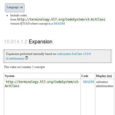
Language: en
Include codes
from
http://terminology.hl7.org/CodeSystem/v3-ActClass
version 📦5.0.0
where concept is-a
SBADM
Expansion
Expansion performed internally based on
codesystem ActClass v5.0.0
(CodeSystem)
This value set contains 1 concepts
System
Code
Display (en)
http://terminology.hl7.org/CodeSystem/v3-
SBADM
substance
ActClass
administration