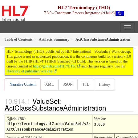
HL7 Terminology (THO)
7.3.0 - Continuous Process Integration (ci build)
Table of Contents
Artifacts Summary
ActClassSubstanceAdministration
HL7 Terminology (THO), published by HL7 International - Vocabulary Work Group.
This guide is not an authorized publication; it is the continuous build for version 7.3.0
built by the FHIR (HL7® FHIR® Standard) CI Build. This version is based on the
current content of
https://github.com/HL7/UTG/
and changes regularly. See the
Directory of published versions
Narrative Content
XML
JSON
TTL
History
ValueSet:
ActClassSubstanceAdministration
Official URL
:
Version
:
http://terminology.hl7.org/ValueSet/v3-
3.0.0
ActClassSubstanceAdministration
Active as of 2014-03-26
Responsible:
Computable 