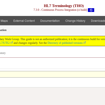
HL7 Terminology (THO)
7.3.0 - Continuous Process Integration (ci build)
t Maps
External Content
Documentation
Change History
Download
ation
y Work Group. This guide is not an authorized publication; it is the continuous build for v
/HL7/UTG/
and changes regularly. See the
Directory of published versions
story