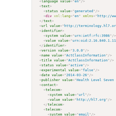
<
language
value
=
"
en
"
/>
<
text
>
<
status
value
=
"
generated
"
/>
<
div
xml:
lang
=
"
en
"
xmlns
=
"
http://w
</
text
>
<
url
value
=
"
http://terminology.hl7.o
<
identifier
>
<
system
value
=
"
urn:ietf:rfc:3986
"
/
<
value
value
=
"
urn:oid:2.16.840.1.1
</
identifier
>
<
version
value
=
"
3.0.0
"
/>
<
name
value
=
"
ActClassInformation
"
/>
<
title
value
=
"
ActClassInformation
"
/>
<
status
value
=
"
active
"
/>
<
experimental
value
=
"
false
"
/>
<
date
value
=
"
2014-03-26
"
/>
<
publisher
value
=
"
Health Level Seven
<
contact
>
<
telecom
>
<
system
value
=
"
url
"
/>
<
value
value
=
"
http://hl7.org
"
/>
</
telecom
>
<
telecom
>
<
system
value
=
"
email
"
/>