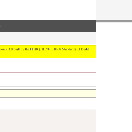
s
ersion 7.3.0 built by the FHIR (HL7® FHIR® Standard) CI Build.