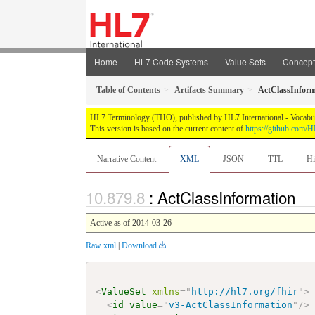
Home
HL7 Code Systems
Value Sets
Concep
Table of Contents
Artifacts Summary
ActClassInform
HL7 Terminology (THO), published by HL7 International - Vocabular
This version is based on the current content of
https://github.com
Narrative Content
XML
JSON
TTL
Hi
: ActClassInformation
Active as of 2014-03-26
Raw xml
|
Download
<
ValueSet
xmlns
=
"
http://hl7.org/fhir
"
>
<
id
value
=
"
v3-ActClassInformation
"
/>