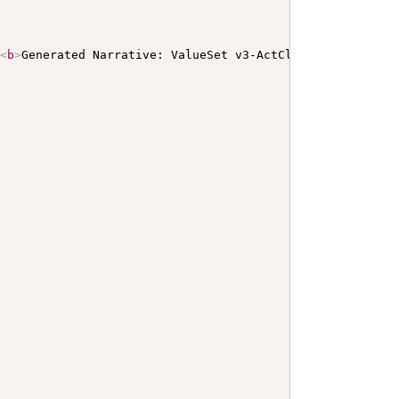
>
<
b
>
Generated Narrative: ValueSet v3-ActClassInformation