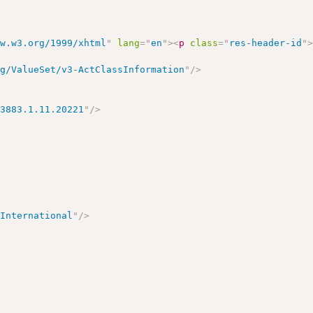
ww.w3.org/1999/xhtml
"
lang
=
"
en
"
>
<
p
class
=
"
res-header-id
"
rg/ValueSet/v3-ActClassInformation
"
/>
>
13883.1.11.20221
"
/>
 International
"
/>