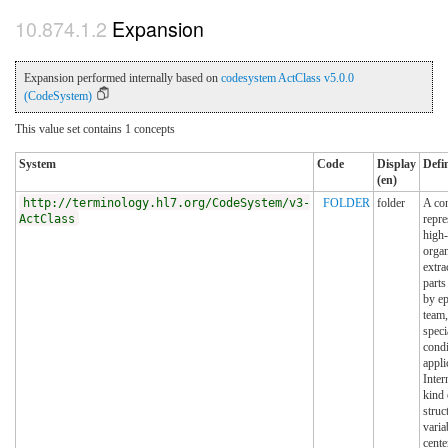
Expansion
Expansion performed internally based on
codesystem ActClass v5.0.0
(CodeSystem)
This value set contains 1 concepts
System
Code
Display
Defi
(en)
http://terminology.hl7.org/CodeSystem/v3-
FOLDER
folder
A con
ActClass
repre
high-
organ
extra
parts
by ep
team,
specia
condi
appli
Inter
kind 
struc
varia
cente