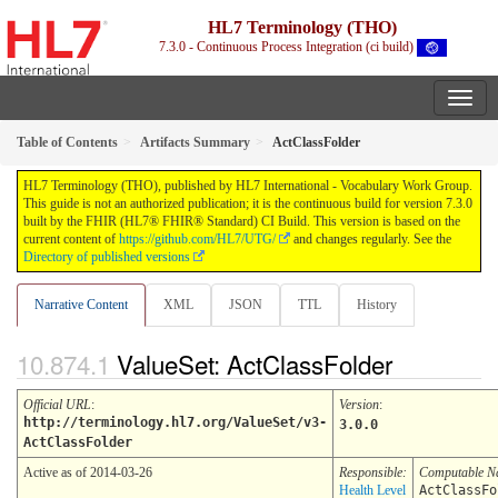
HL7 Terminology (THO)
7.3.0 - Continuous Process Integration (ci build)
Table of Contents
Artifacts Summary
ActClassFolder
HL7 Terminology (THO), published by HL7 International - Vocabulary Work Group.
This guide is not an authorized publication; it is the continuous build for version 7.3.0
built by the FHIR (HL7® FHIR® Standard) CI Build. This version is based on the
current content of
https://github.com/HL7/UTG/
and changes regularly. See the
Directory of published versions
Narrative Content
XML
JSON
TTL
History
ValueSet: ActClassFolder
Official URL
:
Version
:
http://terminology.hl7.org/ValueSet/v3-
3.0.0
ActClassFolder
Active as of 2014-03-26
Responsible:
Computable 
Health Level
ActClassFo