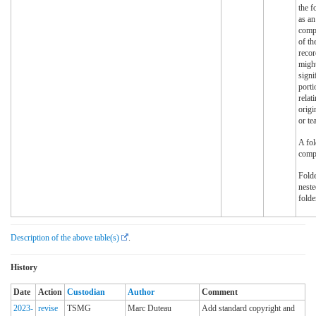
the f
as an
compa
of th
recor
might
signi
port
relat
origi
or te
A fol
comp
Fold
neste
folde
Description of the above table(s)
.
History
Date
Action
Custodian
Author
Comment
2023-
revise
TSMG
Marc Duteau
Add standard copyright and