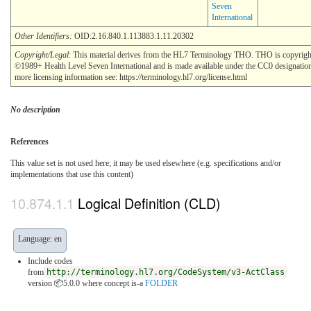
Seven
International
Other Identifiers:
OID:2.16.840.1.113883.1.11.20302
Copyright/Legal
: This material derives from the HL7 Terminology THO. THO is copyrigh
©1989+ Health Level Seven International and is made available under the CC0 designatio
more licensing information see: https://terminology.hl7.org/license.html
No description
References
This value set is not used here; it may be used elsewhere (e.g. specifications and/or
implementations that use this content)
Logical Definition (CLD)
Language: en
Include codes
from
http://terminology.hl7.org/CodeSystem/v3-ActClass
version 📦5.0.0
where concept is-a
FOLDER