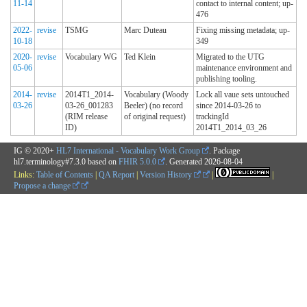
11-14
contact to internal content; up-
476
2022-
revise
TSMG
Marc Duteau
Fixing missing metadata; up-
10-18
349
2020-
revise
Vocabulary WG
Ted Klein
Migrated to the UTG
05-06
maintenance environment and
publishing tooling.
2014-
revise
2014T1_2014-
Vocabulary (Woody
Lock all vaue sets untouched
03-26
03-26_001283
Beeler) (no record
since 2014-03-26 to
(RIM release
of original request)
trackingId
ID)
2014T1_2014_03_26
IG © 2020+
HL7 International - Vocabulary Work Group
. Package
hl7.terminology#7.3.0 based on
FHIR 5.0.0
. Generated
2026-08-04
Links:
Table of Contents
|
QA Report
|
Version History
|
|
Propose a change