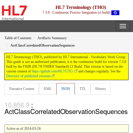
HL7 Terminology (THO)
7.3.0 - Continuous Process Integration (ci build)
Table of Contents
Artifacts Summary
ActClassCorrelatedObservationSequences
HL7 Terminology (THO), published by HL7 International - Vocabulary Work Group.
This guide is not an authorized publication; it is the continuous build for version 7.3.0
built by the FHIR (HL7® FHIR® Standard) CI Build. This version is based on the
current content of
https://github.com/HL7/UTG/
and changes regularly. See the
Directory of published versions
Narrative Content
XML
JSON
TTL
History
:
ActClassCorrelatedObservationSequences
Active as of 2014-03-26