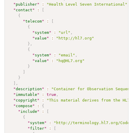
"
publisher
"
:
"Health Level Seven International"
,
"
contact
"
:
[
{
"
telecom
"
:
[
{
"
system
"
:
"url"
,
"
value
"
:
"http://hl7.org"
}
,
{
"
system
"
:
"email"
,
"
value
"
:
"hq@HL7.org"
}
]
}
]
,
"
description
"
:
"Container for Observation Sequenc
"
immutable
"
:
true
,
"
copyright
"
:
"This material derives from the HL7 
"
compose
"
:
{
"
include
"
:
[
{
"
system
"
:
"http://terminology.hl7.org/CodeS
"
filter
"
:
[