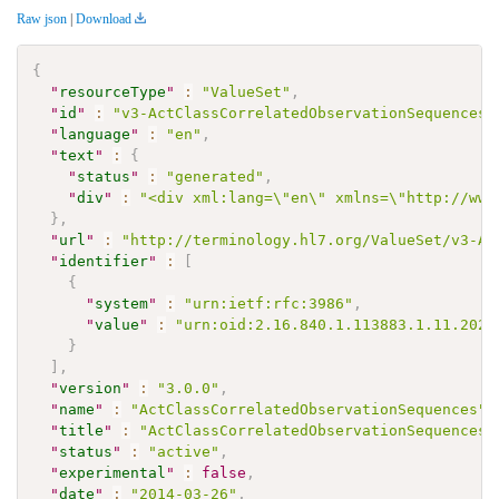
Raw json
|
Download
{
"
resourceType
"
:
"ValueSet"
,
"
id
"
:
"v3-ActClassCorrelatedObservationSequences"
"
language
"
:
"en"
,
"
text
"
:
{
"
status
"
:
"generated"
,
"
div
"
:
"<div xml:lang=\"en\" xmlns=\"http://www
}
,
"
url
"
:
"http://terminology.hl7.org/ValueSet/v3-Ac
"
identifier
"
:
[
{
"
system
"
:
"urn:ietf:rfc:3986"
,
"
value
"
:
"urn:oid:2.16.840.1.113883.1.11.2023
}
]
,
"
version
"
:
"3.0.0"
,
"
name
"
:
"ActClassCorrelatedObservationSequences"
,
"
title
"
:
"ActClassCorrelatedObservationSequences"
"
status
"
:
"active"
,
"
experimental
"
:
false
,
"
date
"
:
"2014-03-26"
,