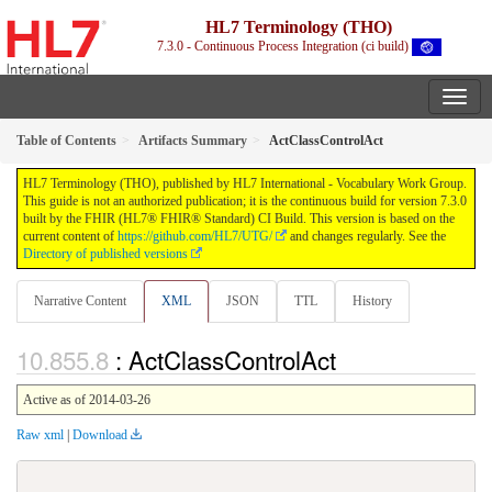
HL7 Terminology (THO)
7.3.0 - Continuous Process Integration (ci build)
Table of Contents
Artifacts Summary
ActClassControlAct
HL7 Terminology (THO), published by HL7 International - Vocabulary Work Group.
This guide is not an authorized publication; it is the continuous build for version 7.3.0
built by the FHIR (HL7® FHIR® Standard) CI Build. This version is based on the
current content of
https://github.com/HL7/UTG/
and changes regularly. See the
Directory of published versions
Narrative Content
XML
JSON
TTL
History
: ActClassControlAct
Active as of 2014-03-26
Raw xml
|
Download