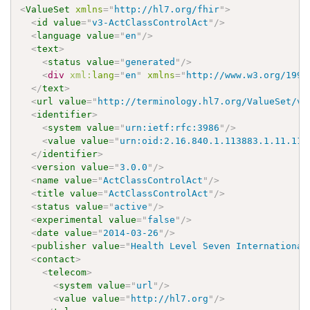
<
ValueSet
xmlns
=
"
http://hl7.org/fhir
"
>
<
id
value
=
"
v3-ActClassControlAct
"
/>
<
language
value
=
"
en
"
/>
<
text
>
<
status
value
=
"
generated
"
/>
<
div
xml:
lang
=
"
en
"
xmlns
=
"
http://www.w3.org/1999
</
text
>
<
url
value
=
"
http://terminology.hl7.org/ValueSet/v3
<
identifier
>
<
system
value
=
"
urn:ietf:rfc:3986
"
/>
<
value
value
=
"
urn:oid:2.16.840.1.113883.1.11.115
</
identifier
>
<
version
value
=
"
3.0.0
"
/>
<
name
value
=
"
ActClassControlAct
"
/>
<
title
value
=
"
ActClassControlAct
"
/>
<
status
value
=
"
active
"
/>
<
experimental
value
=
"
false
"
/>
<
date
value
=
"
2014-03-26
"
/>
<
publisher
value
=
"
Health Level Seven International
<
contact
>
<
telecom
>
<
system
value
=
"
url
"
/>
<
value
value
=
"
http://hl7.org
"
/>