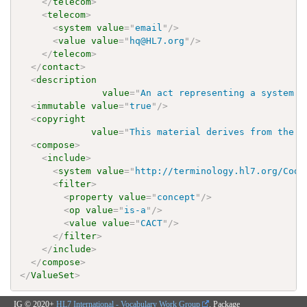
</
telecom
>
<
telecom
>
<
system
value
=
"
email
"
/>
<
value
value
=
"
hq@HL7.org
"
/>
</
telecom
>
</
contact
>
<
description
value
=
"
An act representing a system a
<
immutable
value
=
"
true
"
/>
<
copyright
value
=
"
This material derives from the H
<
compose
>
<
include
>
<
system
value
=
"
http://terminology.hl7.org/Code
<
filter
>
<
property
value
=
"
concept
"
/>
<
op
value
=
"
is-a
"
/>
<
value
value
=
"
CACT
"
/>
</
filter
>
</
include
>
</
compose
>
</
ValueSet
>
IG © 2020+
HL7 International - Vocabulary Work Group
. Package