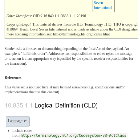
Seven
International
Other Identifiers:
OID:2.16.840.1.113883.1.11.20196
Copyright/Legal
: This material derives from the HL7 Terminology THO. THO is copyrigh
©1989+ Health Level Seven International and is made available under the CC0 designatio
more licensing information see: https://terminology.hl7.org/license.html
Sender asks addressee to do something depending on the focal Act of the payload. An
example is "fulfill this order". Addressee has responsibilities to either reject the message
or to act on it in an appropriate way (specified by the specific receiver responsibilities for
the interaction).
References
This value set is not used here; it may be used elsewhere (e.g. specifications and/or
implementations that use this content)
Logical Definition (CLD)
Language: en
Include codes
from
http://terminology.hl7.org/CodeSystem/v3-ActClass