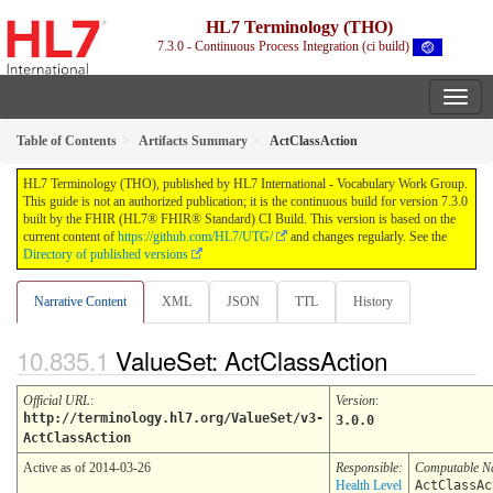
HL7 Terminology (THO)
7.3.0 - Continuous Process Integration (ci build)
Table of Contents
Artifacts Summary
ActClassAction
HL7 Terminology (THO), published by HL7 International - Vocabulary Work Group.
This guide is not an authorized publication; it is the continuous build for version 7.3.0
built by the FHIR (HL7® FHIR® Standard) CI Build. This version is based on the
current content of
https://github.com/HL7/UTG/
and changes regularly. See the
Directory of published versions
Narrative Content
XML
JSON
TTL
History
ValueSet: ActClassAction
Official URL
:
Version
:
http://terminology.hl7.org/ValueSet/v3-
3.0.0
ActClassAction
Active as of 2014-03-26
Responsible:
Computable 
Health Level
ActClassAc