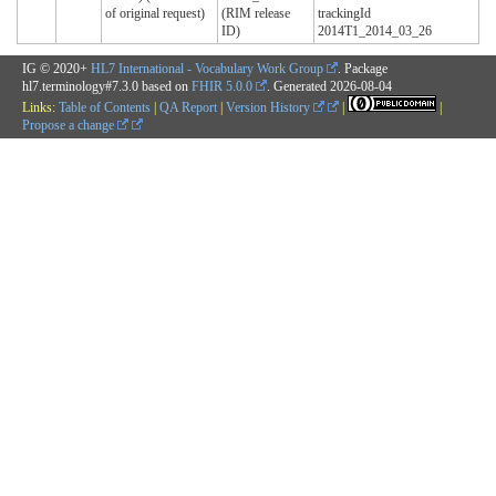
of original request)
(RIM release
trackingId
ID)
2014T1_2014_03_26
IG © 2020+
HL7 International - Vocabulary Work Group
. Package
hl7.terminology#7.3.0 based on
FHIR 5.0.0
. Generated
2026-08-04
Links:
Table of Contents
|
QA Report
|
Version History
|
|
Propose a change