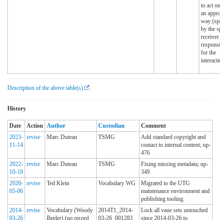
to act on
an appro
way (sp
by the s
receiver
responsi
for the
interacti
Description of the above table(s)
.
History
Date
Action
Author
Custodian
Comment
2023-
revise
Marc Duteau
TSMG
Add standard copyright and
11-14
contact to internal content; up-
476
2022-
revise
Marc Duteau
TSMG
Fixing missing metadata; up-
10-18
349
2020-
revise
Ted Klein
Vocabulary WG
Migrated to the UTG
05-06
maintenance environment and
publishing tooling.
2014-
revise
Vocabulary (Woody
2014T1_2014-
Lock all vaue sets untouched
03-26
Beeler) (no record
03-26_001283
since 2014-03-26 to