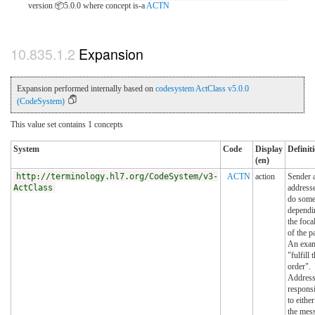
version 📦5.0.0
where concept is-a
ACTN
Expansion
Expansion performed internally based on
codesystem ActClass v5.0.0
(CodeSystem)
This value set contains 1 concepts
System
Code
Display
Definit
(en)
http://terminology.hl7.org/CodeSystem/v3-
ACTN
action
Sender 
ActClass
addresse
do some
dependi
the foca
of the p
An exam
"fulfill 
order".
Address
responsi
to either
the mes